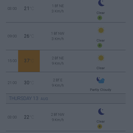
1 Bf NE
21
03:00
°C
3 Km/h
Clear
1 Bf NW
26
09:00
°C
3 Km/h
Clear
2 Bf NE
37
15:00
°C
9 Km/h
Clear
2 Bf E
30
21:00
°C
9 Km/h
Partly Cloudy
THURSDAY
13
AUG
2 Bf NW
22
03:00
°C
9 Km/h
Clear