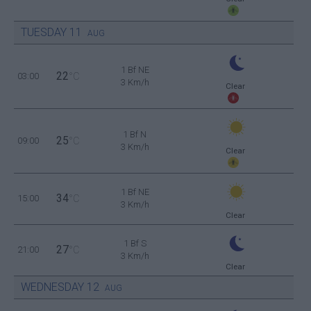
TUESDAY
11
AUG
1 Bf NE
22
03:00
°C
3 Km/h
Clear
1 Bf N
25
09:00
°C
3 Km/h
Clear
1 Bf NE
34
15:00
°C
3 Km/h
Clear
1 Bf S
27
21:00
°C
3 Km/h
Clear
WEDNESDAY
12
AUG