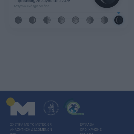
Παρασκευή, 28 Αυγούστου 2026
Αστρονομικό ημερολόγιο
ΣΧΕΤΙΚΑ ΜΕ ΤΟ ΜΕΤΕΟ.GR
ΕΡΓΑΛΕΙΑ
ΑΝΑΖΗΤΗΣΗ ΔΕΔΟΜΕΝΩΝ
ΟΡΟΙ ΧΡΗΣΗΣ