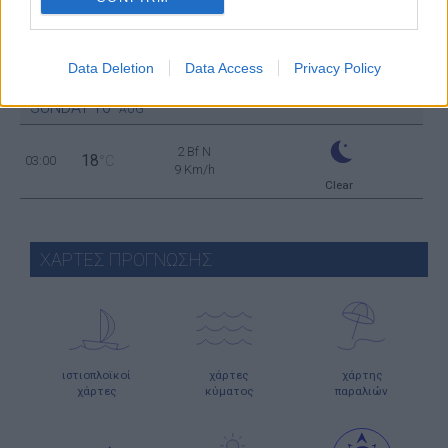
Clear
2 Bf SE
25
21:00
°C
9 Km/h
Data Deletion
Data Access
Privacy Policy
Clear
SUNDAY
16
AUG
2 Bf N
18
03:00
°C
9 Km/h
Clear
ΧΑΡΤΕΣ ΠΡΟΓΝΩΣΗΣ
ιστιοπλοϊκοί
χάρτες
χάρτης
χάρτες
κύματος
παραλιών