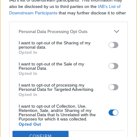
IAB’s list of downstream participants. This information may
also be disclosed by us to third parties on the
IAB’s List of
3 Bf NE
31
15:00
Downstream Participants
°C
that may further disclose it to other
16 Km/h
third parties.
Clear
Personal Data Processing Opt Outs
1 Bf NE
25
21:00
°C
3 Km/h
I want to opt-out of the Sharing of my
Clear
personal data.
Opted In
SATURDAY
15
AUG
I want to opt-out of the Sale of my
Personal Data.
Opted In
2 Bf SE
20
03:00
°C
9 Km/h
Clear
I want to opt-out of processing my
Personal Data for Targeted Advertising.
Opted In
1 Bf SE
23
09:00
°C
I want to opt-out of Collection, Use,
3 Km/h
Clear
Retention, Sale, and/or Sharing of my
Personal Data that Is Unrelated with the
Purposes for which it was collected.
Opted Out
2 Bf E
31
15:00
°C
9 Km/h
CONFIRM