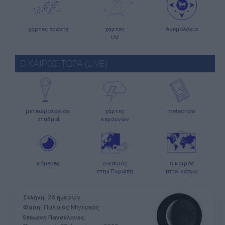
χάρτες σκόνης
χάρτες
Ανεμολόγιο
UV
Ο ΚΑΙΡΟΣ ΤΩΡΑ (LIVE)
μετεωρολογικοί
χάρτες
meteonow
σταθμοί
κεραυνών
κάμερες
ο καιρός
ο καιρός
στην Ευρώπη
στον κόσμο
26 ημερών
Σελήνη:
Παλαιός Μηνίσκος
Φάση:
Επόμενη Πανσέληνος: