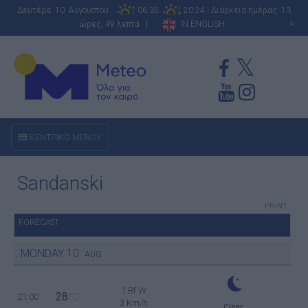
Δευτέρα 10 Αυγούστου
06:35
20:24 - Διάρκεια ημέρας: 13
ώρες, 49 λεπτά |
IN ENGLISH
A
ΚΕΝΤΡΙΚΟ ΜΕΝΟΥ
Sandanski
PRINT
FORECAST
MONDAY
10
AUG
1 Bf W
28
21:00
°C
3 Km/h
Clear