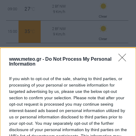
2 Bf NW
27
09:00
°C
9 Km/h
Clear
2 Bf NW
35
15:00
°C
9 Km/h
Clear
3 Bf NE
28
21:00
°C
www.meteo.gr -
Do Not Process My Personal
16 Km/h
Few Clouds
Information
FRIDAY
14
AUG
If you wish to opt-out of the sale, sharing to third parties, or
processing of your personal or sensitive information for
targeted advertising by us, please use the below opt-out
2 Bf N
22
03:00
°C
section to confirm your selection. Please note that after your
9 Km/h
Clear
opt-out request is processed you may continue seeing
interest-based ads based on personal information utilized by
us or personal information disclosed to third parties prior to
1 Bf NE
your opt-out. You may separately opt-out of the further
25
09:00
°C
3 Km/h
Clear
disclosure of your personal information by third parties on the