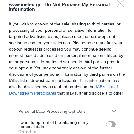
www.meteo.gr -
Do Not Process My Personal
Information
2 Bf E
24
03:00
°C
If you wish to opt-out of the sale, sharing to third parties, or
9 Km/h
FOG
processing of your personal or sensitive information for
targeted advertising by us, please use the below opt-out
section to confirm your selection. Please note that after your
2 Bf N
opt-out request is processed you may continue seeing
22
06:00
°C
9 Km/h
interest-based ads based on personal information utilized by
FOG
us or personal information disclosed to third parties prior to
your opt-out. You may separately opt-out of the further
29
°C
disclosure of your personal information by third parties on the
2 Bf NW
09:00
34°C
IAB’s list of downstream participants. This information may
9 Km/h
CLEAR
also be disclosed by us to third parties on the
IAB’s List of
Downstream Participants
that may further disclose it to other
third parties.
3 Bf W
35
12:00
°C
16 Km/h
Personal Data Processing Opt Outs
CLEAR
I want to opt-out of the Sharing of my
4 Bf SW
34
15:00
°C
personal data.
24 Km/h
Opted In
CLEAR