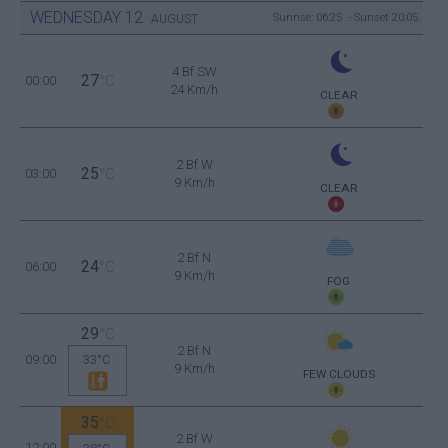
WEDNESDAY
12
Sunrise: 06:25 - Sunset 20:05
AUGUST
4 Bf SW
27
00:00
°C
24 Km/h
CLEAR
2 Bf W
25
03:00
°C
9 Km/h
CLEAR
2 Bf N
24
06:00
°C
9 Km/h
FOG
29
°C
2 Bf N
09:00
33°C
9 Km/h
FEW CLOUDS
35
°C
2 Bf W
12:00