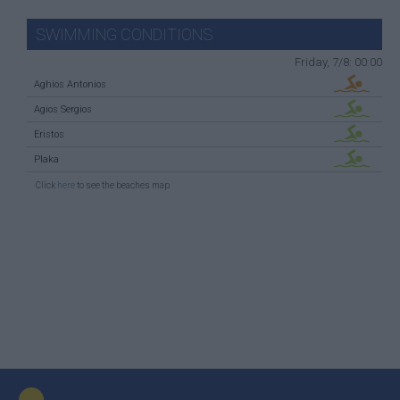
SWIMMING CONDITIONS
Friday, 7/8: 00:00
Aghios Antonios
Agios Sergios
Eristos
Plaka
Click
here
to see the beaches map