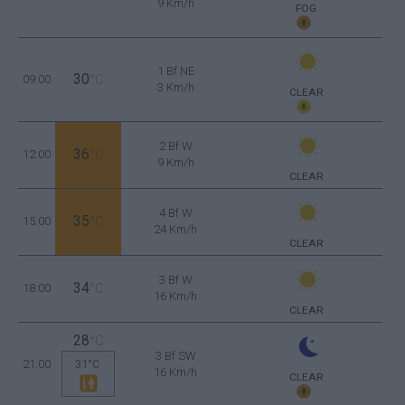
9 Km/h
FOG
1 Bf NE
30
09:00
°C
3 Km/h
CLEAR
2 Bf W
36
12:00
°C
9 Km/h
CLEAR
4 Bf W
35
15:00
°C
24 Km/h
CLEAR
3 Bf W
34
18:00
°C
16 Km/h
CLEAR
28
°C
3 Bf SW
21:00
31°C
16 Km/h
CLEAR