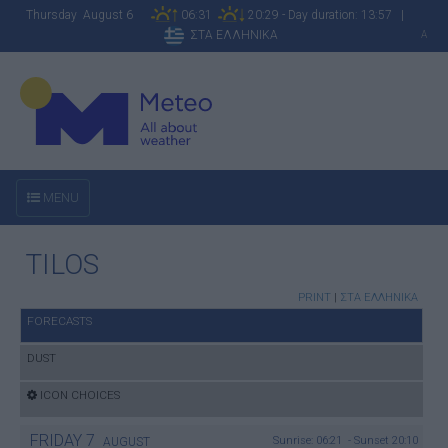
Thursday August 6
06:31
20:29 - Day duration: 13:57 |
ΣΤΑ ΕΛΛΗΝΙΚΑ
A
MENU
TILOS
PRINT
|
ΣΤΑ ΕΛΛΗΝΙΚΑ
FORECASTS
DUST
ICON CHOICES
FRIDAY
7
Sunrise: 06:21 - Sunset 20:10
AUGUST