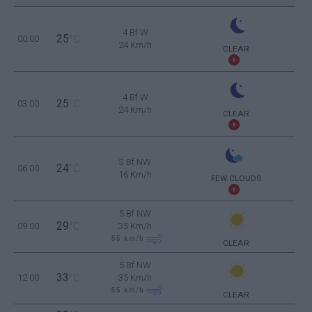
4 Bf W
25
00:00
°C
24 Km/h
CLEAR
4 Bf W
25
03:00
°C
24 Km/h
CLEAR
3 Bf NW
24
06:00
°C
16 Km/h
FEW CLOUDS
5 Bf NW
29
09:00
°C
35 Km/h
55
km/h
CLEAR
5 Bf NW
33
12:00
°C
35 Km/h
55
km/h
CLEAR