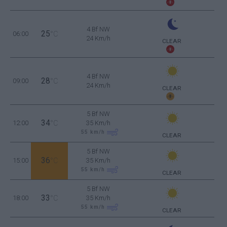
4 Bf NW
25
06:00
°C
24 Km/h
CLEAR
4 Bf NW
28
09:00
°C
24 Km/h
CLEAR
5 Bf NW
34
12:00
°C
35 Km/h
55
km/h
CLEAR
5 Bf NW
36
15:00
°C
35 Km/h
55
km/h
CLEAR
5 Bf NW
33
18:00
°C
35 Km/h
55
km/h
CLEAR