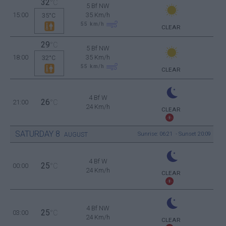
32
°C
5 Bf NW
15:00
35 Km/h
35°C
55
km/h
CLEAR
29
°C
5 Bf NW
18:00
35 Km/h
32°C
55
km/h
CLEAR
4 Bf W
26
21:00
°C
24 Km/h
CLEAR
SATURDAY
8
Sunrise: 06:21 - Sunset 20:09
AUGUST
4 Bf W
25
00:00
°C
24 Km/h
CLEAR
4 Bf NW
25
03:00
°C
24 Km/h
CLEAR