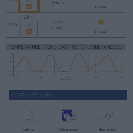
38°C
9 Km/h
CLEAR
34
°C
4 Bf W
15:00
37°C
24 Km/h
CLEAR
TEMPERATURE TREND: DAY 7-10 FOR DODEKANESSE
FORECAST MAPS
sailing
Attica maps
dust maps