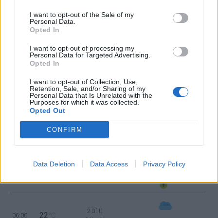
I want to opt-out of the Sale of my
4 Bf SW
Personal Data.
32
18:00
°C
24 Km/h
Opted In
CLEAR
I want to opt-out of processing my
Personal Data for Targeted Advertising.
3 Bf S
27
Opted In
21:00
°C
16 Km/h
CLEAR
I want to opt-out of Collection, Use,
Retention, Sale, and/or Sharing of my
TUESDAY
11
Sunrise: 06:24 - Sunset 20:06
AUGUST
Personal Data that Is Unrelated with the
Purposes for which it was collected.
Opted Out
3 Bf S
26
00:00
°C
16 Km/h
CONFIRM
FEW CLOUDS
Data Deletion
Data Access
Privacy Policy
2 Bf E
24
03:00
°C
9 Km/h
FOG
2 Bf E
22
06:00
°C