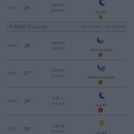
4 Bf NW
29
21:00
°C
24 Km/h
CLEAR
SUNDAY
9
Sunrise: 06:22 - Sunset 20:08
AUGUST
4 Bf NW
28
00:00
°C
24 Km/h
FEW CLOUDS
3 Bf NW
27
03:00
°C
16 Km/h
PARTLY CLOUDY
3 Bf N
24
06:00
°C
16 Km/h
CLEAR
3 Bf NE
30
09:00
°C
16 Km/h
CLEAR