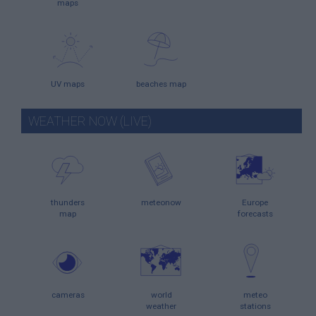
maps
UV maps
beaches map
WEATHER NOW (LIVE)
thunders
meteonow
Europe
map
forecasts
cameras
world
meteo
weather
stations