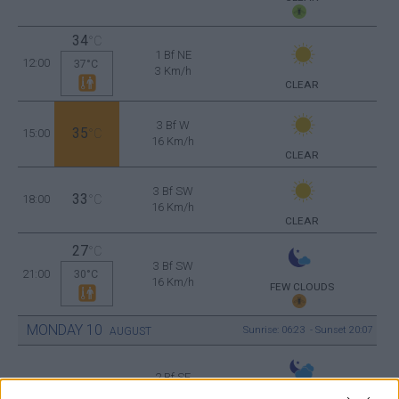
34
°C
1 Bf NE
12:00
37°C
3 Km/h
CLEAR
3 Bf W
35
15:00
°C
16 Km/h
CLEAR
3 Bf SW
33
18:00
°C
16 Km/h
CLEAR
27
°C
3 Bf SW
21:00
30°C
16 Km/h
FEW CLOUDS
MONDAY
10
Sunrise: 06:23 - Sunset 20:07
AUGUST
2 Bf SE
26
00:00
°C
9 Km/h
PARTLY CLOUDY