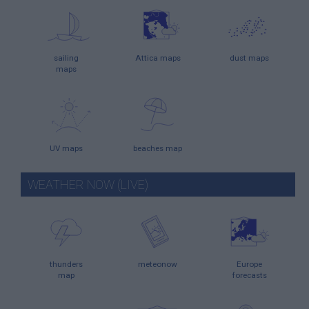
sailing
Attica maps
dust maps
maps
UV maps
beaches map
WEATHER NOW (LIVE)
thunders
meteonow
Europe
map
forecasts