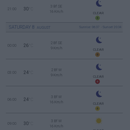
3 Bf SE
30
21:00
°C
16 Km/h
CLEAR
SATURDAY
8
Sunrise: 06:37 - Sunset 20:34
AUGUST
2 Bf SE
26
00:00
°C
9 Km/h
CLEAR
2 Bf W
24
03:00
°C
9 Km/h
CLEAR
3 Bf W
24
06:00
°C
16 Km/h
CLEAR
3 Bf W
30
09:00
°C
16 Km/h