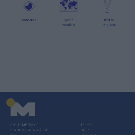
cameras
world
meteo
weather
stations
ABOUT ΜΕΤΕΟ.GR
TERMS
STATIONS DATA SEARCH
HELP