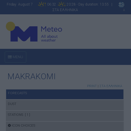
Friday August 7
06:32
20:28 - Day duration: 13:55 |
ΣΤΑ ΕΛΛΗΝΙΚΑ
A
MENU
MAKRAKOMI
PRINT
|
ΣΤΑ ΕΛΛΗΝΙΚΑ
FORECASTS
DUST
STATIONS [ 1 ]
ICON CHOICES