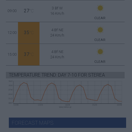
3 Bf W
27
09:00
°C
16 Km/h
CLEAR
4 Bf NE
35
12:00
°C
24 Km/h
CLEAR
4 Bf NE
37
15:00
°C
24 Km/h
CLEAR
TEMPERATURE TREND: DAY 7-10 FOR STEREA
FORECAST MAPS