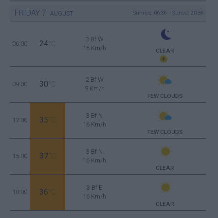
FRIDAY
7
Sunrise: 06:36 - Sunset 20:36
AUGUST
3 Bf W
24
06:00
°C
16 Km/h
CLEAR
2 Bf W
30
09:00
°C
9 Km/h
FEW CLOUDS
3 Bf N
35
12:00
°C
16 Km/h
FEW CLOUDS
3 Bf N
37
15:00
°C
16 Km/h
CLEAR
3 Bf E
36
18:00
°C
16 Km/h
CLEAR