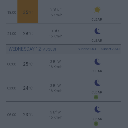
3 Bf NE
35
18:00
°C
16 Km/h
CLEAR
3 Bf S
28
21:00
°C
16 Km/h
CLEAR
WEDNESDAY
12
Sunrise: 06:41 - Sunset 20:30
AUGUST
3 Bf W
25
00:00
°C
16 Km/h
CLEAR
3 Bf W
24
03:00
°C
16 Km/h
CLEAR
3 Bf W
23
06:00
°C
16 Km/h
CLEAR