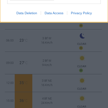
Data Deletion
Data Access
Privacy Policy
3 Bf W
24
03:00
°C
16 Km/h
CLEAR
3 Bf W
23
06:00
°C
16 Km/h
CLEAR
2 Bf W
27
09:00
°C
9 Km/h
CLEAR
3 Bf NE
35
12:00
°C
16 Km/h
CLEAR
4 Bf NE
36
15:00
°C
24 Km/h
CLEAR