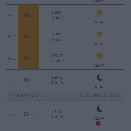
CLEAR
3 Bf N
36
12:00
°C
16 Km/h
CLEAR
3 Bf N
38
15:00
°C
16 Km/h
CLEAR
3 Bf SE
36
18:00
°C
16 Km/h
CLEAR
2 Bf SE
30
21:00
°C
9 Km/h
CLEAR
SUNDAY
9
Sunrise: 06:38 - Sunset 20:34
AUGUST
1 Bf W
26
00:00
°C
3 Km/h
CLEAR