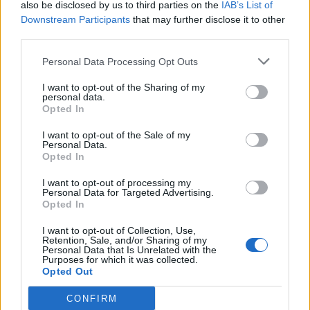
also be disclosed by us to third parties on the
IAB’s List of
29
09:00
°C
9 Km/h
CLEAR
Downstream Participants
that may further disclose it to other
third parties.
4 Bf NE
Personal Data Processing Opt Outs
34
12:00
°C
24 Km/h
CLEAR
I want to opt-out of the Sharing of my
personal data.
4 Bf NE
Opted In
36
15:00
°C
24 Km/h
CLEAR
I want to opt-out of the Sale of my
Personal Data.
Opted In
3 Bf E
35
18:00
°C
16 Km/h
I want to opt-out of processing my
CLEAR
Personal Data for Targeted Advertising.
Opted In
2 Bf S
29
21:00
°C
9 Km/h
I want to opt-out of Collection, Use,
CLEAR
Retention, Sale, and/or Sharing of my
Personal Data that Is Unrelated with the
TUESDAY
11
Sunrise: 06:40 - Sunset 20:31
AUGUST
Purposes for which it was collected.
Opted Out
3 Bf W
26
00:00
°C
CONFIRM
16 Km/h
CLEAR