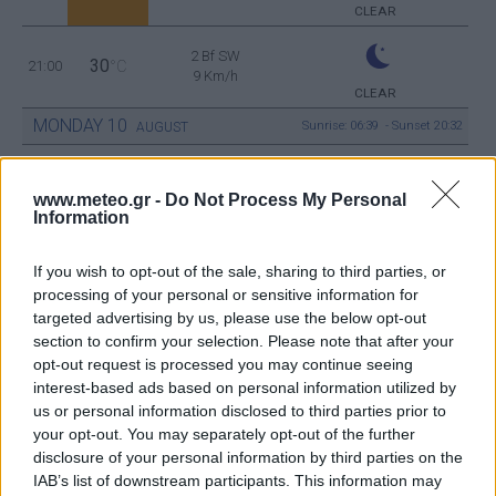
CLEAR
2 Bf SW
30
21:00
°C
9 Km/h
CLEAR
MONDAY
10
Sunrise: 06:39 - Sunset 20:32
AUGUST
3 Bf W
28
00:00
°C
www.meteo.gr -
Do Not Process My Personal
16 Km/h
CLEAR
Information
If you wish to opt-out of the sale, sharing to third parties, or
1 Bf N
processing of your personal or sensitive information for
25
03:00
°C
3 Km/h
CLEAR
targeted advertising by us, please use the below opt-out
section to confirm your selection. Please note that after your
opt-out request is processed you may continue seeing
interest-based ads based on personal information utilized by
3 Bf W
24
06:00
°C
us or personal information disclosed to third parties prior to
16 Km/h
CLEAR
your opt-out. You may separately opt-out of the further
disclosure of your personal information by third parties on the
IAB’s list of downstream participants. This information may
2 Bf NW