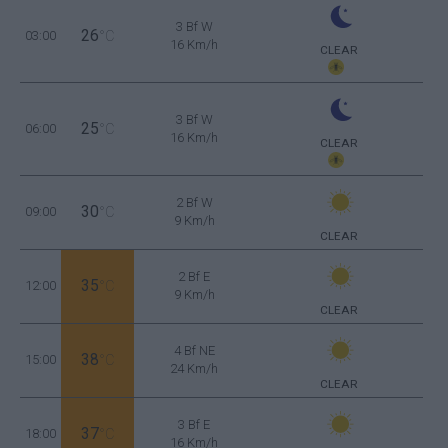
3 Bf W
26
03:00
°C
16 Km/h
CLEAR
3 Bf W
25
06:00
°C
16 Km/h
CLEAR
2 Bf W
30
09:00
°C
9 Km/h
CLEAR
2 Bf E
35
12:00
°C
9 Km/h
CLEAR
4 Bf NE
38
15:00
°C
24 Km/h
CLEAR
3 Bf E
37
18:00
°C
16 Km/h