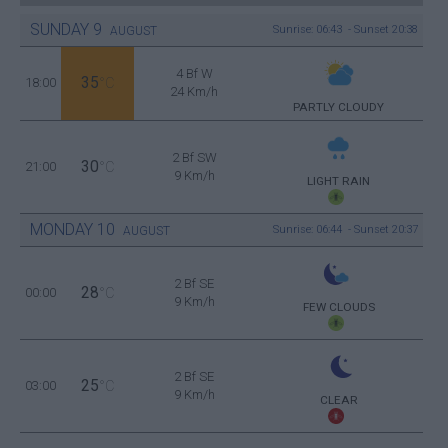
SUNDAY
9
Sunrise: 06:43 - Sunset 20:38
AUGUST
4 Bf W
35
18:00
°C
24 Km/h
PARTLY CLOUDY
2 Bf SW
30
21:00
°C
9 Km/h
LIGHT RAIN
MONDAY
10
Sunrise: 06:44 - Sunset 20:37
AUGUST
2 Bf SE
28
00:00
°C
9 Km/h
FEW CLOUDS
2 Bf SE
25
03:00
°C
9 Km/h
CLEAR