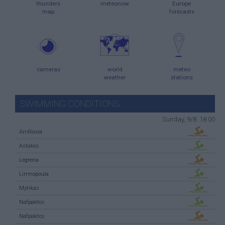
thunders
meteonow
Europe
map
forecasts
cameras
world
meteo
weather
stations
SWIMMING CONDITIONS
Sunday, 9/8: 18:00
Amfiloxia
Astakos
Legrena
Limnopoula
Mytikas
Nafpaktos
Nafpaktos