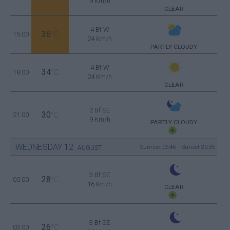
9 Km/h
CLEAR
4 Bf W
36
15:00
°C
24 Km/h
PARTLY CLOUDY
4 Bf W
34
18:00
°C
24 Km/h
CLEAR
2 Bf SE
30
21:00
°C
9 Km/h
PARTLY CLOUDY
WEDNESDAY
12
Sunrise: 06:46 - Sunset 20:35
AUGUST
3 Bf SE
28
00:00
°C
16 Km/h
CLEAR
3 Bf SE
26
03:00
°C