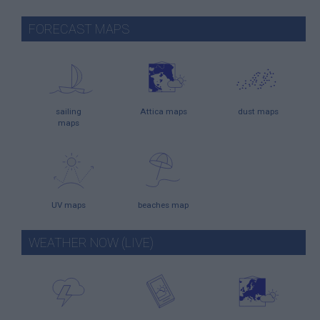
FORECAST MAPS
sailing
Attica maps
dust maps
maps
UV maps
beaches map
WEATHER NOW (LIVE)