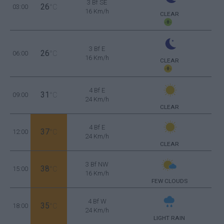
3 Bf SE
26
03:00
°C
16 Km/h
CLEAR
3 Bf E
26
06:00
°C
16 Km/h
CLEAR
4 Bf E
31
09:00
°C
24 Km/h
CLEAR
4 Bf E
37
12:00
°C
24 Km/h
CLEAR
3 Bf NW
38
15:00
°C
16 Km/h
FEW CLOUDS
4 Bf W
35
18:00
°C
24 Km/h
LIGHT RAIN