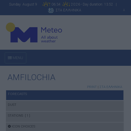
Sunday August 9
06:34
20:26 - Day duration: 13:52 |
ΣΤΑ ΕΛΛΗΝΙΚΑ
A
MENU
AMFILOCHIA
PRINT
|
ΣΤΑ ΕΛΛΗΝΙΚΑ
FORECASTS
DUST
STATIONS [ 1 ]
ICON CHOICES