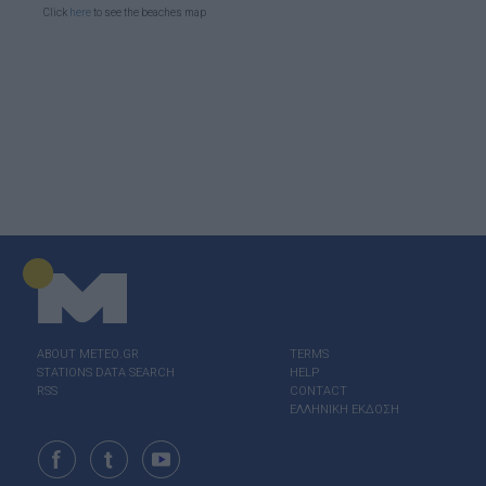
Click
here
to see the beaches map
ABOUT ΜΕΤΕΟ.GR
TERMS
STATIONS DATA SEARCH
HELP
RSS
CONTACT
ΕΛΛΗΝΙΚΗ ΕΚΔΟΣΗ