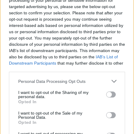
processing of your personal or sensitive information for
2 Bf W
targeted advertising by us, please use the below opt-out
30
21:00
°C
9 Km/h
section to confirm your selection. Please note that after your
CLEAR
opt-out request is processed you may continue seeing
interest-based ads based on personal information utilized by
THURSDAY
13
Sunrise: 06:47 - Sunset 20:34
AUGUST
us or personal information disclosed to third parties prior to
your opt-out. You may separately opt-out of the further
3 Bf E
disclosure of your personal information by third parties on the
27
00:00
°C
16 Km/h
IAB’s list of downstream participants. This information may
CLEAR
also be disclosed by us to third parties on the
IAB’s List of
Downstream Participants
that may further disclose it to other
third parties.
2 Bf SE
25
03:00
°C
9 Km/h
CLEAR
Personal Data Processing Opt Outs
I want to opt-out of the Sharing of my
personal data.
3 Bf SE
23
Opted In
06:00
°C
16 Km/h
CLEAR
I want to opt-out of the Sale of my
Personal Data.
Opted In
3 Bf E
31
09:00
°C
16 Km/h
I want to opt-out of processing my
CLEAR