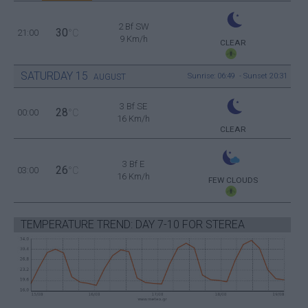
2 Bf SW
30
21:00
°C
9 Km/h
CLEAR
SATURDAY
15
Sunrise: 06:49 - Sunset 20:31
AUGUST
3 Bf SE
28
00:00
°C
16 Km/h
CLEAR
3 Bf E
26
03:00
°C
16 Km/h
FEW CLOUDS
TEMPERATURE TREND: DAY 7-10 FOR STEREA