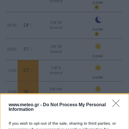
16 Km/h
CLEAR
3 Bf SE
24
06:00
°C
16 Km/h
CLEAR
2 Bf SE
31
09:00
°C
9 Km/h
CLEAR
3 Bf N
37
12:00
°C
16 Km/h
CLEAR
4 Bf NW
38
15:00
°C
24 Km/h
CLEAR
www.meteo.gr -
Do Not Process My Personal
Information
4 Bf NW
36
18:00
°C
24 Km/h
CLEAR
If you wish to opt-out of the sale, sharing to third parties, or