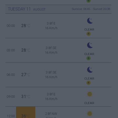
TUESDAY
11
Sunrise: 06:45 - Sunset 20:36
AUGUST
3 Bf E
28
00:00
°C
16 Km/h
CLEAR
3 Bf SE
28
03:00
°C
16 Km/h
CLEAR
3 Bf SE
27
06:00
°C
16 Km/h
CLEAR
3 Bf E
31
09:00
°C
16 Km/h
CLEAR
2 Bf NW
36
12:00
°C