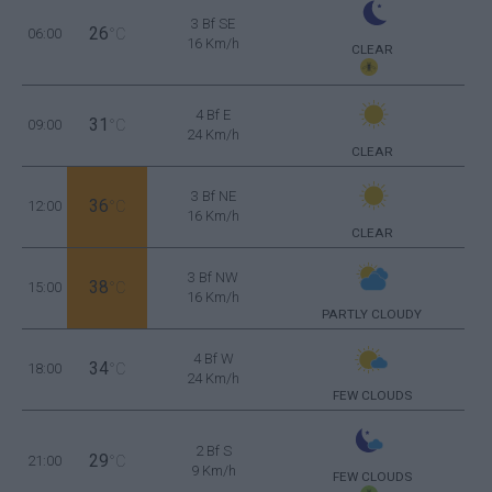
3 Bf SE
26
06:00
°C
16 Km/h
CLEAR
4 Bf E
31
09:00
°C
24 Km/h
CLEAR
3 Bf NE
36
12:00
°C
16 Km/h
CLEAR
3 Bf NW
38
15:00
°C
16 Km/h
PARTLY CLOUDY
4 Bf W
34
18:00
°C
24 Km/h
FEW CLOUDS
2 Bf S
29
21:00
°C
9 Km/h
FEW CLOUDS