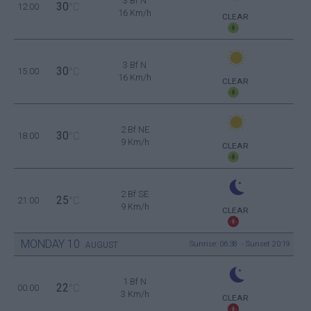
3 Bf N
30
12:00
°C
16 Km/h
CLEAR
3 Bf N
30
15:00
°C
16 Km/h
CLEAR
2 Bf NE
30
18:00
°C
9 Km/h
CLEAR
2 Bf SE
25
21:00
°C
9 Km/h
CLEAR
MONDAY
10
Sunrise: 06:38 - Sunset 20:19
AUGUST
1 Bf N
22
00:00
°C
3 Km/h
CLEAR