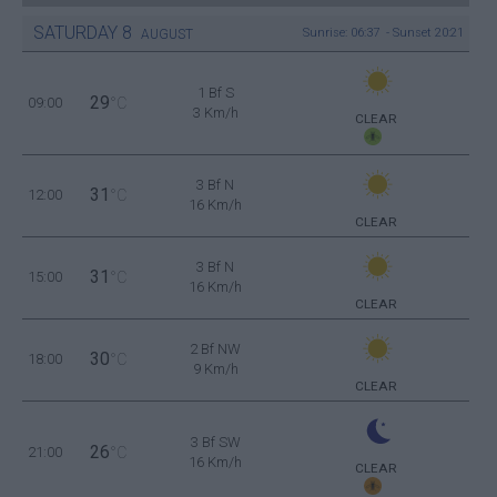
SATURDAY
8
Sunrise: 06:37 - Sunset 20:21
AUGUST
1 Bf S
29
09:00
°C
3 Km/h
CLEAR
3 Bf N
31
12:00
°C
16 Km/h
CLEAR
3 Bf N
31
15:00
°C
16 Km/h
CLEAR
2 Bf NW
30
18:00
°C
9 Km/h
CLEAR
3 Bf SW
26
21:00
°C
16 Km/h
CLEAR