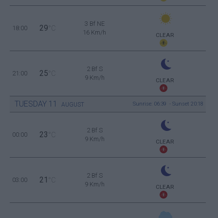
3 Bf NE
29
18:00
°C
16 Km/h
CLEAR
2 Bf S
25
21:00
°C
9 Km/h
CLEAR
TUESDAY
11
Sunrise: 06:39 - Sunset 20:18
AUGUST
2 Bf S
23
00:00
°C
9 Km/h
CLEAR
2 Bf S
21
03:00
°C
9 Km/h
CLEAR