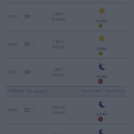
3 Bf N
29
15:00
°C
16 Km/h
CLEAR
2 Bf N
29
18:00
°C
9 Km/h
CLEAR
2 Bf S
24
21:00
°C
9 Km/h
CLEAR
FRIDAY
14
Sunrise: 06:41 - Sunset 20:15
AUGUST
3 Bf SW
22
00:00
°C
16 Km/h
CLEAR