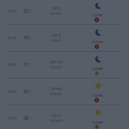
2 Bf S
22
00:00
°C
9 Km/h
CLEAR
2 Bf S
19
03:00
°C
9 Km/h
CLEAR
2 Bf SW
17
06:00
°C
9 Km/h
CLEAR
1 Bf NW
26
09:00
°C
3 Km/h
CLEAR
3 Bf N
28
12:00
°C
16 Km/h
CLEAR