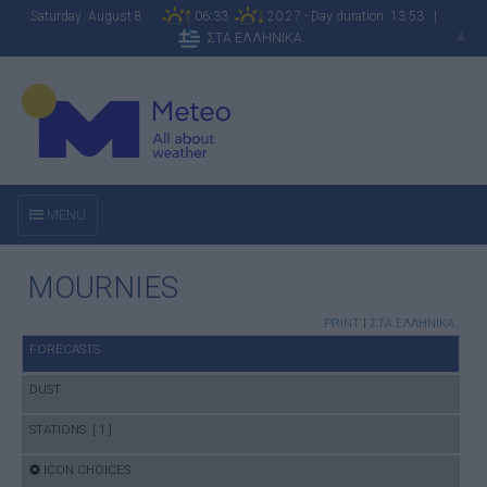
Saturday August 8
06:33
20:27 - Day duration: 13:53 |
ΣΤΑ ΕΛΛΗΝΙΚΑ
A
MENU
MOURNIES
PRINT
|
ΣΤΑ ΕΛΛΗΝΙΚΑ
FORECASTS
DUST
STATIONS [ 1 ]
ICON CHOICES