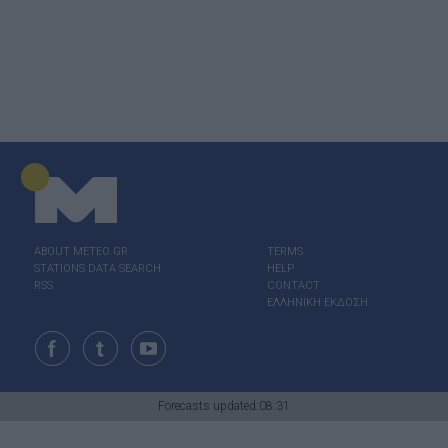
ABOUT ΜΕΤΕΟ.GR
TERMS
STATIONS DATA SEARCH
HELP
RSS
CONTACT
ΕΛΛΗΝΙΚΗ ΕΚΔΟΣΗ
Forecasts updated:08:31