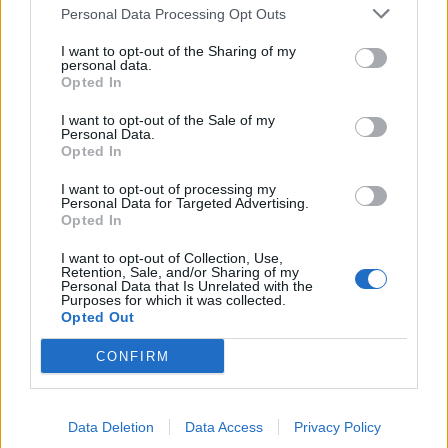
Personal Data Processing Opt Outs
2 Bf SE
26
21:00
°C
9 Km/h
CLEAR
I want to opt-out of the Sharing of my
personal data.
Opted In
WEDNESDAY
12
Sunrise: 06:40 - Sunset 20:17
AUGUST
I want to opt-out of the Sale of my
Personal Data.
2 Bf S
Opted In
22
00:00
°C
9 Km/h
CLEAR
I want to opt-out of processing my
Personal Data for Targeted Advertising.
Opted In
2 Bf S
20
03:00
°C
I want to opt-out of Collection, Use,
9 Km/h
CLEAR
Retention, Sale, and/or Sharing of my
Personal Data that Is Unrelated with the
Purposes for which it was collected.
Opted Out
1 Bf S
17
06:00
°C
3 Km/h
CONFIRM
CLEAR
Data Deletion
Data Access
Privacy Policy
2 Bf SE
27
09:00
°C
9 Km/h