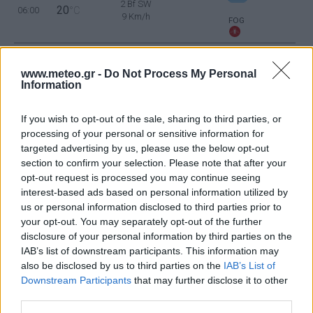
2 Bf SW
20
06:00
°C
9 Km/h
FOG
2 Bf SW
www.meteo.gr -
Do Not Process My Personal
26
09:00
°C
9 Km/h
Information
CLEAR
If you wish to opt-out of the sale, sharing to third parties, or
processing of your personal or sensitive information for
3 Bf N
29
12:00
°C
16 Km/h
targeted advertising by us, please use the below opt-out
CLEAR
section to confirm your selection. Please note that after your
opt-out request is processed you may continue seeing
interest-based ads based on personal information utilized by
3 Bf N
30
15:00
°C
us or personal information disclosed to third parties prior to
16 Km/h
CLEAR
your opt-out. You may separately opt-out of the further
disclosure of your personal information by third parties on the
IAB’s list of downstream participants. This information may
3 Bf NE
also be disclosed by us to third parties on the
IAB’s List of
30
18:00
°C
16 Km/h
Downstream Participants
that may further disclose it to other
CLEAR
third parties.