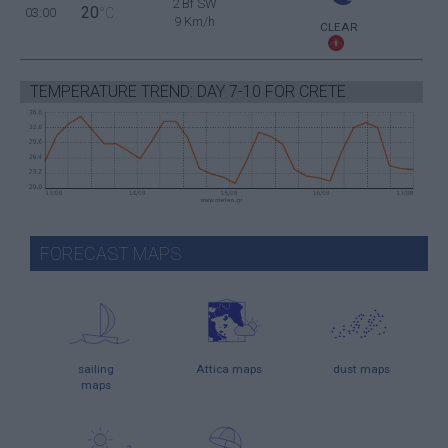
2 Bf SW
20
03:00
°C
9 Km/h
CLEAR
TEMPERATURE TREND: DAY 7-10 FOR CRETE
FORECAST MAPS
sailing
Attica maps
dust maps
maps