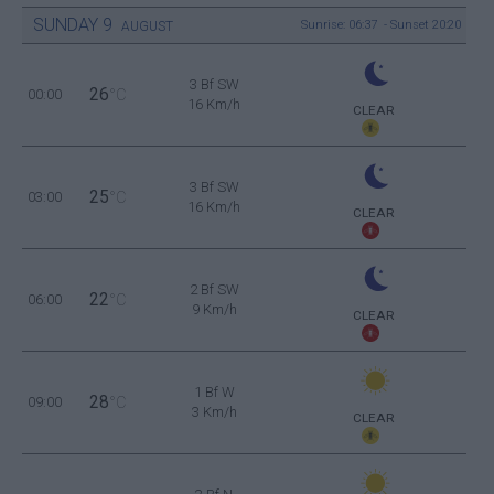
SUNDAY
9
Sunrise: 06:37 - Sunset 20:20
AUGUST
3 Bf SW
26
00:00
°C
16 Km/h
CLEAR
3 Bf SW
25
03:00
°C
16 Km/h
CLEAR
2 Bf SW
22
06:00
°C
9 Km/h
CLEAR
1 Bf W
28
09:00
°C
3 Km/h
CLEAR