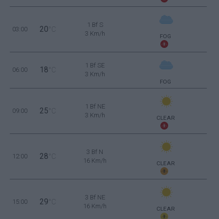
1 Bf S
20
03:00
°C
3 Km/h
FOG
1 Bf SE
18
06:00
°C
3 Km/h
FOG
1 Bf NE
25
09:00
°C
3 Km/h
CLEAR
3 Bf N
28
12:00
°C
16 Km/h
CLEAR
3 Bf NE
29
15:00
°C
16 Km/h
CLEAR