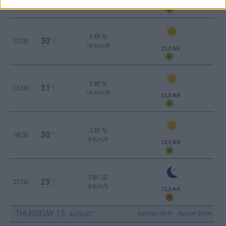
CLEAR
3 Bf N
30
12:00
°C
16 Km/h
CLEAR
3 Bf N
31
15:00
°C
16 Km/h
CLEAR
2 Bf N
30
18:00
°C
9 Km/h
CLEAR
2 Bf SE
25
21:00
°C
9 Km/h
CLEAR
THURSDAY
13
Sunrise: 06:41 - Sunset 20:16
AUGUST