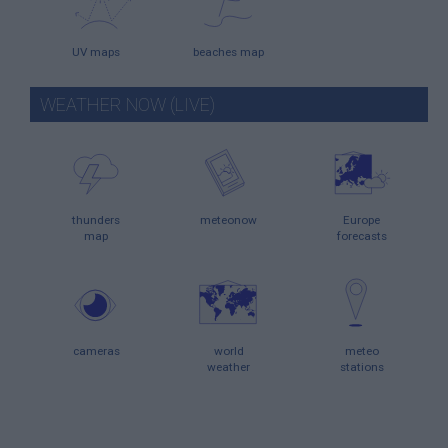
UV maps
beaches map
WEATHER NOW (LIVE)
thunders
meteonow
Europe
map
forecasts
cameras
world
meteo
weather
stations