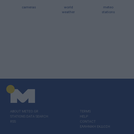
cameras
world
meteo
weather
stations
ABOUT ΜΕΤΕΟ.GR
TERMS
STATIONS DATA SEARCH
HELP
RSS
CONTACT
ΕΛΛΗΝΙΚΗ ΕΚΔΟΣΗ