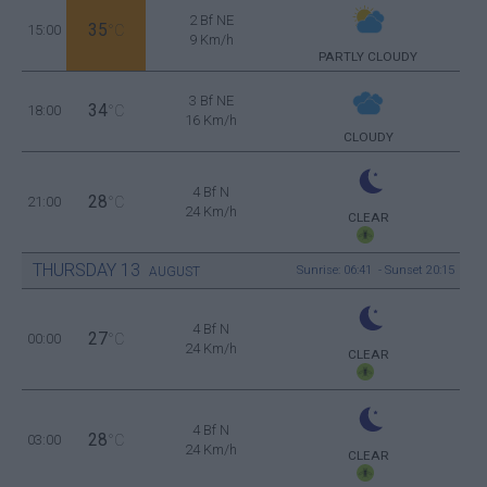
2 Bf NE
35
15:00
°C
9 Km/h
PARTLY CLOUDY
3 Bf NE
34
18:00
°C
16 Km/h
CLOUDY
4 Bf N
28
21:00
°C
24 Km/h
CLEAR
THURSDAY
13
Sunrise: 06:41 - Sunset 20:15
AUGUST
4 Bf N
27
00:00
°C
24 Km/h
CLEAR
4 Bf N
28
03:00
°C
24 Km/h
CLEAR