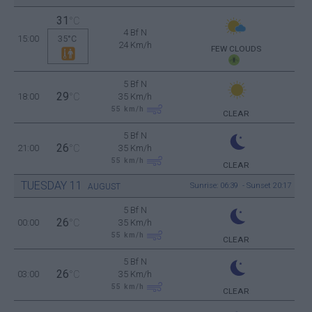
31
°C
4 Bf N
15:00
35°C
24 Km/h
FEW CLOUDS
5 Bf N
29
18:00
°C
35 Km/h
55
km/h
CLEAR
5 Bf N
26
21:00
°C
35 Km/h
55
km/h
CLEAR
TUESDAY
11
Sunrise: 06:39 - Sunset 20:17
AUGUST
5 Bf N
26
00:00
°C
35 Km/h
55
km/h
CLEAR
5 Bf N
26
03:00
°C
35 Km/h
55
km/h
CLEAR