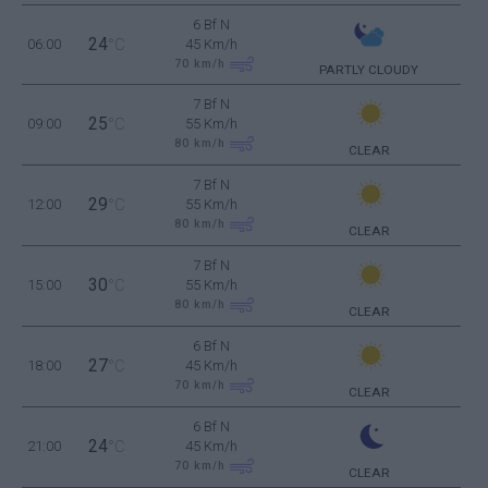
6 Bf N
24
06:00
°C
45 Km/h
70
km/h
PARTLY CLOUDY
7 Bf N
25
09:00
°C
55 Km/h
80
km/h
CLEAR
7 Bf N
29
12:00
°C
55 Km/h
80
km/h
CLEAR
7 Bf N
30
15:00
°C
55 Km/h
80
km/h
CLEAR
6 Bf N
27
18:00
°C
45 Km/h
70
km/h
CLEAR
6 Bf N
24
21:00
°C
45 Km/h
70
km/h
CLEAR