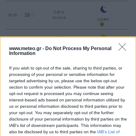
3 Bf N
26
06:00
°C
16 Km/h
CLEAR
4 Bf N
31
09:00
°C
24 Km/h
CLEAR
www.meteo.gr -
Do Not Process My Personal
Information
3 Bf N
34
12:00
°C
16 Km/h
If you wish to opt-out of the sale, sharing to third parties, or
CLEAR
processing of your personal or sensitive information for
targeted advertising by us, please use the below opt-out
3 Bf NE
35
15:00
°C
section to confirm your selection. Please note that after your
16 Km/h
CLEAR
opt-out request is processed you may continue seeing
interest-based ads based on personal information utilized by
4 Bf N
us or personal information disclosed to third parties prior to
33
18:00
°C
24 Km/h
your opt-out. You may separately opt-out of the further
CLEAR
disclosure of your personal information by third parties on the
IAB’s list of downstream participants. This information may
4 Bf N
also be disclosed by us to third parties on the
IAB’s List of
28
21:00
°C
24 Km/h