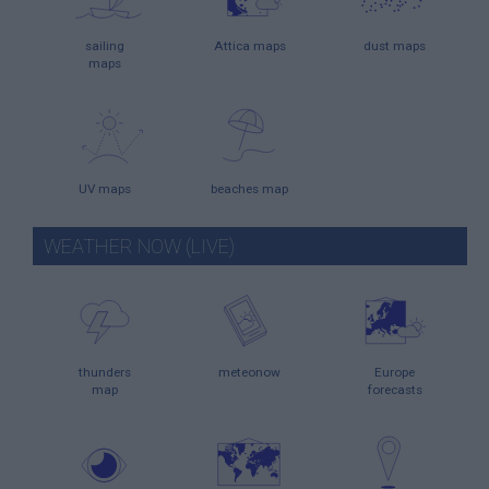
sailing
Attica maps
dust maps
maps
UV maps
beaches map
WEATHER NOW (LIVE)
thunders
meteonow
Europe
map
forecasts