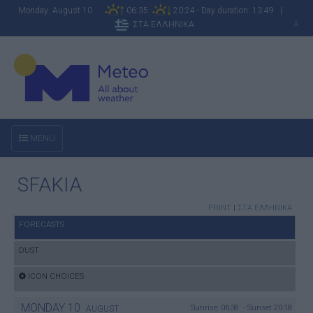
Monday August 10
06:35
20:24 - Day duration: 13:49 |
ΣΤΑ ΕΛΛΗΝΙΚΑ
A
MENU
SFAKIA
PRINT
|
ΣΤΑ ΕΛΛΗΝΙΚΑ
FORECASTS
DUST
ICON CHOICES
MONDAY
10
Sunrise: 06:38 - Sunset 20:18
AUGUST