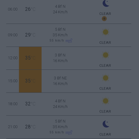
4 Bf N
26
06:00
°C
24 Km/h
CLEAR
5 Bf N
29
09:00
°C
35 Km/h
55
km/h
CLEAR
3 Bf N
35
12:00
°C
16 Km/h
CLEAR
3 Bf NE
35
15:00
°C
16 Km/h
CLEAR
4 Bf N
32
18:00
°C
24 Km/h
CLEAR
5 Bf N
28
21:00
°C
35 Km/h
55
km/h
CLEAR