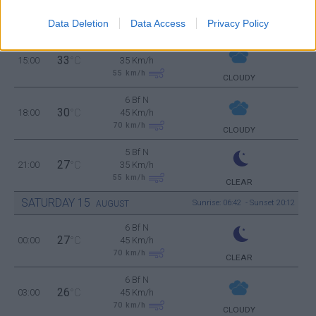
4 Bf N
33
12:00
°C
24 Km/h
Data Deletion
Data Access
Privacy Policy
CLOUDY
5 Bf N
33
15:00
°C
35 Km/h
55
km/h
CLOUDY
6 Bf N
30
18:00
°C
45 Km/h
70
km/h
CLOUDY
5 Bf N
27
21:00
°C
35 Km/h
55
km/h
CLEAR
SATURDAY
15
Sunrise: 06:42 - Sunset 20:12
AUGUST
6 Bf N
27
00:00
°C
45 Km/h
70
km/h
CLEAR
6 Bf N
26
03:00
°C
45 Km/h
70
km/h
CLOUDY