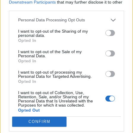
CLOUDY
Downstream Participants
that may further disclose it to other
third parties.
FRIDAY
14
Sunrise: 06:42 - Sunset 20:13
AUGUST
Personal Data Processing Opt Outs
I want to opt-out of the Sharing of my
4 Bf N
29
00:00
°C
personal data.
24 Km/h
CLOUDY
Opted In
I want to opt-out of the Sale of my
Personal Data.
4 Bf N
Opted In
28
03:00
°C
24 Km/h
CLEAR
I want to opt-out of processing my
Personal Data for Targeted Advertising.
Opted In
4 Bf N
28
06:00
°C
I want to opt-out of Collection, Use,
24 Km/h
FEW CLOUDS
Retention, Sale, and/or Sharing of my
Personal Data that Is Unrelated with the
Purposes for which it was collected.
5 Bf N
Opted Out
29
09:00
°C
35 Km/h
55
km/h
CONFIRM
PARTLY CLOUDY