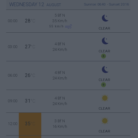
WEDNESDAY
12
Sunrise: 06:40 - Sunset 20:16
AUGUST
5 Bf N
28
00:00
°C
35 Km/h
55
km/h
CLEAR
4 Bf N
27
03:00
°C
24 Km/h
CLEAR
4 Bf N
26
06:00
°C
24 Km/h
CLEAR
4 Bf N
31
09:00
°C
24 Km/h
CLEAR
3 Bf N
35
12:00
°C
16 Km/h
CLEAR