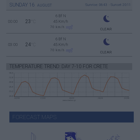
SUNDAY
16
Sunrise: 06:43 - Sunset 20:11
AUGUST
6 Bf N
23
00:00
°C
45 Km/h
70
km/h
CLEAR
6 Bf N
24
03:00
°C
45 Km/h
70
km/h
CLEAR
TEMPERATURE TREND: DAY 7-10 FOR CRETE
FORECAST MAPS