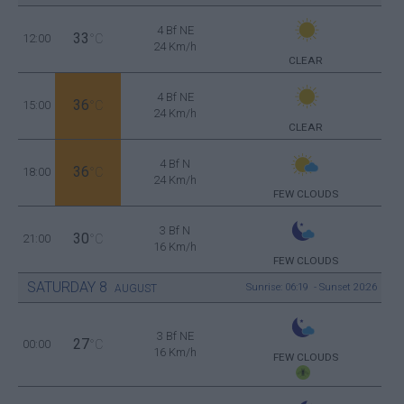
4 Bf NE
33
12:00
°C
24 Km/h
CLEAR
4 Bf NE
36
15:00
°C
24 Km/h
CLEAR
4 Bf N
36
18:00
°C
24 Km/h
FEW CLOUDS
3 Bf N
30
21:00
°C
16 Km/h
FEW CLOUDS
SATURDAY
8
Sunrise: 06:19 - Sunset 20:26
AUGUST
3 Bf NE
27
00:00
°C
16 Km/h
FEW CLOUDS