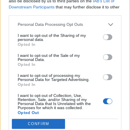
also be disclosed by us to third parties on the
IAB’s List of
55
km/h
CLEAR
Downstream Participants
that may further disclose it to other
third parties.
3 Bf NE
30
21:00
°C
16 Km/h
Personal Data Processing Opt Outs
CLEAR
I want to opt-out of the Sharing of my
TUESDAY
11
Sunrise: 06:22 - Sunset 20:22
AUGUST
personal data.
Opted In
3 Bf NE
26
00:00
°C
16 Km/h
I want to opt-out of the Sale of my
CLEAR
Personal Data.
Opted In
3 Bf NE
24
03:00
°C
I want to opt-out of processing my
16 Km/h
Personal Data for Targeted Advertising.
CLEAR
Opted In
3 Bf N
23
06:00
°C
I want to opt-out of Collection, Use,
16 Km/h
Retention, Sale, and/or Sharing of my
CLEAR
Personal Data that Is Unrelated with the
Purposes for which it was collected.
Opted Out
4 Bf N
28
09:00
°C
24 Km/h
CLEAR
CONFIRM