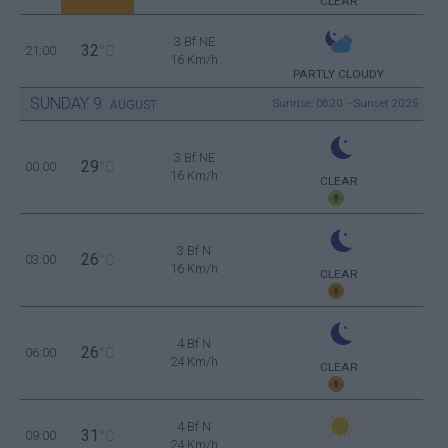
CLEAR
3 Bf NE
32
21:00
°C
16 Km/h
PARTLY CLOUDY
SUNDAY
9
Sunrise: 06:20 - Sunset 20:25
AUGUST
3 Bf NE
29
00:00
°C
16 Km/h
CLEAR
3 Bf N
26
03:00
°C
16 Km/h
CLEAR
4 Bf N
26
06:00
°C
24 Km/h
CLEAR
4 Bf N
31
09:00
°C
24 Km/h