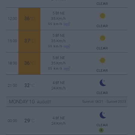
CLEAR
5 Bf NE
36
12:00
°C
35 Km/h
55
km/h
CLEAR
5 Bf NE
37
15:00
°C
35 Km/h
55
km/h
CLEAR
5 Bf NE
36
18:00
°C
35 Km/h
55
km/h
CLEAR
4 Bf NE
32
21:00
°C
24 Km/h
CLEAR
MONDAY
10
Sunrise: 06:21 - Sunset 20:23
AUGUST
4 Bf NE
29
00:00
°C
24 Km/h
CLEAR