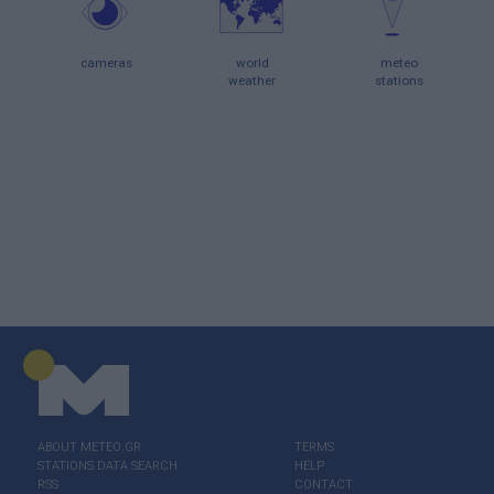
cameras
world
meteo
weather
stations
ABOUT ΜΕΤΕΟ.GR
TERMS
STATIONS DATA SEARCH
HELP
RSS
CONTACT