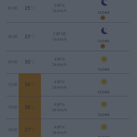
3 Bf N
25
03:00
°C
16 Km/h
CLEAR
3 Bf NE
23
06:00
°C
16 Km/h
CLEAR
4 Bf N
30
09:00
°C
24 Km/h
CLEAR
4 Bf N
36
12:00
°C
24 Km/h
CLEAR
4 Bf N
38
15:00
°C
24 Km/h
CLEAR
4 Bf N
37
18:00
°C
24 Km/h