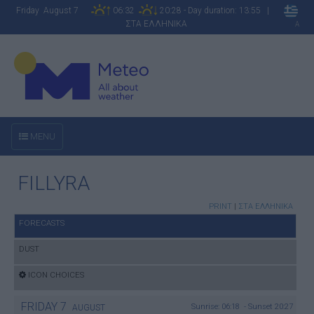
Friday August 7
06:32
20:28 - Day duration: 13:55 |
ΣΤΑ ΕΛΛΗΝΙΚΑ
A
MENU
FILLYRA
PRINT
|
ΣΤΑ ΕΛΛΗΝΙΚΑ
FORECASTS
DUST
ICON CHOICES
FRIDAY
7
Sunrise: 06:18 - Sunset 20:27
AUGUST