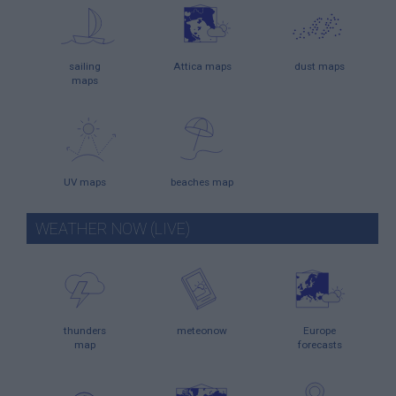
sailing
Attica maps
dust maps
maps
UV maps
beaches map
WEATHER NOW (LIVE)
thunders
meteonow
Europe
map
forecasts