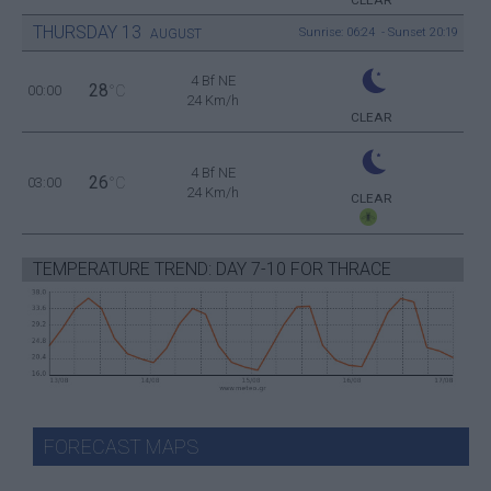
CLEAR
THURSDAY
13
Sunrise: 06:24 - Sunset 20:19
AUGUST
4 Bf NE
28
00:00
°C
24 Km/h
CLEAR
4 Bf NE
26
03:00
°C
24 Km/h
CLEAR
TEMPERATURE TREND: DAY 7-10 FOR THRACE
FORECAST MAPS