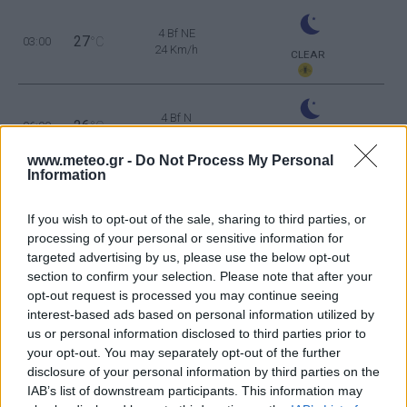
4 Bf NE
27
03:00
°C
24 Km/h
CLEAR
4 Bf N
26
06:00
°C
24 Km/h
CLEAR
www.meteo.gr -
Do Not Process My Personal
Information
4 Bf NE
29
09:00
°C
24 Km/h
If you wish to opt-out of the sale, sharing to third parties, or
CLEAR
processing of your personal or sensitive information for
targeted advertising by us, please use the below opt-out
4 Bf NE
35
12:00
°C
section to confirm your selection. Please note that after your
24 Km/h
CLEAR
opt-out request is processed you may continue seeing
interest-based ads based on personal information utilized by
5 Bf NE
us or personal information disclosed to third parties prior to
37
15:00
°C
35 Km/h
your opt-out. You may separately opt-out of the further
55
km/h
CLEAR
disclosure of your personal information by third parties on the
5 Bf NE
IAB’s list of downstream participants. This information may
36
18:00
°C
35 Km/h