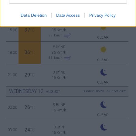
5 Bf NE
34
12:00
°C
35 Km/h
55
km/h
Data Deletion
Data Access
Privacy Policy
CLEAR
5 Bf NE
37
15:00
°C
35 Km/h
55
km/h
CLEAR
5 Bf NE
36
18:00
°C
35 Km/h
55
km/h
CLEAR
3 Bf NE
29
21:00
°C
16 Km/h
CLEAR
WEDNESDAY
12
Sunrise: 06:23 - Sunset 20:21
AUGUST
3 Bf NE
26
00:00
°C
16 Km/h
CLEAR
3 Bf N
24
03:00
°C
16 Km/h