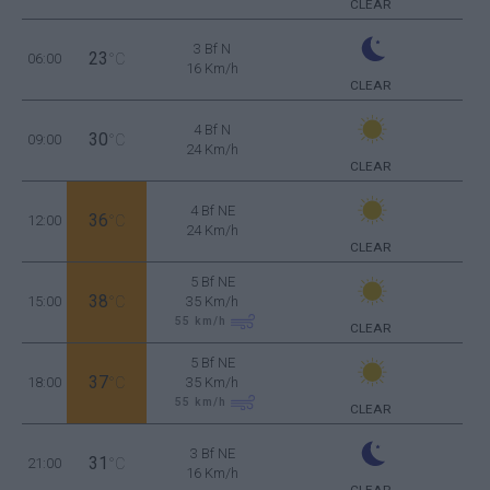
CLEAR
3 Bf N
23
06:00
°C
16 Km/h
CLEAR
4 Bf N
30
09:00
°C
24 Km/h
CLEAR
4 Bf NE
36
12:00
°C
24 Km/h
CLEAR
5 Bf NE
38
15:00
°C
35 Km/h
55
km/h
CLEAR
5 Bf NE
37
18:00
°C
35 Km/h
55
km/h
CLEAR
3 Bf NE
31
21:00
°C
16 Km/h