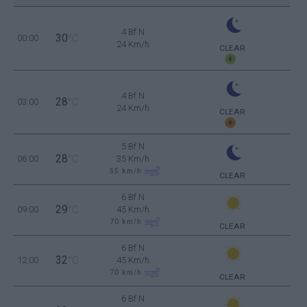
4 Bf N
30
00:00
°C
24 Km/h
CLEAR
4 Bf N
28
03:00
°C
24 Km/h
CLEAR
5 Bf N
28
06:00
°C
35 Km/h
55
km/h
CLEAR
6 Bf N
29
09:00
°C
45 Km/h
70
km/h
CLEAR
6 Bf N
32
12:00
°C
45 Km/h
70
km/h
CLEAR
6 Bf N