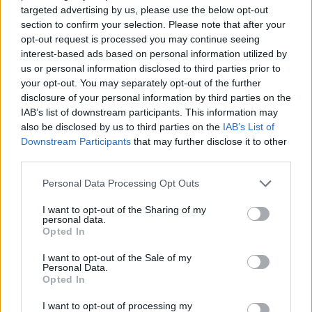
targeted advertising by us, please use the below opt-out
6 Bf N
32
section to confirm your selection. Please note that after your
12:00
°C
45 Km/h
70
km/h
opt-out request is processed you may continue seeing
CLEAR
interest-based ads based on personal information utilized by
6 Bf N
us or personal information disclosed to third parties prior to
34
15:00
°C
45 Km/h
your opt-out. You may separately opt-out of the further
70
km/h
CLEAR
disclosure of your personal information by third parties on the
IAB’s list of downstream participants. This information may
6 Bf N
also be disclosed by us to third parties on the
IAB’s List of
34
18:00
°C
45 Km/h
70
km/h
Downstream Participants
that may further disclose it to other
CLEAR
third parties.
5 Bf N
30
21:00
°C
35 Km/h
Personal Data Processing Opt Outs
55
km/h
CLEAR
I want to opt-out of the Sharing of my
THURSDAY
13
Sunrise: 06:33 - Sunset 20:16
AUGUST
personal data.
Opted In
4 Bf N
I want to opt-out of the Sale of my
29
00:00
°C
24 Km/h
Personal Data.
CLEAR
Opted In
I want to opt-out of processing my
5 Bf N