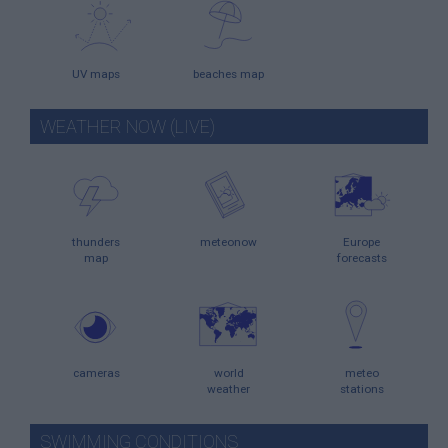
UV maps
beaches map
WEATHER NOW (LIVE)
thunders
meteonow
Europe
map
forecasts
cameras
world
meteo
weather
stations
SWIMMING CONDITIONS