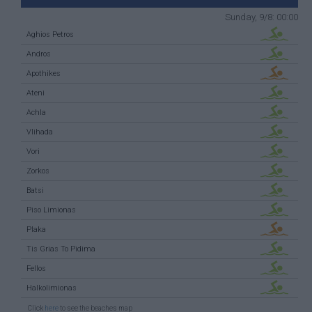
Sunday, 9/8: 00:00
Aghios Petros
Andros
Apothikes
Ateni
Achla
Vlihada
Vori
Zorkos
Batsi
Piso Limionas
Plaka
Tis Grias To Pidima
Fellos
Halkolimionas
Click
here
to see the beaches map