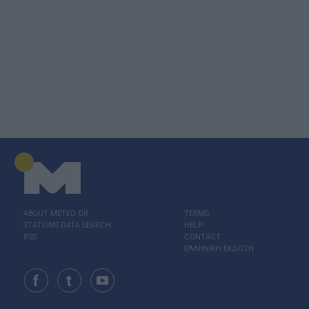
ABOUT ΜΕΤΕΟ.GR
TERMS
STATIONS DATA SEARCH
HELP
RSS
CONTACT
ΕΛΛΗΝΙΚΗ ΕΚΔΟΣΗ