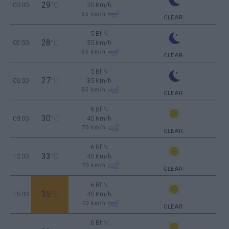
29
00:00
°C
35 Km/h
55
km/h
CLEAR
5 Bf N
28
03:00
°C
35 Km/h
55
km/h
CLEAR
5 Bf N
27
06:00
°C
35 Km/h
55
km/h
CLEAR
6 Bf N
30
09:00
°C
45 Km/h
70
km/h
CLEAR
6 Bf N
33
12:00
°C
45 Km/h
70
km/h
CLEAR
6 Bf N
35
15:00
°C
45 Km/h
70
km/h
CLEAR
6 Bf N