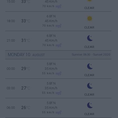
33
15:00
°C
45 Km/h
70
km/h
CLEAR
6 Bf N
33
18:00
°C
45 Km/h
70
km/h
CLEAR
6 Bf N
31
21:00
°C
45 Km/h
70
km/h
CLEAR
MONDAY
10
Sunrise: 06:30 - Sunset 20:20
AUGUST
5 Bf N
29
00:00
°C
35 Km/h
55
km/h
CLEAR
5 Bf N
27
03:00
°C
35 Km/h
55
km/h
CLEAR
5 Bf N
26
06:00
°C
35 Km/h
55
km/h
CLEAR