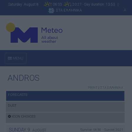
Saturday August 8
06:33
20:27 - Day duration: 13:53 |
ΣΤΑ ΕΛΛΗΝΙΚΑ
A
MENU
ANDROS
PRINT
|
ΣΤΑ ΕΛΛΗΝΙΚΑ
FORECASTS
DUST
ICON CHOICES
SUNDAY
9
Sunrise: 06:30 - Sunset 20:21
AUGUST