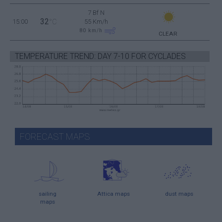
7 Bf N
32
15:00
°C
55 Km/h
80
km/h
CLEAR
TEMPERATURE TREND: DAY 7-10 FOR CYCLADES
FORECAST MAPS
sailing
Attica maps
dust maps
maps