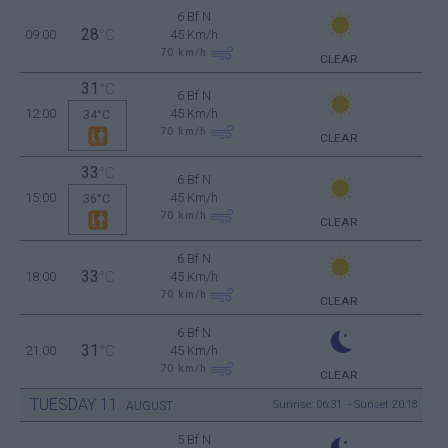
6 Bf N
28
09:00
°C
45 Km/h
70
km/h
CLEAR
31
°C
6 Bf N
12:00
45 Km/h
34°C
70
km/h
CLEAR
33
°C
6 Bf N
15:00
45 Km/h
36°C
70
km/h
CLEAR
6 Bf N
33
18:00
°C
45 Km/h
70
km/h
CLEAR
6 Bf N
31
21:00
°C
45 Km/h
70
km/h
CLEAR
TUESDAY
11
Sunrise: 06:31 - Sunset 20:18
AUGUST
5 Bf N