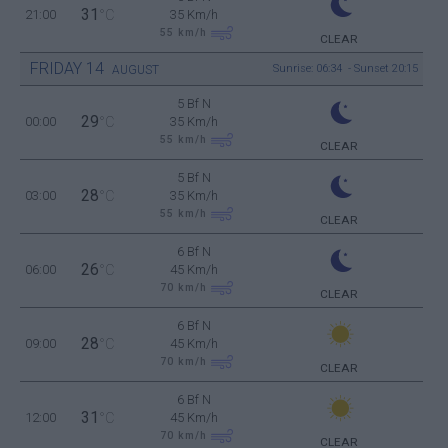
31
21:00
°C
35 Km/h
55
km/h
CLEAR
FRIDAY
14
Sunrise: 06:34 - Sunset 20:15
AUGUST
5 Bf N
29
00:00
°C
35 Km/h
55
km/h
CLEAR
5 Bf N
28
03:00
°C
35 Km/h
55
km/h
CLEAR
6 Bf N
26
06:00
°C
45 Km/h
70
km/h
CLEAR
6 Bf N
28
09:00
°C
45 Km/h
70
km/h
CLEAR
6 Bf N
31
12:00
°C
45 Km/h
70
km/h
CLEAR