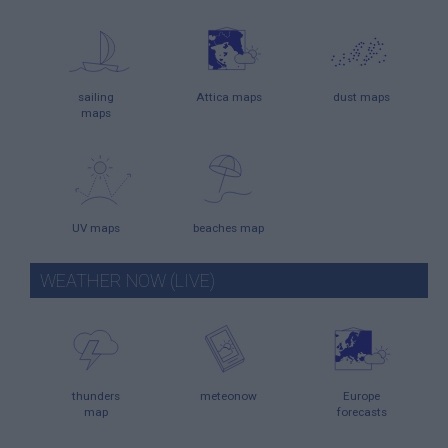
sailing
Attica maps
dust maps
maps
UV maps
beaches map
WEATHER NOW (LIVE)
thunders
meteonow
Europe
map
forecasts