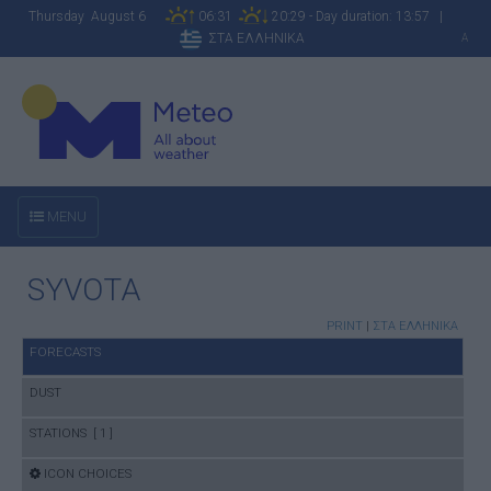
Thursday August 6
06:31
20:29 - Day duration: 13:57 |
ΣΤΑ ΕΛΛΗΝΙΚΑ
A
MENU
SYVOTA
PRINT
|
ΣΤΑ ΕΛΛΗΝΙΚΑ
FORECASTS
DUST
STATIONS [ 1 ]
ICON CHOICES