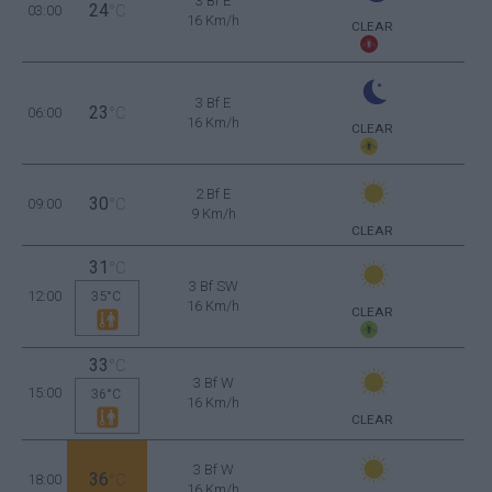
3 Bf E
24
03:00
°C
16 Km/h
CLEAR
3 Bf E
23
06:00
°C
16 Km/h
CLEAR
2 Bf E
30
09:00
°C
9 Km/h
CLEAR
31
°C
3 Bf SW
12:00
35°C
16 Km/h
CLEAR
33
°C
3 Bf W
15:00
36°C
16 Km/h
CLEAR
3 Bf W
36
18:00
°C
16 Km/h