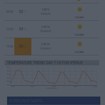
2 Bf E
32
09:00
°C
9 Km/h
CLEAR
3 Bf W
33
12:00
°C
16 Km/h
CLEAR
3 Bf W
35
15:00
°C
16 Km/h
CLEAR
TEMPERATURE TREND: DAY 7-10 FOR IPERUS
FORECAST MAPS