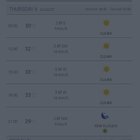
THURSDAY
6
Sunrise: 06:42 - Sunset 20:46
AUGUST
2 Bf E
30
09:00
°C
9 Km/h
CLEAR
3 Bf SW
32
12:00
°C
16 Km/h
CLEAR
3 Bf W
33
15:00
°C
16 Km/h
CLEAR
3 Bf W
33
18:00
°C
16 Km/h
CLEAR
2 Bf NW
29
21:00
°C
9 Km/h
FEW CLOUDS