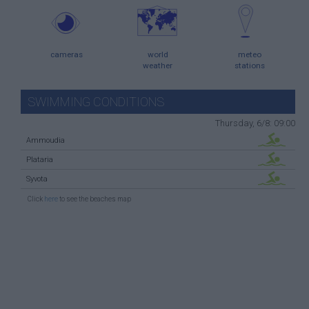
cameras
world
meteo
weather
stations
SWIMMING CONDITIONS
Thursday, 6/8: 09:00
Ammoudia
Plataria
Syvota
Click
here
to see the beaches map