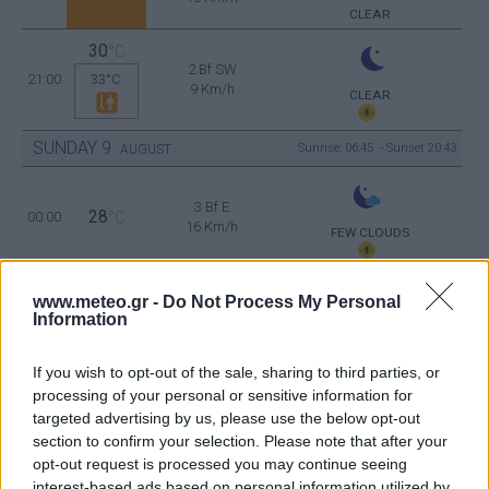
CLEAR
30
°C
2 Bf SW
21:00
33°C
9 Km/h
CLEAR
SUNDAY
9
Sunrise: 06:45 - Sunset 20:43
AUGUST
3 Bf E
28
00:00
°C
16 Km/h
FEW CLOUDS
www.meteo.gr -
Do Not Process My Personal
3 Bf E
26
03:00
°C
Information
16 Km/h
CLEAR
If you wish to opt-out of the sale, sharing to third parties, or
processing of your personal or sensitive information for
3 Bf E
targeted advertising by us, please use the below opt-out
26
06:00
°C
16 Km/h
CLEAR
section to confirm your selection. Please note that after your
opt-out request is processed you may continue seeing
interest-based ads based on personal information utilized by