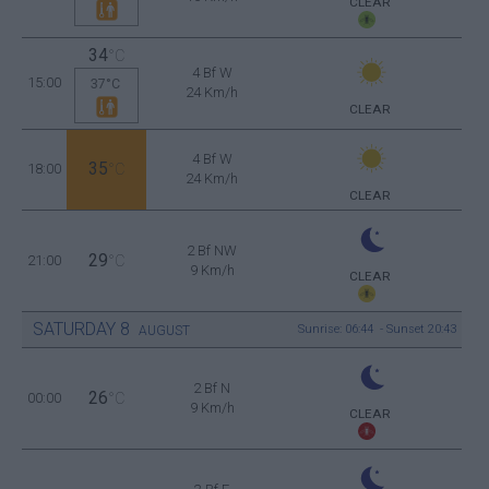
CLEAR
34
°C
4 Bf W
15:00
37°C
24 Km/h
CLEAR
4 Bf W
35
18:00
°C
24 Km/h
CLEAR
2 Bf NW
29
21:00
°C
9 Km/h
CLEAR
SATURDAY
8
Sunrise: 06:44 - Sunset 20:43
AUGUST
2 Bf N
26
00:00
°C
9 Km/h
CLEAR