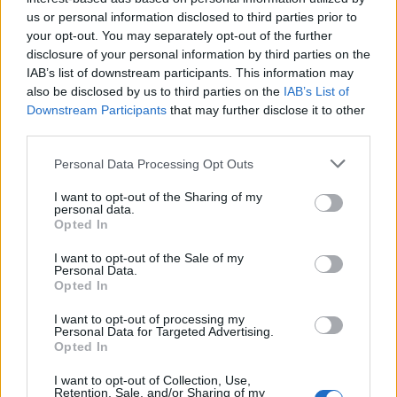
2 Bf E
33
us or personal information disclosed to third parties prior to
09:00
°C
9 Km/h
your opt-out. You may separately opt-out of the further
CLEAR
disclosure of your personal information by third parties on the
IAB’s list of downstream participants. This information may
3 Bf SW
35
12:00
°C
16 Km/h
also be disclosed by us to third parties on the
IAB’s List of
CLEAR
Downstream Participants
that may further disclose it to other
third parties.
3 Bf W
37
15:00
°C
16 Km/h
Personal Data Processing Opt Outs
CLEAR
I want to opt-out of the Sharing of my
3 Bf W
personal data.
38
18:00
°C
16 Km/h
Opted In
CLEAR
I want to opt-out of the Sale of my
32
°C
Personal Data.
1 Bf NW
21:00
35°C
Opted In
3 Km/h
PARTLY CLOUDY
I want to opt-out of processing my
Personal Data for Targeted Advertising.
MONDAY
10
Sunrise: 06:46 - Sunset 20:41
AUGUST
Opted In
I want to opt-out of Collection, Use,
3 Bf SE
29
00:00
°C
Retention, Sale, and/or Sharing of my