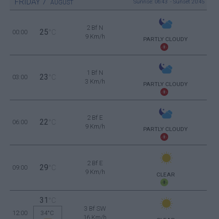
FRIDAY
7
Sunrise: 06:43 - Sunset 20:45
AUGUST
2 Bf N
25
00:00
°C
9 Km/h
PARTLY CLOUDY
1 Bf N
23
03:00
°C
3 Km/h
PARTLY CLOUDY
2 Bf E
22
06:00
°C
9 Km/h
PARTLY CLOUDY
2 Bf E
29
09:00
°C
9 Km/h
CLEAR
31
°C
3 Bf SW
12:00
34°C
16 Km/h