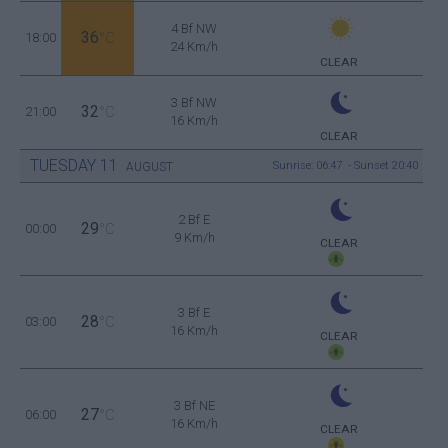
4 Bf NW
36
18:00
°C
24 Km/h
CLEAR
3 Bf NW
32
21:00
°C
16 Km/h
CLEAR
TUESDAY
11
Sunrise: 06:47 - Sunset 20:40
AUGUST
2 Bf E
29
00:00
°C
9 Km/h
CLEAR
3 Bf E
28
03:00
°C
16 Km/h
CLEAR
3 Bf NE
27
06:00
°C
16 Km/h
CLEAR