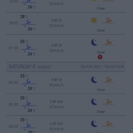
15:00
35 Km/h
24
°C
Clear
28
°C
5 Bf W
18:00
35 Km/h
24
°C
Clear
25
°C
4 Bf W
21:00
24 Km/h
Clear
24
°C
SATURDAY
8
Sunrise: 06:21 - Sunset 20:09
AUGUST
25
°C
5 Bf W
00:00
35 Km/h
24
°C
Clear
25
°C
5 Bf NW
03:00
35 Km/h
24
°C
Clear
25
°C
5 Bf NW
06:00
35 Km/h
24
°C