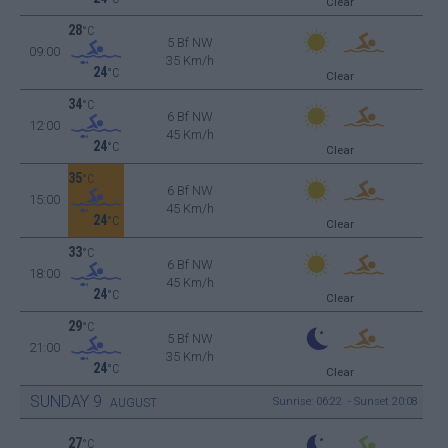
Clear
28
°C
5 Bf NW
09:00
35 Km/h
24
°C
Clear
34
°C
6 Bf NW
12:00
45 Km/h
24
°C
Clear
35
°C
6 Bf NW
15:00
45 Km/h
24
°C
Clear
33
°C
6 Bf NW
18:00
45 Km/h
24
°C
Clear
29
°C
5 Bf NW
21:00
35 Km/h
24
°C
Clear
SUNDAY
9
Sunrise: 06:22 - Sunset 20:08
AUGUST
27
°C