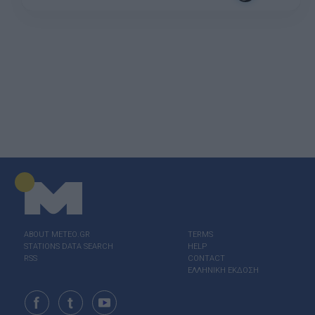
ABOUT ΜΕΤΕΟ.GR
TERMS
STATIONS DATA SEARCH
HELP
RSS
CONTACT
ΕΛΛΗΝΙΚΗ ΕΚΔΟΣΗ