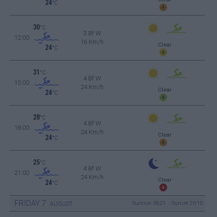
24
°C
30
°C
3 Bf W
12:00
16 Km/h
Clear
24
°C
31
°C
4 Bf W
15:00
24 Km/h
Clear
24
°C
28
°C
4 Bf W
18:00
24 Km/h
Clear
24
°C
25
°C
4 Bf W
21:00
24 Km/h
Clear
24
°C
FRIDAY
7
Sunrise: 06:21 - Sunset 20:10
AUGUST