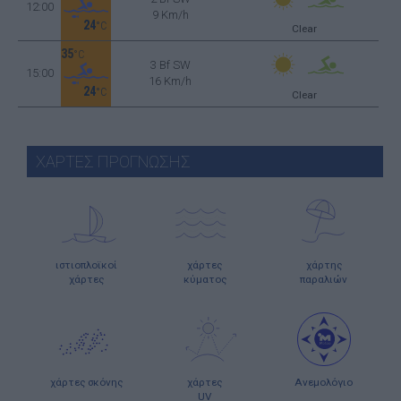
12:00
9 Km/h
24
°C
Clear
35
°C
3 Bf SW
15:00
16 Km/h
24
°C
Clear
ΧΑΡΤΕΣ ΠΡΟΓΝΩΣΗΣ
ιστιοπλοϊκοί
χάρτες
χάρτης
χάρτες
κύματος
παραλιών
χάρτες σκόνης
χάρτες
Ανεμολόγιο
UV