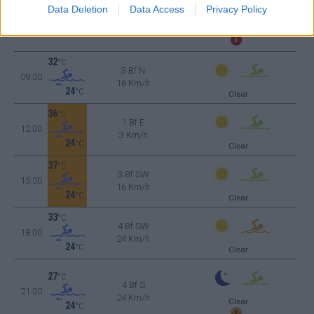
23
°C
Data Deletion
Data Access
Privacy Policy
3 Bf N
06:00
16 Km/h
Clear
24
°C
32
°C
3 Bf N
09:00
16 Km/h
24
°C
Clear
36
°C
1 Bf E
12:00
3 Km/h
24
°C
Clear
37
°C
3 Bf SW
15:00
16 Km/h
24
°C
Clear
33
°C
4 Bf SW
18:00
24 Km/h
24
°C
Clear
27
°C
4 Bf S
21:00
24 Km/h
Clear
24
°C