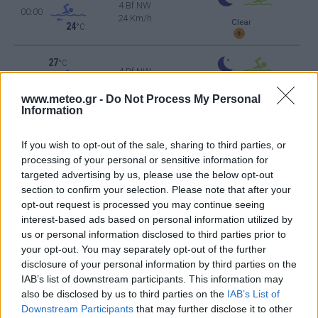
4 Bf NW
00:00
24 Km/h
Clear
24
°C
27
°C
4 Bf NW
03:00
24 Km/h
Clear
24
°C
www.meteo.gr -
Do Not Process My Personal
Information
25
°C
3 Bf NW
06:00
If you wish to opt-out of the sale, sharing to third parties, or
16 Km/h
Clear
24
°C
processing of your personal or sensitive information for
targeted advertising by us, please use the below opt-out
section to confirm your selection. Please note that after your
30
°C
3 Bf N
opt-out request is processed you may continue seeing
09:00
16 Km/h
interest-based ads based on personal information utilized by
Clear
24
°C
us or personal information disclosed to third parties prior to
your opt-out. You may separately opt-out of the further
34
°C
2 Bf N
disclosure of your personal information by third parties on the
12:00
9 Km/h
IAB’s list of downstream participants. This information may
24
°C
Clear
also be disclosed by us to third parties on the
IAB’s List of
38
°C
Downstream Participants
that may further disclose it to other
3 Bf W