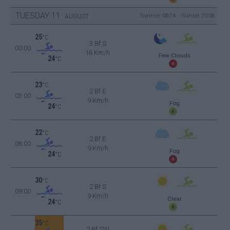
TUESDAY
11
Sunrise: 06:24 - Sunset 20:06
AUGUST
25
°C
3 Bf S
00:00
16 Km/h
Few Clouds
24
°C
23
°C
2 Bf E
03:00
9 Km/h
Fog
24
°C
22
°C
2 Bf E
06:00
9 Km/h
Fog
24
°C
30
°C
2 Bf S
09:00
9 Km/h
Clear
24
°C
35
°C
2 Bf SW