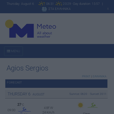
Thursday August 6
06:31
20:29 - Day duration: 13:57 |
ΣΤΑ ΕΛΛΗΝΙΚΑ
A
MENU
Agios Sergios
PRINT
|
ΕΛΛΗΝΙΚΑ
FORECAST
THURSDAY
6
Sunrise: 06:20 - Sunset 20:11
AUGUST
27
°C
4 Bf W
09:00
24 Km/h
Clear