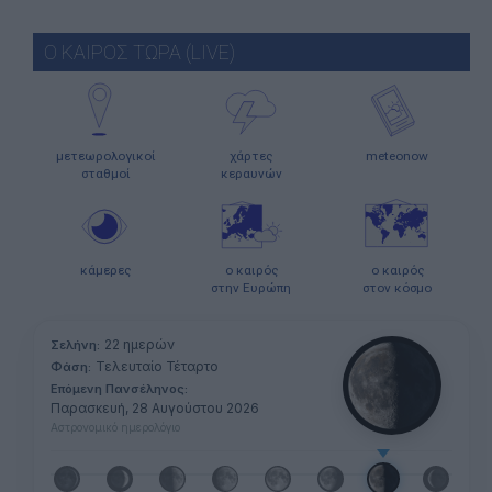
Ο ΚΑΙΡΟΣ ΤΩΡΑ (LIVE)
μετεωρολογικοί
χάρτες
meteonow
σταθμοί
κεραυνών
κάμερες
ο καιρός
ο καιρός
στην Ευρώπη
στον κόσμο
22 ημερών
Σελήνη:
Τελευταίο Τέταρτο
Φάση:
Επόμενη Πανσέληνος:
Παρασκευή, 28 Αυγούστου 2026
Αστρονομικό ημερολόγιο