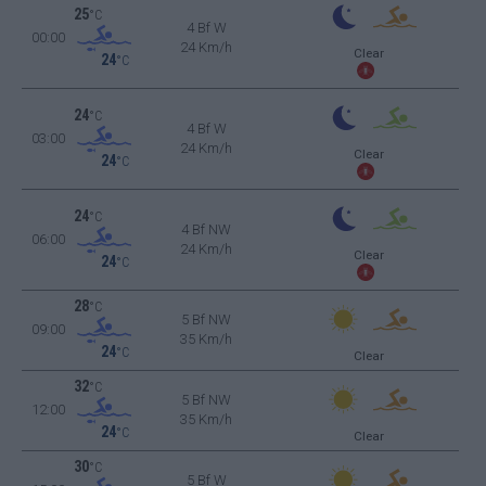
25
°C
4 Bf W
00:00
24 Km/h
Clear
24
°C
24
°C
4 Bf W
03:00
24 Km/h
Clear
24
°C
24
°C
4 Bf NW
06:00
24 Km/h
Clear
24
°C
28
°C
5 Bf NW
09:00
35 Km/h
24
°C
Clear
32
°C
5 Bf NW
12:00
35 Km/h
24
°C
Clear
30
°C
5 Bf W