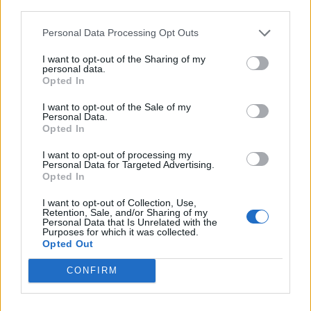
15:00
third parties.
16 Km/h
24
°C
Clear
Personal Data Processing Opt Outs
38
°C
4 Bf NW
18:00
I want to opt-out of the Sharing of my
24 Km/h
personal data.
24
°C
Clear
Opted In
29
°C
I want to opt-out of the Sale of my
3 Bf W
21:00
Personal Data.
16 Km/h
Clear
24
°C
Opted In
I want to opt-out of processing my
MONDAY
10
Sunrise: 06:23 - Sunset 20:07
AUGUST
Personal Data for Targeted Advertising.
Opted In
26
°C
3 Bf E
00:00
I want to opt-out of Collection, Use,
16 Km/h
Clear
Retention, Sale, and/or Sharing of my
24
°C
Personal Data that Is Unrelated with the
Purposes for which it was collected.
Opted Out
25
°C
3 Bf NE
03:00
CONFIRM
16 Km/h
Clear
24
°C