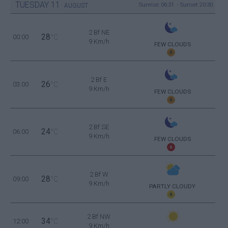
TUESDAY
11
Sunrise: 06:31 - Sunset 20:30
AUGUST
2 Bf NE
28
00:00
°C
9 Km/h
FEW CLOUDS
2 Bf E
26
03:00
°C
9 Km/h
FEW CLOUDS
2 Bf SE
24
06:00
°C
9 Km/h
FEW CLOUDS
2 Bf W
28
09:00
°C
9 Km/h
PARTLY CLOUDY
2 Bf NW
34
12:00
°C
9 Km/h