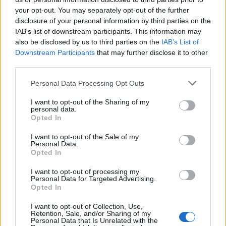
your opt-out. You may separately opt-out of the further
disclosure of your personal information by third parties on the
1 Bf W
IAB’s list of downstream participants. This information may
23
06:00
°C
3 Km/h
CLEAR
also be disclosed by us to third parties on the
IAB’s List of
Downstream Participants
that may further disclose it to other
third parties.
2 Bf W
28
09:00
°C
Personal Data Processing Opt Outs
9 Km/h
CLEAR
I want to opt-out of the Sharing of my
personal data.
1 Bf N
Opted In
36
12:00
°C
3 Km/h
CLEAR
I want to opt-out of the Sale of my
Personal Data.
Opted In
2 Bf SE
38
15:00
°C
9 Km/h
CLEAR
I want to opt-out of processing my
Personal Data for Targeted Advertising.
Opted In
3 Bf SE
38
18:00
°C
16 Km/h
I want to opt-out of Collection, Use,
CLEAR
Retention, Sale, and/or Sharing of my
Personal Data that Is Unrelated with the