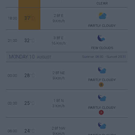
CLEAR
2 Bf E
37
18:00
°C
9 Km/h
PARTLY CLOUDY
3 Bf E
32
21:00
°C
16 Km/h
FEW CLOUDS
MONDAY
10
Sunrise: 06:30 - Sunset 20:31
AUGUST
2 Bf NE
28
00:00
°C
9 Km/h
PARTLY CLOUDY
1 Bf N
25
03:00
°C
3 Km/h
PARTLY CLOUDY
2 Bf NW
24
06:00
°C
9 Km/h