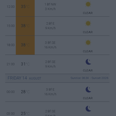
1 Bf NW
35
12:00
°C
3 Km/h
CLEAR
2 Bf E
38
15:00
°C
9 Km/h
CLEAR
3 Bf SE
38
18:00
°C
16 Km/h
CLEAR
2 Bf SE
31
21:00
°C
9 Km/h
CLEAR
FRIDAY
14
Sunrise: 06:34 - Sunset 20:26
AUGUST
3 Bf E
28
00:00
°C
16 Km/h
CLEAR
2 Bf SE
25
03:00
°C
9 Km/h