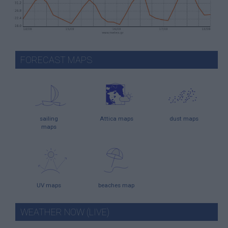
FORECAST MAPS
sailing
Attica maps
dust maps
maps
UV maps
beaches map
WEATHER NOW (LIVE)