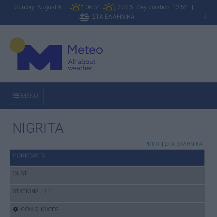
Sunday August 9
06:34
20:26 - Day duration: 13:52 |
ΣΤΑ ΕΛΛΗΝΙΚΑ
A
MENU
NIGRITA
PRINT
|
ΣΤΑ ΕΛΛΗΝΙΚΑ
FORECASTS
DUST
STATIONS [ 1 ]
ICON CHOICES