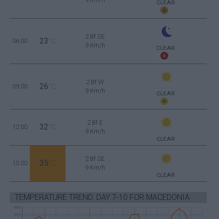
CLEAR
2 Bf SE
23
06:00
°C
9 Km/h
CLEAR
2 Bf W
26
09:00
°C
9 Km/h
CLEAR
2 Bf E
32
12:00
°C
9 Km/h
CLEAR
2 Bf SE
35
15:00
°C
9 Km/h
CLEAR
TEMPERATURE TREND: DAY 7-10 FOR MACEDONIA