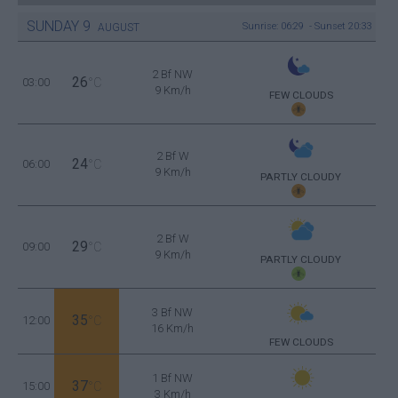
SUNDAY
9
Sunrise: 06:29 - Sunset 20:33
AUGUST
2 Bf NW
26
03:00
°C
9 Km/h
FEW CLOUDS
2 Bf W
24
06:00
°C
9 Km/h
PARTLY CLOUDY
2 Bf W
29
09:00
°C
9 Km/h
PARTLY CLOUDY
3 Bf NW
35
12:00
°C
16 Km/h
FEW CLOUDS
1 Bf NW
37
15:00
°C
3 Km/h