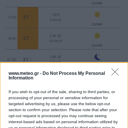
CLEAR
1 Bf E
37
15:00
°C
3 Km/h
CLEAR
3 Bf SE
37
18:00
°C
16 Km/h
CLEAR
2 Bf SE
31
21:00
°C
9 Km/h
CLEAR
www.meteo.gr -
Do Not Process My Personal
WEDNESDAY
12
Sunrise: 06:32 - Sunset 20:29
AUGUST
Information
1 Bf NE
If you wish to opt-out of the sale, sharing to third parties, or
27
00:00
°C
3 Km/h
CLEAR
processing of your personal or sensitive information for
targeted advertising by us, please use the below opt-out
section to confirm your selection. Please note that after your
opt-out request is processed you may continue seeing
2 Bf NE
25
03:00
°C
interest-based ads based on personal information utilized by
9 Km/h
CLEAR
us or personal information disclosed to third parties prior to