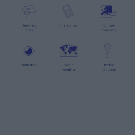
thunders
meteonow
Europe
map
forecasts
cameras
world
meteo
weather
stations