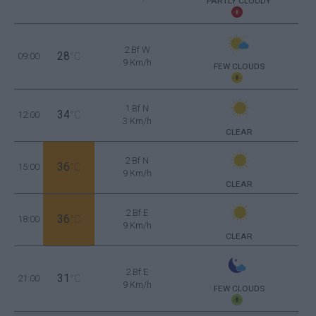
PARTLY CLOUDY
2 Bf W
28
09:00
°C
9 Km/h
FEW CLOUDS
1 Bf N
34
12:00
°C
3 Km/h
CLEAR
2 Bf N
36
15:00
°C
9 Km/h
CLEAR
2 Bf E
36
18:00
°C
9 Km/h
CLEAR
2 Bf E
31
21:00
°C
9 Km/h
FEW CLOUDS