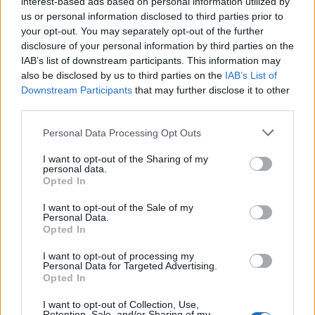
interest-based ads based on personal information utilized by
THURSDAY
13
Sunrise: 06:35 - Sunset 20:27
AUGUST
us or personal information disclosed to third parties prior to
your opt-out. You may separately opt-out of the further
disclosure of your personal information by third parties on the
2 Bf NW
25
00:00
°C
IAB’s list of downstream participants. This information may
9 Km/h
CLEAR
also be disclosed by us to third parties on the
IAB’s List of
Downstream Participants
that may further disclose it to other
third parties.
3 Bf NE
25
03:00
°C
16 Km/h
Personal Data Processing Opt Outs
CLEAR
I want to opt-out of the Sharing of my
personal data.
Opted In
3 Bf N
22
06:00
°C
16 Km/h
CLEAR
I want to opt-out of the Sale of my
Personal Data.
Opted In
2 Bf N
29
09:00
°C
I want to opt-out of processing my
9 Km/h
CLEAR
Personal Data for Targeted Advertising.
Opted In
I want to opt-out of Collection, Use,
2 Bf S
35
12:00
°C
Retention, Sale, and/or Sharing of my