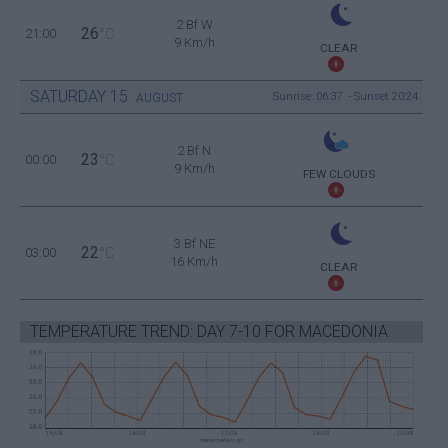
2 Bf W
26
21:00
°C
9 Km/h
CLEAR
SATURDAY
15
Sunrise: 06:37 - Sunset 20:24
AUGUST
2 Bf N
23
00:00
°C
9 Km/h
FEW CLOUDS
3 Bf NE
22
03:00
°C
16 Km/h
CLEAR
TEMPERATURE TREND: DAY 7-10 FOR MACEDONIA