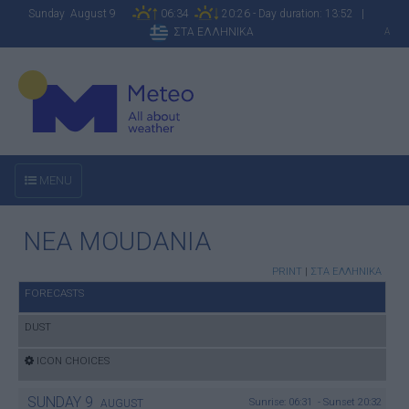
Sunday August 9
06:34
20:26 - Day duration: 13:52 |
ΣΤΑ ΕΛΛΗΝΙΚΑ
A
MENU
NEA MOUDANIA
PRINT
|
ΣΤΑ ΕΛΛΗΝΙΚΑ
FORECASTS
DUST
ICON CHOICES
SUNDAY
9
Sunrise: 06:31 - Sunset 20:32
AUGUST