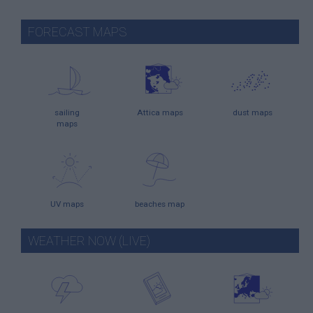
FORECAST MAPS
sailing
Attica maps
dust maps
maps
UV maps
beaches map
WEATHER NOW (LIVE)