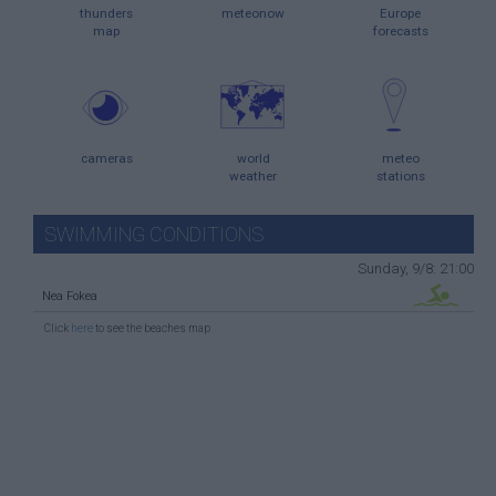
thunders
meteonow
Europe
map
forecasts
cameras
world
meteo
weather
stations
SWIMMING CONDITIONS
Sunday, 9/8: 21:00
Nea Fokea
Click
here
to see the beaches map