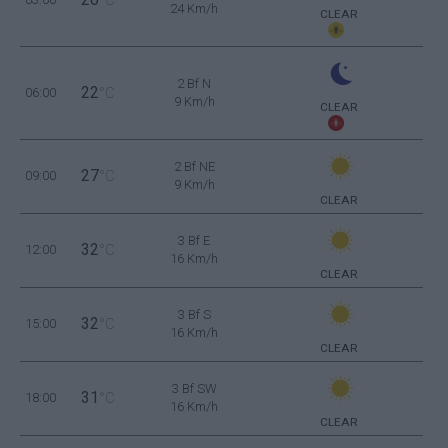
24 Km/h
CLEAR
2 Bf N
22
06:00
°C
9 Km/h
CLEAR
2 Bf NE
27
09:00
°C
9 Km/h
CLEAR
3 Bf E
32
12:00
°C
16 Km/h
CLEAR
3 Bf S
32
15:00
°C
16 Km/h
CLEAR
3 Bf SW
31
18:00
°C
16 Km/h
CLEAR