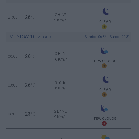
2 Bf W
28
21:00
°C
9 Km/h
CLEAR
MONDAY
10
Sunrise: 06:32 - Sunset 20:31
AUGUST
3 Bf N
26
00:00
°C
16 Km/h
FEW CLOUDS
3 Bf E
26
03:00
°C
16 Km/h
CLEAR
2 Bf NE
23
06:00
°C
9 Km/h
FEW CLOUDS