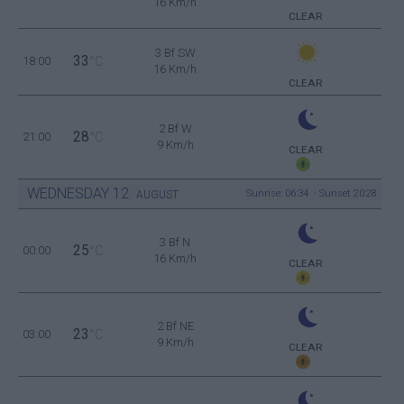
16 Km/h
CLEAR
3 Bf SW
33
18:00
°C
16 Km/h
CLEAR
2 Bf W
28
21:00
°C
9 Km/h
CLEAR
WEDNESDAY
12
Sunrise: 06:34 - Sunset 20:28
AUGUST
3 Bf N
25
00:00
°C
16 Km/h
CLEAR
2 Bf NE
23
03:00
°C
9 Km/h
CLEAR