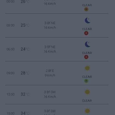
26
00:00
°C
16 Km/h
CLEAR
3 Bf NE
25
03:00
°C
16 Km/h
CLEAR
3 Bf NE
24
06:00
°C
16 Km/h
CLEAR
2 Bf E
28
09:00
°C
9 Km/h
CLEAR
3 Bf SW
32
12:00
°C
16 Km/h
CLEAR
3 Bf SW
34
15:00
°C