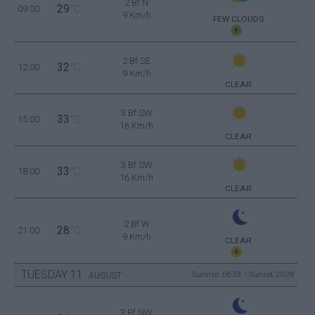
2 Bf N
29
09:00
°C
9 Km/h
FEW CLOUDS
2 Bf SE
32
12:00
°C
9 Km/h
CLEAR
3 Bf SW
33
15:00
°C
16 Km/h
CLEAR
3 Bf SW
33
18:00
°C
16 Km/h
CLEAR
2 Bf W
28
21:00
°C
9 Km/h
CLEAR
TUESDAY
11
Sunrise: 06:33 - Sunset 20:29
AUGUST
3 Bf NW