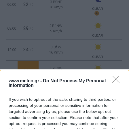
3 Bf NE
22
06:00
°C
16 Km/h
CLEAR
2 Bf NW
29
09:00
°C
9 Km/h
CLEAR
3 Bf W
34
12:00
°C
16 Km/h
CLEAR
4 Bf SW
36
15:00
°C
24 Km/h
CLEAR
www.meteo.gr -
Do Not Process My Personal
Information
3 Bf SW
35
18:00
°C
16 Km/h
If you wish to opt-out of the sale, sharing to third parties, or
CLEAR
processing of your personal or sensitive information for
targeted advertising by us, please use the below opt-out
2 Bf W
28
21:00
°C
section to confirm your selection. Please note that after your
9 Km/h
CLEAR
opt-out request is processed you may continue seeing