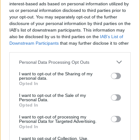
interest-based ads based on personal information utilized by
28
°C
us or personal information disclosed to third parties prior to
2 Bf NE
21:00
32°C
your opt-out. You may separately opt-out of the further
9 Km/h
CLOUDY
disclosure of your personal information by third parties on the
IAB’s list of downstream participants. This information may
FRIDAY
14
Sunrise: 06:24 - Sunset 19:59
AUGUST
also be disclosed by us to third parties on the
IAB’s List of
Downstream Participants
that may further disclose it to other
third parties.
2 Bf W
27
00:00
°C
9 Km/h
PARTLY CLOUDY
Personal Data Processing Opt Outs
I want to opt-out of the Sharing of my
personal data.
1 Bf NW
24
Opted In
03:00
°C
3 Km/h
CLEAR
I want to opt-out of the Sale of my
Personal Data.
Opted In
2 Bf NE
23
06:00
°C
9 Km/h
I want to opt-out of processing my
FOG
Personal Data for Targeted Advertising.
Opted In
I want to opt-out of Collection, Use,
2 Bf NE