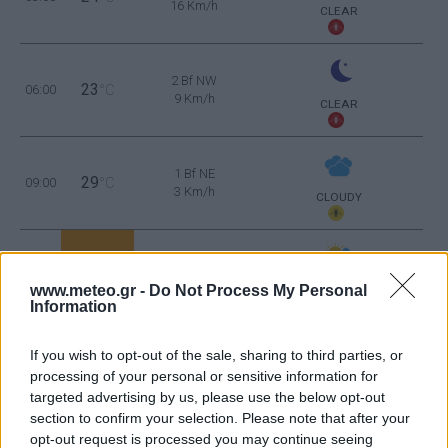
16 Km/h
CLEAR
2 Bf NW
23
06:00
°C
9 Km/h
CLEAR
1 Bf NE
29
09:00
°C
3 Km/h
CLOUDY
2 Bf SE
35
12:00
°C
9 Km/h
www.meteo.gr -
Do Not Process My Personal
PARTLY CLOUDY
Information
3 Bf S
36
15:00
°C
16 Km/h
If you wish to opt-out of the sale, sharing to third parties, or
CLEAR
processing of your personal or sensitive information for
targeted advertising by us, please use the below opt-out
2 Bf SE
36
18:00
°C
section to confirm your selection. Please note that after your
9 Km/h
CLEAR
opt-out request is processed you may continue seeing