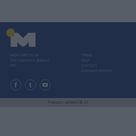
ABOUT ΜΕΤΕΟ.GR
TERMS
STATIONS DATA SEARCH
HELP
RSS
CONTACT
ΕΛΛΗΝΙΚΗ ΕΚΔΟΣΗ
Forecasts updated:08:33