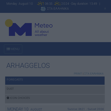
Monday August 10
06:35
20:24 - Day duration: 13:49 |
ΣΤΑ ΕΛΛΗΝΙΚΑ
A
MENU
ARHAGGELOS
PRINT
|
ΣΤΑ ΕΛΛΗΝΙΚΑ
FORECASTS
DUST
ICON CHOICES
MONDAY
10
Sunrise: 06:21 - Sunset 20:04
AUGUST