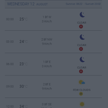
WEDNESDAY
12
Sunrise: 06:22 - Sunset 20:02
AUGUST
1 Bf W
25
00:00
°C
3 Km/h
CLEAR
2 Bf NW
24
03:00
°C
9 Km/h
CLEAR
1 Bf E
23
06:00
°C
3 Km/h
CLEAR
2 Bf E
30
09:00
°C
9 Km/h
FEW CLOUDS
3 Bf SE
34
12:00
°C