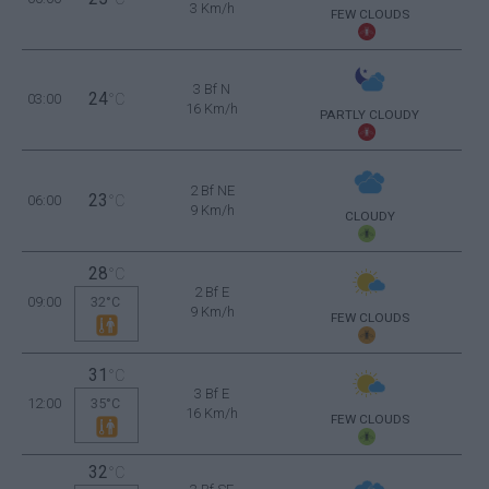
3 Km/h
FEW CLOUDS
3 Bf N
24
03:00
°C
16 Km/h
PARTLY CLOUDY
2 Bf NE
23
06:00
°C
9 Km/h
CLOUDY
28
°C
2 Bf E
09:00
32°C
9 Km/h
FEW CLOUDS
31
°C
3 Bf E
12:00
35°C
16 Km/h
FEW CLOUDS
32
°C