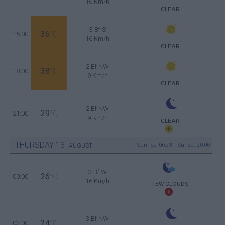
16 Km/h
CLEAR
3 Bf S
36
15:00
°C
16 Km/h
CLEAR
2 Bf NW
38
18:00
°C
9 Km/h
CLEAR
2 Bf NW
29
21:00
°C
9 Km/h
CLEAR
THURSDAY
13
Sunrise: 06:23 - Sunset 20:00
AUGUST
3 Bf W
26
00:00
°C
16 Km/h
FEW CLOUDS
3 Bf NW
24
03:00
°C