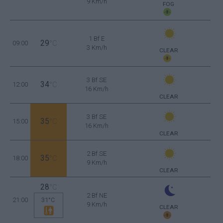
9 Km/h
FOG
1 Bf E
29
09:00
°C
3 Km/h
CLEAR
3 Bf SE
34
12:00
°C
16 Km/h
CLEAR
3 Bf SE
35
15:00
°C
16 Km/h
CLEAR
2 Bf SE
35
18:00
°C
9 Km/h
CLEAR
28
°C
2 Bf NE
21:00
31°C
9 Km/h
CLEAR