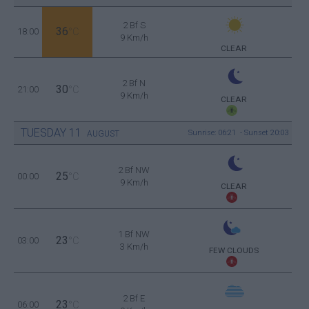
2 Bf S
36
18:00
°C
9 Km/h
CLEAR
2 Bf N
30
21:00
°C
9 Km/h
CLEAR
TUESDAY
11
Sunrise: 06:21 - Sunset 20:03
AUGUST
2 Bf NW
25
00:00
°C
9 Km/h
CLEAR
1 Bf NW
23
03:00
°C
3 Km/h
FEW CLOUDS
2 Bf E
23
06:00
°C