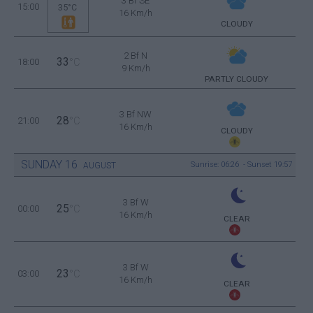
3 Bf SE
15:00
35°C
16 Km/h
CLOUDY
2 Bf N
33
18:00
°C
9 Km/h
PARTLY CLOUDY
3 Bf NW
28
21:00
°C
16 Km/h
CLOUDY
SUNDAY
16
Sunrise: 06:26 - Sunset 19:57
AUGUST
3 Bf W
25
00:00
°C
16 Km/h
CLEAR
3 Bf W
23
03:00
°C
16 Km/h
CLEAR