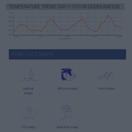
TEMPERATURE TREND: DAY 7-10 FOR DODEKANESSE
FORECAST MAPS
sailing
Attica maps
dust maps
maps
UV maps
beaches map