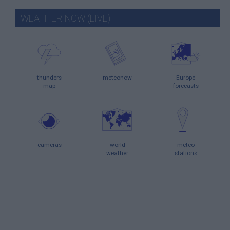
WEATHER NOW (LIVE)
thunders
meteonow
Europe
map
forecasts
cameras
world
meteo
weather
stations