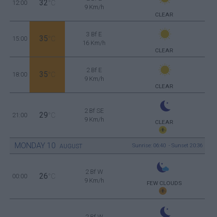
32
12:00
°C
9 Km/h
CLEAR
3 Bf E
35
15:00
°C
16 Km/h
CLEAR
2 Bf E
35
18:00
°C
9 Km/h
CLEAR
2 Bf SE
29
21:00
°C
9 Km/h
CLEAR
MONDAY
10
Sunrise: 06:40 - Sunset 20:36
AUGUST
2 Bf W
26
00:00
°C
9 Km/h
FEW CLOUDS
2 Bf W