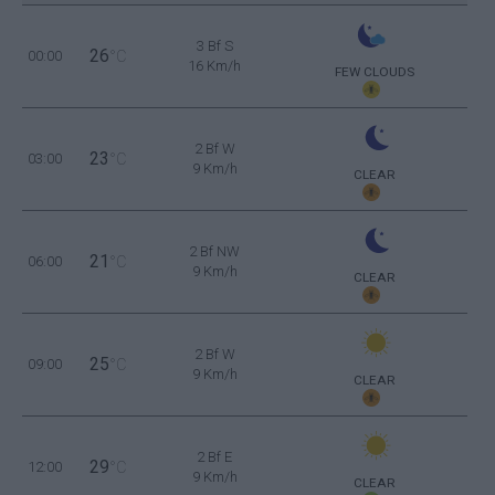
3 Bf S
26
00:00
°C
16 Km/h
FEW CLOUDS
2 Bf W
23
03:00
°C
9 Km/h
CLEAR
2 Bf NW
21
06:00
°C
9 Km/h
CLEAR
2 Bf W
25
09:00
°C
9 Km/h
CLEAR
2 Bf E
29
12:00
°C
9 Km/h
CLEAR