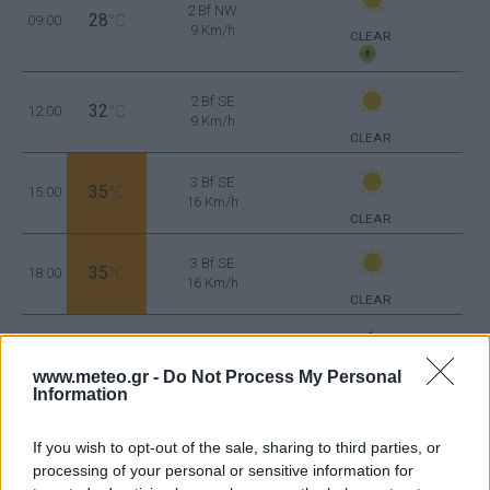
2 Bf NW
28
09:00
°C
9 Km/h
CLEAR
2 Bf SE
32
12:00
°C
9 Km/h
CLEAR
3 Bf SE
35
15:00
°C
16 Km/h
CLEAR
3 Bf SE
35
18:00
°C
16 Km/h
CLEAR
2 Bf SE
30
21:00
°C
9 Km/h
www.meteo.gr -
Do Not Process My Personal
CLEAR
Information
WEDNESDAY
12
Sunrise: 06:42 - Sunset 20:33
AUGUST
If you wish to opt-out of the sale, sharing to third parties, or
processing of your personal or sensitive information for