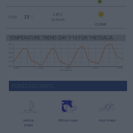
3 Bf E
33
15:00
°C
16 Km/h
CLEAR
TEMPERATURE TREND: DAY 7-10 FOR THESSALIA
FORECAST MAPS
sailing
Attica maps
dust maps
maps