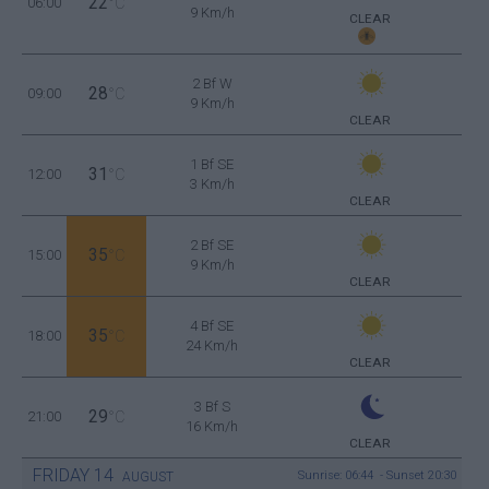
22
06:00
°C
9 Km/h
CLEAR
2 Bf W
28
09:00
°C
9 Km/h
CLEAR
1 Bf SE
31
12:00
°C
3 Km/h
CLEAR
2 Bf SE
35
15:00
°C
9 Km/h
CLEAR
4 Bf SE
35
18:00
°C
24 Km/h
CLEAR
3 Bf S
29
21:00
°C
16 Km/h
CLEAR
FRIDAY
14
Sunrise: 06:44 - Sunset 20:30
AUGUST