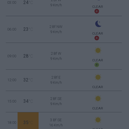
24
03:00
°C
9 Km/h
CLEAR
2 Bf NW
23
06:00
°C
9 Km/h
CLEAR
2 Bf W
28
09:00
°C
9 Km/h
CLEAR
2 Bf E
32
12:00
°C
9 Km/h
CLEAR
2 Bf SE
34
15:00
°C
9 Km/h
CLEAR
3 Bf SE
35
18:00
°C
16 Km/h