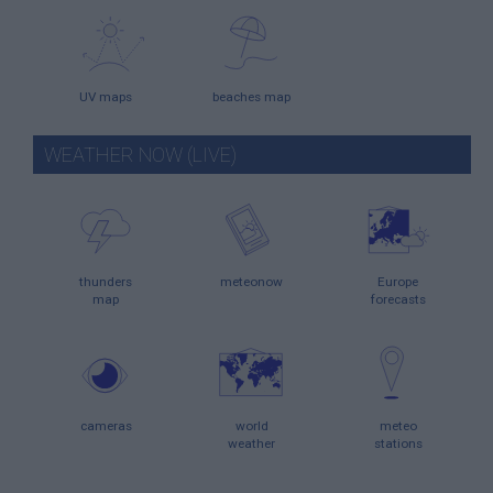
UV maps
beaches map
WEATHER NOW (LIVE)
thunders
meteonow
Europe
map
forecasts
cameras
world
meteo
weather
stations