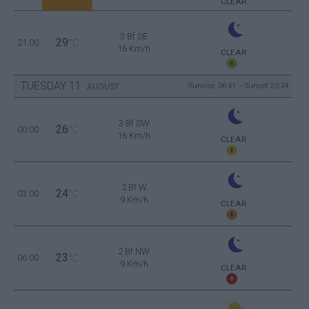
CLEAR
3 Bf SE
29
21:00
°C
16 Km/h
CLEAR
TUESDAY
11
Sunrise: 06:41 - Sunset 20:34
AUGUST
3 Bf SW
26
00:00
°C
16 Km/h
CLEAR
2 Bf W
24
03:00
°C
9 Km/h
CLEAR
2 Bf NW
23
06:00
°C
9 Km/h
CLEAR