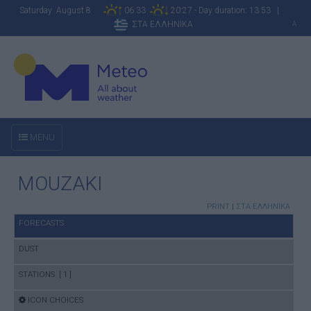
Saturday August 8
06:33
20:27 - Day duration: 13:53 |
ΣΤΑ ΕΛΛΗΝΙΚΑ
A
MENU
MOUZAKI
PRINT
|
ΣΤΑ ΕΛΛΗΝΙΚΑ
FORECASTS
DUST
STATIONS [ 1 ]
ICON CHOICES