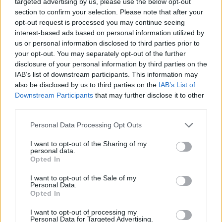
targeted advertising by us, please use the below opt-out
2 Bf SW
26
00:00
°C
9 Km/h
section to confirm your selection. Please note that after your
CLEAR
opt-out request is processed you may continue seeing
interest-based ads based on personal information utilized by
us or personal information disclosed to third parties prior to
2 Bf W
24
03:00
°C
your opt-out. You may separately opt-out of the further
9 Km/h
CLEAR
disclosure of your personal information by third parties on the
IAB’s list of downstream participants. This information may
also be disclosed by us to third parties on the
IAB’s List of
3 Bf NW
Downstream Participants
that may further disclose it to other
23
06:00
°C
16 Km/h
third parties.
CLEAR
Personal Data Processing Opt Outs
2 Bf NW
I want to opt-out of the Sharing of my
28
09:00
°C
9 Km/h
personal data.
CLEAR
Opted In
I want to opt-out of the Sale of my
1 Bf E
Personal Data.
33
12:00
°C
3 Km/h
Opted In
CLEAR
I want to opt-out of processing my
3 Bf SE
Personal Data for Targeted Advertising.
36
15:00
°C