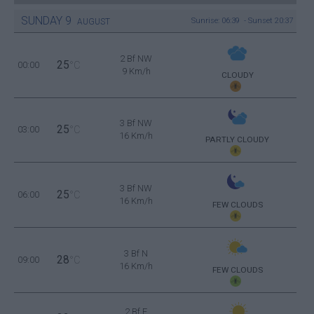
SUNDAY
9
Sunrise: 06:39 - Sunset 20:37
AUGUST
2 Bf NW
25
00:00
°C
9 Km/h
CLOUDY
3 Bf NW
25
03:00
°C
16 Km/h
PARTLY CLOUDY
3 Bf NW
25
06:00
°C
16 Km/h
FEW CLOUDS
3 Bf N
28
09:00
°C
16 Km/h
FEW CLOUDS
2 Bf E