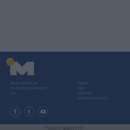
ABOUT ΜΕΤΕΟ.GR
TERMS
STATIONS DATA SEARCH
HELP
RSS
CONTACT
ΕΛΛΗΝΙΚΗ ΕΚΔΟΣΗ
Forecasts updated:20:29