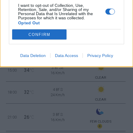
CLEAR
I want to opt-out of Collection, Use,
Retention, Sale, and/or Sharing of my
Personal Data that Is Unrelated with the
Purposes for which it was collected.
2 Bf W
Opted Out
27
09:00
°C
9 Km/h
CLEAR
CONFIRM
3 Bf SE
31
12:00
°C
16 Km/h
Data Deletion
Data Access
Privacy Policy
CLEAR
3 Bf SE
34
15:00
°C
16 Km/h
CLEAR
4 Bf S
32
18:00
°C
24 Km/h
CLEAR
3 Bf S
26
21:00
°C
16 Km/h
FEW CLOUDS