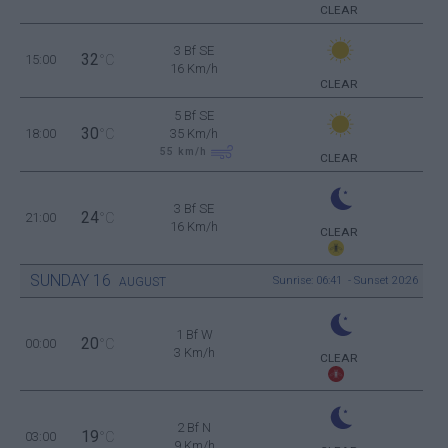
CLEAR
3 Bf SE
32
15:00
°C
16 Km/h
CLEAR
5 Bf SE
30
18:00
°C
35 Km/h
55
km/h
CLEAR
3 Bf SE
24
21:00
°C
16 Km/h
CLEAR
SUNDAY
16
Sunrise: 06:41 - Sunset 20:26
AUGUST
1 Bf W
20
00:00
°C
3 Km/h
CLEAR
2 Bf N
19
03:00
°C
9 Km/h