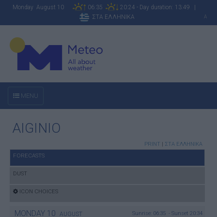
Monday August 10
06:35
20:24 - Day duration: 13:49 |
ΣΤΑ ΕΛΛΗΝΙΚΑ
A
MENU
AIGINIO
PRINT
|
ΣΤΑ ΕΛΛΗΝΙΚΑ
FORECASTS
DUST
ICON CHOICES
MONDAY
10
Sunrise: 06:35 - Sunset 20:34
AUGUST