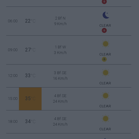
2 Bf N
22
06:00
°C
9 Km/h
CLEAR
1 Bf W
27
09:00
°C
3 Km/h
CLEAR
3 Bf SE
33
12:00
°C
16 Km/h
CLEAR
4 Bf SE
35
15:00
°C
24 Km/h
CLEAR
4 Bf SE
34
18:00
°C
24 Km/h
CLEAR