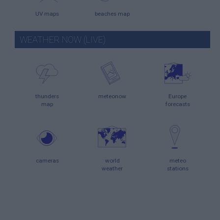
UV maps
beaches map
WEATHER NOW (LIVE)
thunders
meteonow
Europe
map
forecasts
cameras
world
meteo
weather
stations