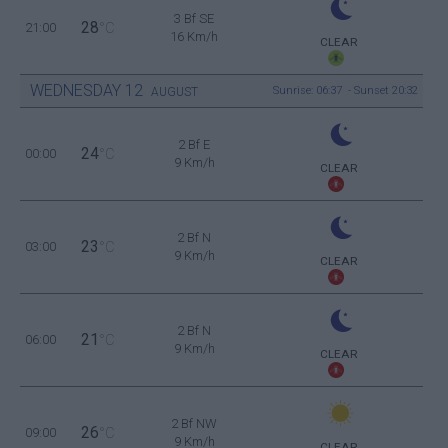
3 Bf SE
28
21:00
°C
16 Km/h
CLEAR
WEDNESDAY
12
Sunrise: 06:37 - Sunset 20:32
AUGUST
2 Bf E
24
00:00
°C
9 Km/h
CLEAR
2 Bf N
23
03:00
°C
9 Km/h
CLEAR
2 Bf N
21
06:00
°C
9 Km/h
CLEAR
2 Bf NW
26
09:00
°C
9 Km/h
CLEAR