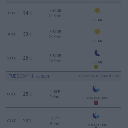
4 Bf SE
34
15:00
°C
24 Km/h
CLEAR
4 Bf SE
33
18:00
°C
24 Km/h
CLEAR
3 Bf SE
28
21:00
°C
16 Km/h
CLEAR
TUESDAY
11
Sunrise: 06:36 - Sunset 20:33
AUGUST
1 Bf E
25
00:00
°C
3 Km/h
FEW CLOUDS
2 Bf N
23
03:00
°C
9 Km/h
FEW CLOUDS