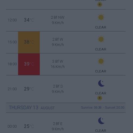
2 Bf NW
34
12:00
°C
9 Km/h
CLEAR
2 Bf W
38
15:00
°C
9 Km/h
CLEAR
3 Bf W
39
18:00
°C
16 Km/h
CLEAR
2 Bf S
29
21:00
°C
9 Km/h
CLEAR
THURSDAY
13
Sunrise: 06:38 - Sunset 20:30
AUGUST
2 Bf E
25
00:00
°C
9 Km/h
CLEAR