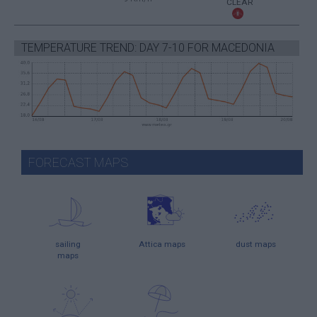
CLEAR
TEMPERATURE TREND: DAY 7-10 FOR MACEDONIA
FORECAST MAPS
sailing
Attica maps
dust maps
maps