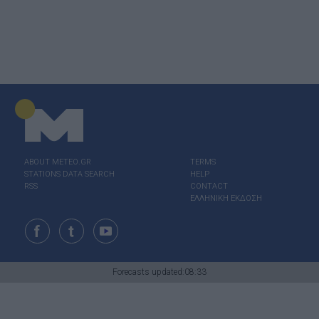
ABOUT ΜΕΤΕΟ.GR
TERMS
STATIONS DATA SEARCH
HELP
RSS
CONTACT
ΕΛΛΗΝΙΚΗ ΕΚΔΟΣΗ
Forecasts updated:08:33