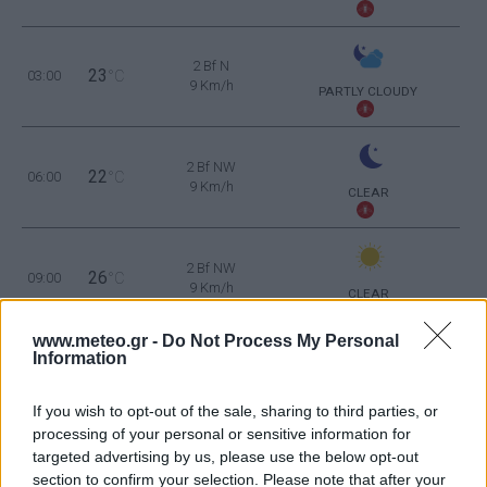
2 Bf N
23
03:00
°C
9 Km/h
PARTLY CLOUDY
2 Bf NW
22
06:00
°C
9 Km/h
CLEAR
2 Bf NW
26
09:00
°C
9 Km/h
CLEAR
www.meteo.gr -
Do Not Process My Personal
Information
1 Bf NW
33
12:00
°C
3 Km/h
CLEAR
If you wish to opt-out of the sale, sharing to third parties, or
processing of your personal or sensitive information for
1 Bf SW
37
15:00
°C
targeted advertising by us, please use the below opt-out
3 Km/h
CLEAR
section to confirm your selection. Please note that after your