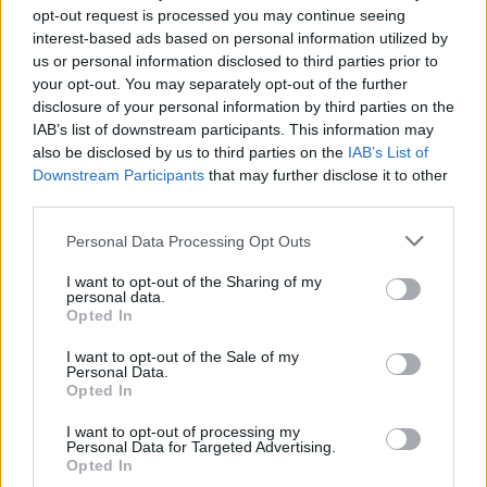
opt-out request is processed you may continue seeing
2 Bf S
interest-based ads based on personal information utilized by
37
18:00
°C
9 Km/h
us or personal information disclosed to third parties prior to
CLEAR
your opt-out. You may separately opt-out of the further
disclosure of your personal information by third parties on the
3 Bf S
IAB’s list of downstream participants. This information may
29
21:00
°C
16 Km/h
CLEAR
also be disclosed by us to third parties on the
IAB’s List of
Downstream Participants
that may further disclose it to other
third parties.
FRIDAY
14
Sunrise: 06:39 - Sunset 20:29
AUGUST
Personal Data Processing Opt Outs
2 Bf S
25
00:00
°C
9 Km/h
I want to opt-out of the Sharing of my
FEW CLOUDS
personal data.
Opted In
I want to opt-out of the Sale of my
3 Bf S
24
03:00
°C
Personal Data.
16 Km/h
CLEAR
Opted In
I want to opt-out of processing my
Personal Data for Targeted Advertising.
2 Bf W
Opted In
22
06:00
°C
9 Km/h