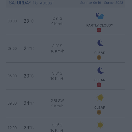
SATURDAY
15
Sunrise: 06:40 - Sunset 20:28
AUGUST
2 Bf S
23
00:00
°C
9 Km/h
PARTLY CLOUDY
3 Bf S
21
03:00
°C
16 Km/h
CLEAR
3 Bf S
20
06:00
°C
16 Km/h
CLEAR
2 Bf SW
24
09:00
°C
9 Km/h
CLEAR
3 Bf S
29
12:00
°C
16 Km/h