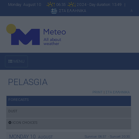
Monday August 10
06:35
20:24 - Day duration: 13:49 |
ΣΤΑ ΕΛΛΗΝΙΚΑ
A
MENU
PELASGIA
PRINT
|
ΣΤΑ ΕΛΛΗΝΙΚΑ
FORECASTS
DUST
ICON CHOICES
MONDAY
10
Sunrise: 06:37 - Sunset 20:30
AUGUST