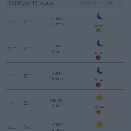
SATURDAY
15
Sunrise: 06:41 - Sunset 20:24
AUGUST
2 Bf N
21
00:00
°C
9 Km/h
CLEAR
3 Bf N
21
03:00
°C
16 Km/h
CLEAR
3 Bf N
21
06:00
°C
16 Km/h
CLEAR
3 Bf NW
23
09:00
°C
16 Km/h
CLEAR
4 Bf N
26
12:00
°C
24 Km/h