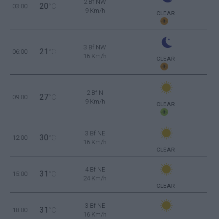
2 Bf NW
20
03:00
°C
9 Km/h
CLEAR
3 Bf NW
21
06:00
°C
16 Km/h
CLEAR
2 Bf N
27
09:00
°C
9 Km/h
CLEAR
3 Bf NE
30
12:00
°C
16 Km/h
CLEAR
4 Bf NE
31
15:00
°C
24 Km/h
CLEAR
3 Bf NE
31
18:00
°C
16 Km/h