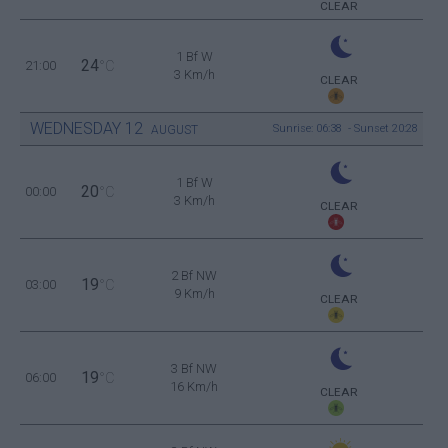
CLEAR
1 Bf W
24
21:00
°C
3 Km/h
CLEAR
WEDNESDAY
12
Sunrise: 06:38 - Sunset 20:28
AUGUST
1 Bf W
20
00:00
°C
3 Km/h
CLEAR
2 Bf NW
19
03:00
°C
9 Km/h
CLEAR
3 Bf NW
19
06:00
°C
16 Km/h
CLEAR