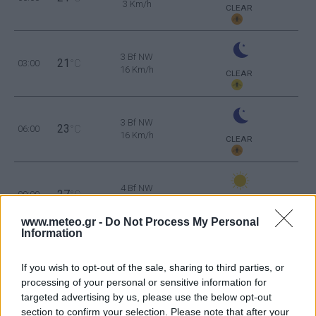
3 Km/h
CLEAR
3 Bf NW
21
03:00
°C
16 Km/h
CLEAR
3 Bf NW
23
06:00
°C
16 Km/h
CLEAR
4 Bf NW
27
09:00
°C
24 Km/h
CLEAR
www.meteo.gr -
Do Not Process My Personal
Information
4 Bf N
30
12:00
°C
24 Km/h
If you wish to opt-out of the sale, sharing to third parties, or
CLEAR
processing of your personal or sensitive information for
targeted advertising by us, please use the below opt-out
section to confirm your selection. Please note that after your
4 Bf N