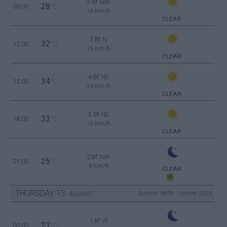
3 Bf NW
28
09:00
°C
16 Km/h
CLEAR
3 Bf N
32
12:00
°C
16 Km/h
CLEAR
4 Bf NE
34
15:00
°C
24 Km/h
CLEAR
3 Bf NE
33
18:00
°C
16 Km/h
CLEAR
2 Bf NW
25
21:00
°C
9 Km/h
CLEAR
THURSDAY
13
Sunrise: 06:39 - Sunset 20:26
AUGUST
1 Bf W
21
00:00
°C