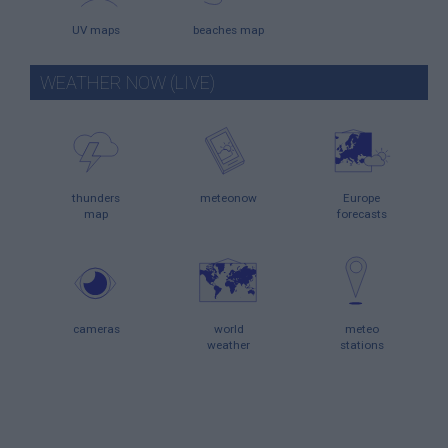
UV maps
beaches map
WEATHER NOW (LIVE)
thunders
meteonow
Europe
map
forecasts
cameras
world
meteo
weather
stations