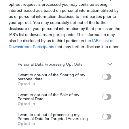
32
15:00
°C
24 Km/h
opt-out request is processed you may continue seeing
CLEAR
interest-based ads based on personal information utilized by
us or personal information disclosed to third parties prior to
4 Bf N
31
18:00
°C
your opt-out. You may separately opt-out of the further
24 Km/h
disclosure of your personal information by third parties on the
CLEAR
IAB’s list of downstream participants. This information may
also be disclosed by us to third parties on the
IAB’s List of
3 Bf NW
27
21:00
°C
16 Km/h
Downstream Participants
that may further disclose it to other
CLEAR
third parties.
FRIDAY
14
Sunrise: 06:40 - Sunset 20:25
AUGUST
Personal Data Processing Opt Outs
3 Bf NE
I want to opt-out of the Sharing of my
27
00:00
°C
personal data.
16 Km/h
CLEAR
Opted In
I want to opt-out of the Sale of my
Personal Data.
3 Bf N
Opted In
24
03:00
°C
16 Km/h
CLEAR
I want to opt-out of processing my
Personal Data for Targeted Advertising.
Opted In
3 Bf N