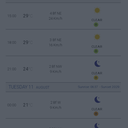
4 Bf NE
29
15:00
°C
24 Km/h
CLEAR
3 Bf NE
29
18:00
°C
16 Km/h
CLEAR
2 Bf NW
24
21:00
°C
9 Km/h
CLEAR
TUESDAY
11
Sunrise: 06:37 - Sunset 20:29
AUGUST
2 Bf W
21
00:00
°C
9 Km/h
CLEAR