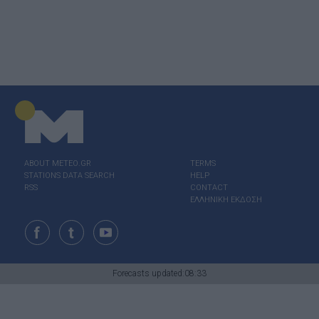
ABOUT ΜΕΤΕΟ.GR
TERMS
STATIONS DATA SEARCH
HELP
RSS
CONTACT
ΕΛΛΗΝΙΚΗ ΕΚΔΟΣΗ
Forecasts updated:08:33