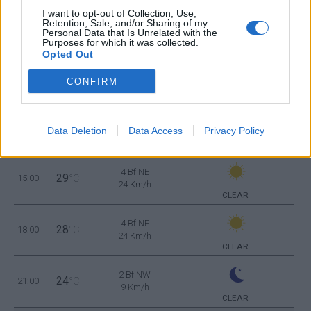
23
06:00
°C
16 Km/h
I want to opt-out of Collection, Use,
FEW CLOUDS
Retention, Sale, and/or Sharing of my
Personal Data that Is Unrelated with the
Purposes for which it was collected.
Opted Out
4 Bf NW
25
09:00
°C
24 Km/h
FEW CLOUDS
CONFIRM
4 Bf N
28
12:00
°C
Data Deletion
Data Access
Privacy Policy
24 Km/h
CLEAR
4 Bf NE
29
15:00
°C
24 Km/h
CLEAR
4 Bf NE
28
18:00
°C
24 Km/h
CLEAR
2 Bf NW
24
21:00
°C
9 Km/h
CLEAR