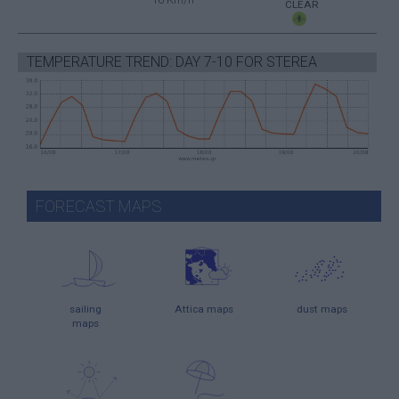
CLEAR
TEMPERATURE TREND: DAY 7-10 FOR STEREA
FORECAST MAPS
sailing
Attica maps
dust maps
maps