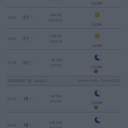
CLEAR
4 Bf NE
27
15:00
°C
24 Km/h
CLEAR
3 Bf NE
27
18:00
°C
16 Km/h
CLEAR
1 Bf NW
20
21:00
°C
3 Km/h
CLEAR
SUNDAY
16
Sunrise: 06:42 - Sunset 20:22
AUGUST
1 Bf NW
18
00:00
°C
3 Km/h
CLEAR
3 Bf NW
18
03:00
°C
16 Km/h