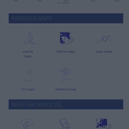
FORECAST MAPS
sailing
Attica maps
dust maps
maps
UV maps
beaches map
WEATHER NOW (LIVE)