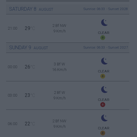
SATURDAY
8
Sunrise: 06:33 - Sunset 20:28
AUGUST
2 Bf NW
29
21:00
°C
9 Km/h
CLEAR
SUNDAY
9
Sunrise: 06:33 - Sunset 20:27
AUGUST
3 Bf W
26
00:00
°C
16 Km/h
CLEAR
2 Bf W
23
03:00
°C
9 Km/h
CLEAR
2 Bf NW
22
06:00
°C
9 Km/h
CLEAR