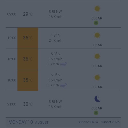
3 Bf NW
29
09:00
°C
16 Km/h
CLEAR
4 Bf N
35
12:00
°C
24 Km/h
CLEAR
5 Bf N
36
15:00
°C
35 Km/h
55
km/h
CLEAR
5 Bf N
35
18:00
°C
35 Km/h
55
km/h
CLEAR
3 Bf NW
30
21:00
°C
16 Km/h
CLEAR
MONDAY
10
Sunrise: 06:34 - Sunset 20:26
AUGUST