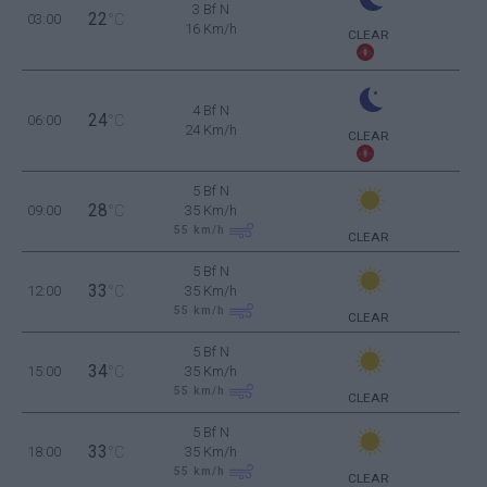
3 Bf N
22
03:00
°C
16 Km/h
CLEAR
4 Bf N
24
06:00
°C
24 Km/h
CLEAR
5 Bf N
28
09:00
°C
35 Km/h
55
km/h
CLEAR
5 Bf N
33
12:00
°C
35 Km/h
55
km/h
CLEAR
5 Bf N
34
15:00
°C
35 Km/h
55
km/h
CLEAR
5 Bf N
33
18:00
°C
35 Km/h
55
km/h
CLEAR