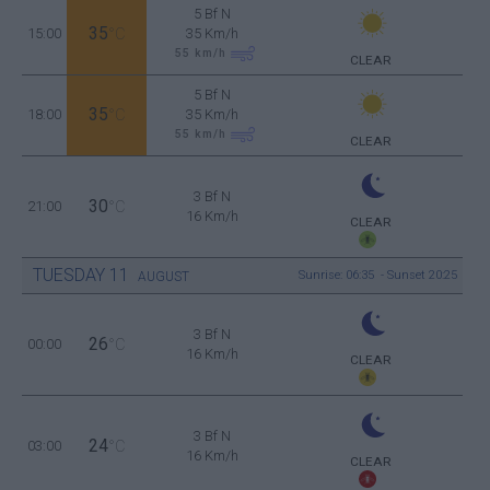
5 Bf N
35
15:00
°C
35 Km/h
55
km/h
CLEAR
5 Bf N
35
18:00
°C
35 Km/h
55
km/h
CLEAR
3 Bf N
30
21:00
°C
16 Km/h
CLEAR
TUESDAY
11
Sunrise: 06:35 - Sunset 20:25
AUGUST
3 Bf N
26
00:00
°C
16 Km/h
CLEAR
3 Bf N
24
03:00
°C
16 Km/h
CLEAR