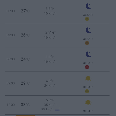
3 Bf N
27
00:00
°C
16 Km/h
CLEAR
3 Bf NE
26
03:00
°C
16 Km/h
CLEAR
3 Bf N
24
06:00
°C
16 Km/h
CLEAR
4 Bf N
29
09:00
°C
24 Km/h
CLEAR
5 Bf N
33
12:00
°C
35 Km/h
55
km/h
CLEAR