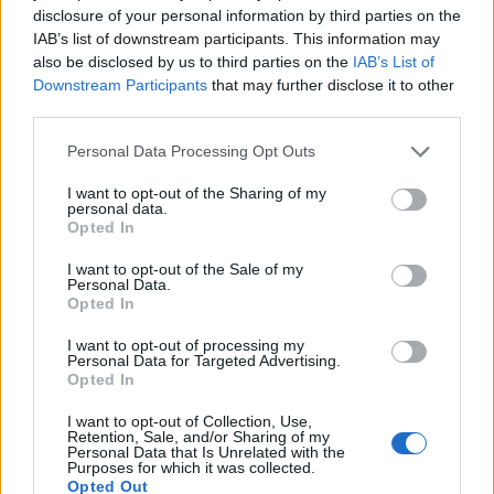
28
21:00
°C
16 Km/h
disclosure of your personal information by third parties on the
CLEAR
IAB’s list of downstream participants. This information may
WEDNESDAY
12
also be disclosed by us to third parties on the
IAB’s List of
Sunrise: 06:36 - Sunset 20:24
AUGUST
Downstream Participants
that may further disclose it to other
third parties.
3 Bf W
23
00:00
°C
16 Km/h
CLEAR
Personal Data Processing Opt Outs
I want to opt-out of the Sharing of my
personal data.
3 Bf W
Opted In
22
03:00
°C
16 Km/h
CLEAR
I want to opt-out of the Sale of my
Personal Data.
Opted In
3 Bf NW
20
06:00
°C
I want to opt-out of processing my
16 Km/h
CLEAR
Personal Data for Targeted Advertising.
Opted In
I want to opt-out of Collection, Use,
3 Bf N
Retention, Sale, and/or Sharing of my
28
09:00
°C
16 Km/h
Personal Data that Is Unrelated with the
CLEAR
Purposes for which it was collected.
Opted Out