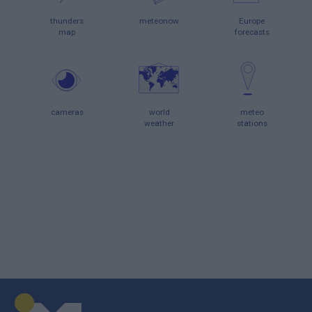
thunders
meteonow
Europe
map
forecasts
cameras
world
meteo
weather
stations