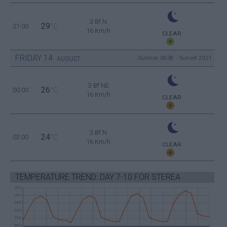
3 Bf N
29
21:00
°C
16 Km/h
CLEAR
FRIDAY
14
Sunrise: 06:38 - Sunset 20:21
AUGUST
3 Bf NE
26
00:00
°C
16 Km/h
CLEAR
3 Bf N
24
03:00
°C
16 Km/h
CLEAR
TEMPERATURE TREND: DAY 7-10 FOR STEREA