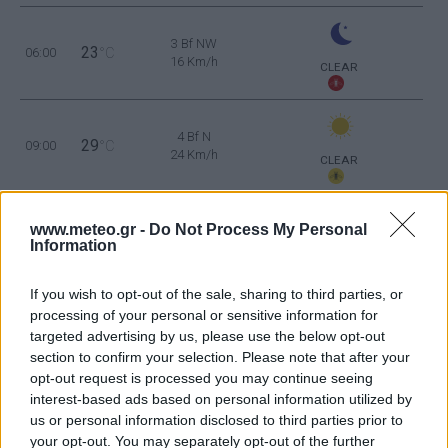
3 Bf NW
23
06:00
°C
16 Km/h
CLEAR
4 Bf N
29
09:00
°C
24 Km/h
CLEAR
4 Bf N
34
www.meteo.gr -
Do Not Process My Personal
12:00
°C
24 Km/h
Information
CLEAR
5 Bf N
If you wish to opt-out of the sale, sharing to third parties, or
35
15:00
°C
35 Km/h
processing of your personal or sensitive information for
55
km/h
CLEAR
targeted advertising by us, please use the below opt-out
section to confirm your selection. Please note that after your
5 Bf N
34
18:00
°C
35 Km/h
opt-out request is processed you may continue seeing
55
km/h
interest-based ads based on personal information utilized by
CLEAR
us or personal information disclosed to third parties prior to
your opt-out. You may separately opt-out of the further
3 Bf NW