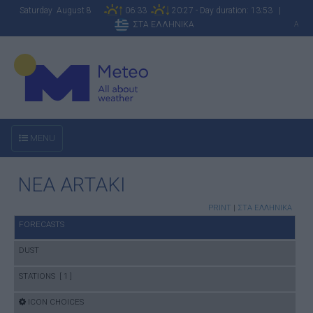
Saturday August 8
06:33
20:27 - Day duration: 13:53 |
ΣΤΑ ΕΛΛΗΝΙΚΑ
A
MENU
NEA ARTAKI
PRINT
|
ΣΤΑ ΕΛΛΗΝΙΚΑ
FORECASTS
DUST
STATIONS [ 1 ]
ICON CHOICES