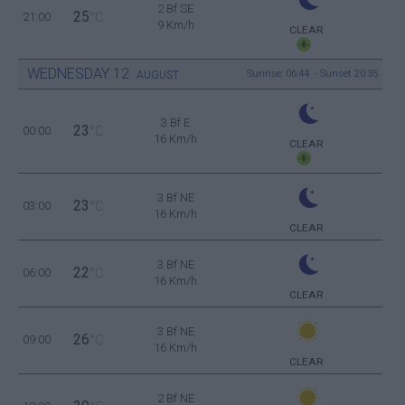
2 Bf SE
25
21:00
°C
9 Km/h
CLEAR
WEDNESDAY
12
Sunrise: 06:44 - Sunset 20:35
AUGUST
3 Bf E
23
00:00
°C
16 Km/h
CLEAR
3 Bf NE
23
03:00
°C
16 Km/h
CLEAR
3 Bf NE
22
06:00
°C
16 Km/h
CLEAR
3 Bf NE
26
09:00
°C
16 Km/h
CLEAR
2 Bf NE