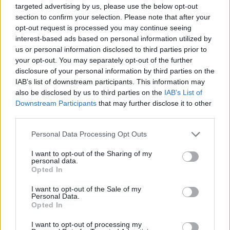
targeted advertising by us, please use the below opt-out
3 Bf E
23
00:00
°C
section to confirm your selection. Please note that after your
16 Km/h
FEW CLOUDS
opt-out request is processed you may continue seeing
interest-based ads based on personal information utilized by
us or personal information disclosed to third parties prior to
3 Bf NE
your opt-out. You may separately opt-out of the further
23
03:00
°C
16 Km/h
disclosure of your personal information by third parties on the
FEW CLOUDS
IAB’s list of downstream participants. This information may
also be disclosed by us to third parties on the
IAB’s List of
Downstream Participants
that may further disclose it to other
4 Bf NE
22
06:00
°C
third parties.
24 Km/h
CLEAR
Personal Data Processing Opt Outs
I want to opt-out of the Sharing of my
4 Bf E
24
09:00
°C
personal data.
24 Km/h
CLEAR
Opted In
I want to opt-out of the Sale of my
Personal Data.
3 Bf E
Opted In
28
12:00
°C
16 Km/h
CLEAR
I want to opt-out of processing my