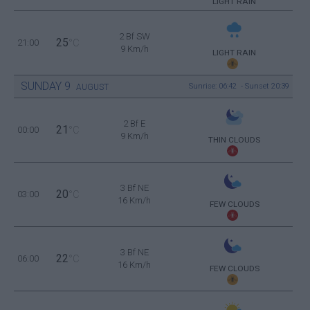
LIGHT RAIN
2 Bf SW
25
21:00
°C
9 Km/h
LIGHT RAIN
SUNDAY
9
Sunrise: 06:42 - Sunset 20:39
AUGUST
2 Bf E
21
00:00
°C
9 Km/h
THIN CLOUDS
3 Bf NE
20
03:00
°C
16 Km/h
FEW CLOUDS
3 Bf NE
22
06:00
°C
16 Km/h
FEW CLOUDS