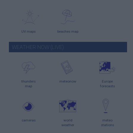
UV maps
beaches map
WEATHER NOW (LIVE)
thunders
meteonow
Europe
map
forecasts
cameras
world
meteo
weather
stations