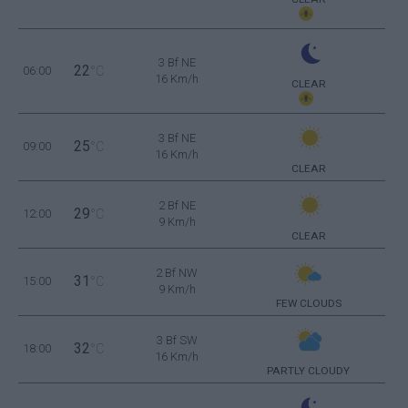
3 Bf NE
22
06:00
°C
16 Km/h
CLEAR
3 Bf NE
25
09:00
°C
16 Km/h
CLEAR
2 Bf NE
29
12:00
°C
9 Km/h
CLEAR
2 Bf NW
31
15:00
°C
9 Km/h
FEW CLOUDS
3 Bf SW
32
18:00
°C
16 Km/h
PARTLY CLOUDY