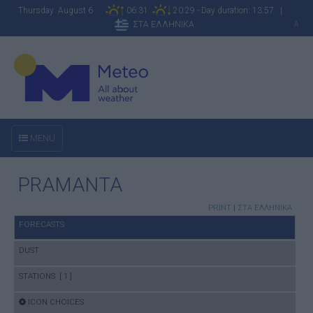
Thursday August 6
06:31
20:29 - Day duration: 13:57 |
ΣΤΑ ΕΛΛΗΝΙΚΑ
A
MENU
PRAMANTA
PRINT
|
ΣΤΑ ΕΛΛΗΝΙΚΑ
FORECASTS
DUST
STATIONS [ 1 ]
ICON CHOICES