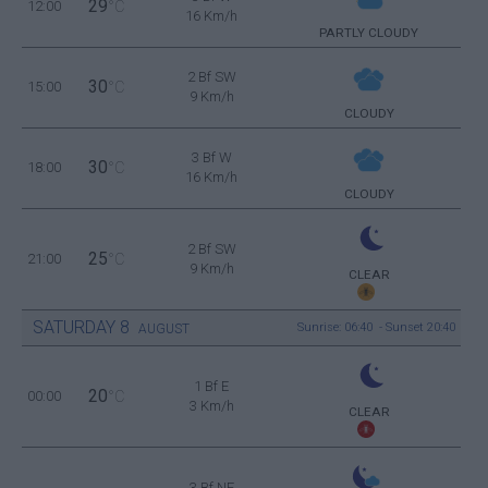
29
12:00
°C
16 Km/h
PARTLY CLOUDY
2 Bf SW
30
15:00
°C
9 Km/h
CLOUDY
3 Bf W
30
18:00
°C
16 Km/h
CLOUDY
2 Bf SW
25
21:00
°C
9 Km/h
CLEAR
SATURDAY
8
Sunrise: 06:40 - Sunset 20:40
AUGUST
1 Bf E
20
00:00
°C
3 Km/h
CLEAR
3 Bf NE