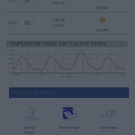
30
12:00
°C
9 Km/h
CLEAR
1 Bf NE
32
15:00
°C
3 Km/h
CLEAR
TEMPERATURE TREND: DAY 7-10 FOR IPERUS
FORECAST MAPS
sailing
Attica maps
dust maps
maps