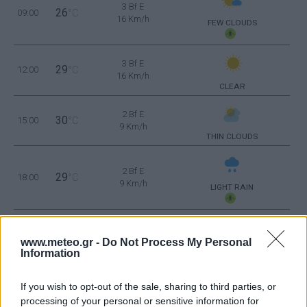
3 Bf E
26
09:00
°C
16 Km/h
FEW CLOUDS
3 Bf E
29
12:00
°C
16 Km/h
CLEAR
2 Bf E
30
15:00
°C
9 Km/h
THIN CLOUDS
2 Bf E
29
18:00
°C
9 Km/h
LIGHT RAIN
2 Bf SE
25
21:00
°C
www.meteo.gr -
Do Not Process My Personal
9 Km/h
LIGHT RAIN
Information
MONDAY
10
Sunrise: 06:43 - Sunset 20:38
AUGUST
If you wish to opt-out of the sale, sharing to third parties, or
processing of your personal or sensitive information for