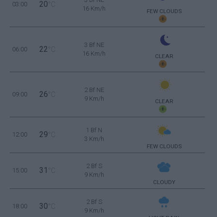
20
03:00
°C
16 Km/h
FEW CLOUDS
3 Bf NE
22
06:00
°C
16 Km/h
CLEAR
2 Bf NE
26
09:00
°C
9 Km/h
CLEAR
1 Bf N
29
12:00
°C
3 Km/h
FEW CLOUDS
2 Bf S
31
15:00
°C
9 Km/h
CLOUDY
2 Bf S
30
18:00
°C
9 Km/h