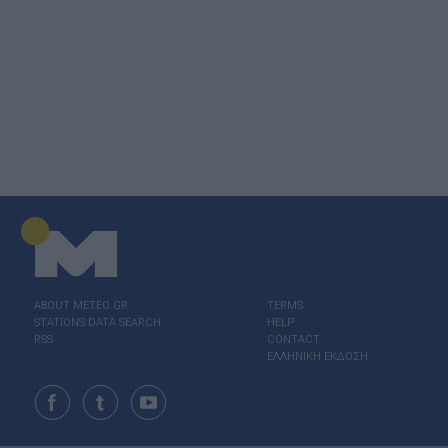
ABOUT ΜΕΤΕΟ.GR
TERMS
STATIONS DATA SEARCH
HELP
RSS
CONTACT
ΕΛΛΗΝΙΚΗ ΕΚΔΟΣΗ