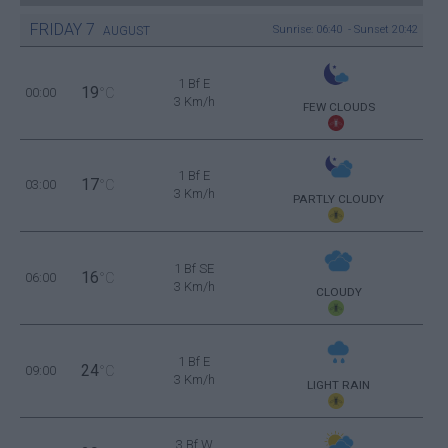
FRIDAY
7
Sunrise: 06:40 - Sunset 20:42
AUGUST
1 Bf E
19
00:00
°C
3 Km/h
FEW CLOUDS
1 Bf E
17
03:00
°C
3 Km/h
PARTLY CLOUDY
1 Bf SE
16
06:00
°C
3 Km/h
CLOUDY
1 Bf E
24
09:00
°C
3 Km/h
LIGHT RAIN
3 Bf W