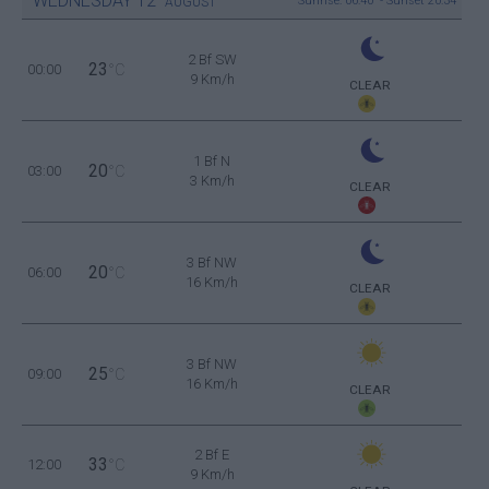
WEDNESDAY
12
Sunrise: 06:40 - Sunset 20:34
AUGUST
2 Bf SW
23
00:00
°C
9 Km/h
CLEAR
1 Bf N
20
03:00
°C
3 Km/h
CLEAR
3 Bf NW
20
06:00
°C
16 Km/h
CLEAR
3 Bf NW
25
09:00
°C
16 Km/h
CLEAR
2 Bf E
33
12:00
°C
9 Km/h