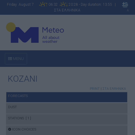
Friday August 7
06:32
20:28 - Day duration: 13:55 |
ΣΤΑ ΕΛΛΗΝΙΚΑ
A
MENU
KOZANI
PRINT
|
ΣΤΑ ΕΛΛΗΝΙΚΑ
FORECASTS
DUST
STATIONS [ 1 ]
ICON CHOICES