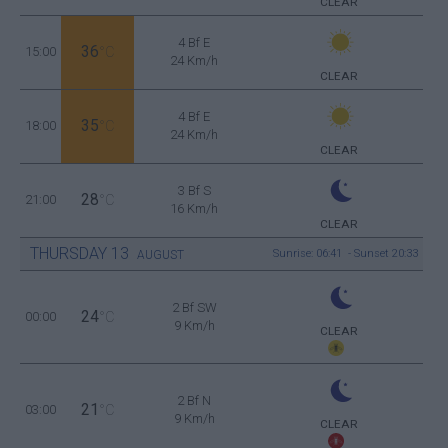
CLEAR
4 Bf E
36
15:00
°C
24 Km/h
CLEAR
4 Bf E
35
18:00
°C
24 Km/h
CLEAR
3 Bf S
28
21:00
°C
16 Km/h
CLEAR
THURSDAY
13
Sunrise: 06:41 - Sunset 20:33
AUGUST
2 Bf SW
24
00:00
°C
9 Km/h
CLEAR
2 Bf N
21
03:00
°C
9 Km/h
CLEAR