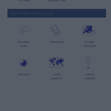
UV maps
beaches map
WEATHER NOW (LIVE)
thunders
meteonow
Europe
map
forecasts
cameras
world
meteo
weather
stations