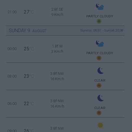
2 Bf SE
27
21:00
°C
9 Km/h
PARTLY CLOUDY
SUNDAY
9
Sunrise: 06:37 - Sunset 20:38
AUGUST
1 Bf W
25
00:00
°C
3 Km/h
PARTLY CLOUDY
3 Bf NW
23
03:00
°C
16 Km/h
CLEAR
3 Bf NW
22
06:00
°C
16 Km/h
CLEAR
3 Bf NW
26
09:00
°C