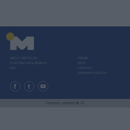
ABOUT ΜΕΤΕΟ.GR
TERMS
STATIONS DATA SEARCH
HELP
RSS
CONTACT
ΕΛΛΗΝΙΚΗ ΕΚΔΟΣΗ
Forecasts updated:08:30