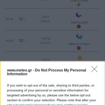
FEW CLOUDS
2 Bf E
22
03:00
°C
9 Km/h
FEW CLOUDS
1 Bf NE
20
06:00
°C
3 Km/h
PARTLY CLOUDY
1 Bf SE
26
09:00
°C
3 Km/h
CLEAR
www.meteo.gr -
Do Not Process My Personal
Information
3 Bf E
31
12:00
°C
16 Km/h
If you wish to opt-out of the sale, sharing to third parties, or
CLEAR
processing of your personal or sensitive information for
targeted advertising by us, please use the below opt-out
3 Bf E
34
15:00
°C
section to confirm your selection. Please note that after your
16 Km/h