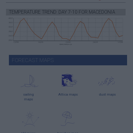
TEMPERATURE TREND: DAY 7-10 FOR MACEDONIA
FORECAST MAPS
sailing
Attica maps
dust maps
maps