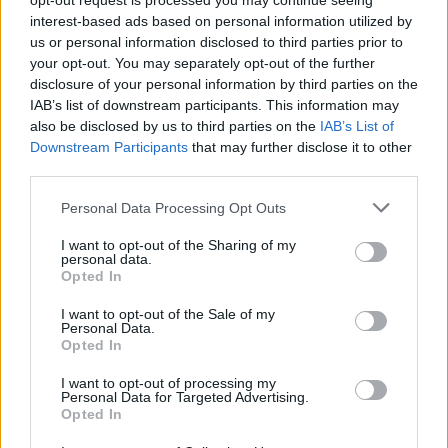
opt-out request is processed you may continue seeing
FEW CLOUDS
interest-based ads based on personal information utilized by
3 Bf SE
us or personal information disclosed to third parties prior to
33
18:00
°C
16 Km/h
your opt-out. You may separately opt-out of the further
CLOUDY
disclosure of your personal information by third parties on the
IAB’s list of downstream participants. This information may
2 Bf S
also be disclosed by us to third parties on the
IAB’s List of
29
21:00
°C
9 Km/h
Downstream Participants
that may further disclose it to other
PARTLY CLOUDY
third parties.
TUESDAY
11
Sunrise: 06:39 - Sunset 20:35
AUGUST
Personal Data Processing Opt Outs
I want to opt-out of the Sharing of my
2 Bf SW
25
personal data.
00:00
°C
9 Km/h
CLEAR
Opted In
I want to opt-out of the Sale of my
Personal Data.
1 Bf N
Opted In
22
03:00
°C
3 Km/h
FEW CLOUDS
I want to opt-out of processing my
Personal Data for Targeted Advertising.
Opted In
1 Bf NW
20
06:00
°C