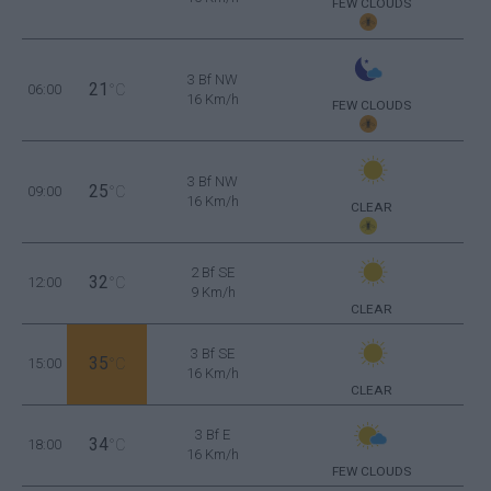
FEW CLOUDS
3 Bf NW
21
06:00
°C
16 Km/h
FEW CLOUDS
3 Bf NW
25
09:00
°C
16 Km/h
CLEAR
2 Bf SE
32
12:00
°C
9 Km/h
CLEAR
3 Bf SE
35
15:00
°C
16 Km/h
CLEAR
3 Bf E
34
18:00
°C
16 Km/h
FEW CLOUDS