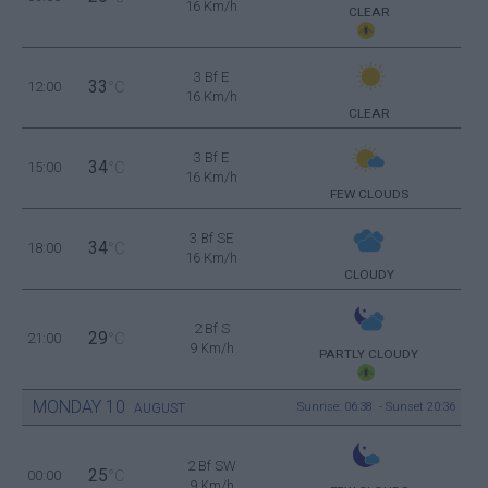
16 Km/h
CLEAR
3 Bf E
33
12:00
°C
16 Km/h
CLEAR
3 Bf E
34
15:00
°C
16 Km/h
FEW CLOUDS
3 Bf SE
34
18:00
°C
16 Km/h
CLOUDY
2 Bf S
29
21:00
°C
9 Km/h
PARTLY CLOUDY
MONDAY
10
Sunrise: 06:38 - Sunset 20:36
AUGUST
2 Bf SW
25
00:00
°C
9 Km/h