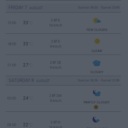
FRIDAY
7
Sunrise: 06:35 - Sunset 20:40
AUGUST
3 Bf E
33
15:00
°C
16 Km/h
FEW CLOUDS
2 Bf E
33
18:00
°C
9 Km/h
CLEAR
2 Bf SE
27
21:00
°C
9 Km/h
CLOUDY
SATURDAY
8
Sunrise: 06:36 - Sunset 20:39
AUGUST
2 Bf SW
24
00:00
°C
9 Km/h
PARTLY CLOUDY
3 Bf N
22
03:00
°C
16 Km/h