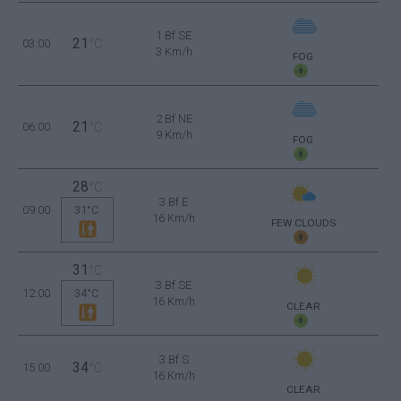
1 Bf SE
21
03:00
°C
3 Km/h
FOG
2 Bf NE
21
06:00
°C
9 Km/h
FOG
28
°C
3 Bf E
09:00
31°C
16 Km/h
FEW CLOUDS
31
°C
3 Bf SE
12:00
34°C
16 Km/h
CLEAR
3 Bf S
34
15:00
°C
16 Km/h
CLEAR