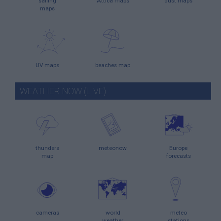
sailing
Attica maps
dust maps
maps
UV maps
beaches map
WEATHER NOW (LIVE)
thunders
meteonow
Europe
map
forecasts
cameras
world
meteo
weather
stations