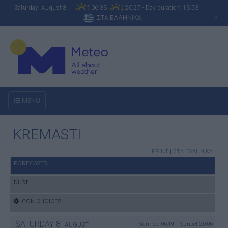
Saturday August 8
06:33
20:27 - Day duration: 13:53 |
ΣΤΑ ΕΛΛΗΝΙΚΑ
A
MENU
KREMASTI
PRINT
|
ΣΤΑ ΕΛΛΗΝΙΚΑ
FORECASTS
DUST
ICON CHOICES
SATURDAY
8
Sunrise: 06:19 - Sunset 20:06
AUGUST