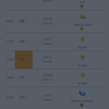
9 Km/h
FOG
1 Bf SE
29
09:00
°C
3 Km/h
FEW CLOUDS
1 Bf S
34
12:00
°C
3 Km/h
CLEAR
2 Bf S
36
15:00
°C
9 Km/h
CLEAR
1 Bf NW
33
18:00
°C
3 Km/h
CLEAR
1 Bf E
27
21:00
°C
3 Km/h
PARTLY CLOUDY