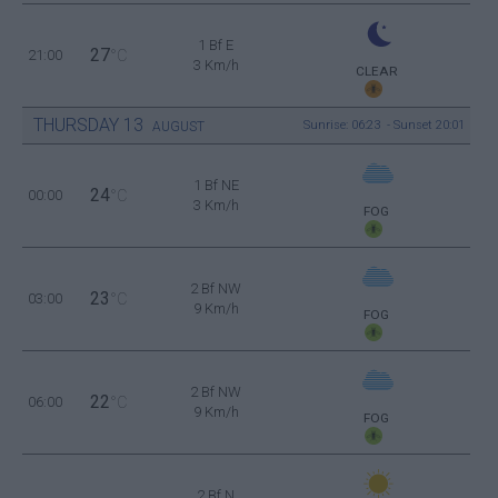
1 Bf E
27
21:00
°C
3 Km/h
CLEAR
THURSDAY
13
Sunrise: 06:23 - Sunset 20:01
AUGUST
1 Bf NE
24
00:00
°C
3 Km/h
FOG
2 Bf NW
23
03:00
°C
9 Km/h
FOG
2 Bf NW
22
06:00
°C
9 Km/h
FOG
2 Bf N