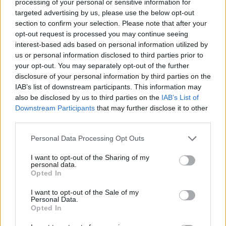
3 Km/h
processing of your personal or sensitive information for
CLEAR
targeted advertising by us, please use the below opt-out
section to confirm your selection. Please note that after your
2 Bf SW
opt-out request is processed you may continue seeing
37
15:00
°C
9 Km/h
interest-based ads based on personal information utilized by
CLEAR
us or personal information disclosed to third parties prior to
your opt-out. You may separately opt-out of the further
2 Bf W
33
18:00
°C
disclosure of your personal information by third parties on the
9 Km/h
CLEAR
IAB’s list of downstream participants. This information may
also be disclosed by us to third parties on the
IAB’s List of
Downstream Participants
that may further disclose it to other
1 Bf E
28
21:00
°C
third parties.
3 Km/h
CLEAR
Personal Data Processing Opt Outs
WEDNESDAY
12
Sunrise: 06:22 - Sunset 20:02
AUGUST
I want to opt-out of the Sharing of my
personal data.
Opted In
2 Bf E
25
00:00
°C
9 Km/h
FOG
I want to opt-out of the Sale of my
Personal Data.
Opted In
1 Bf NW
23
03:00
°C