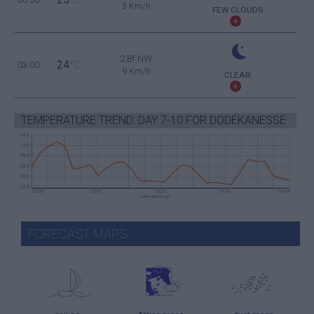
3 Km/h
FEW CLOUDS
2 Bf NW
24
03:00
°C
9 Km/h
CLEAR
TEMPERATURE TREND: DAY 7-10 FOR DODEKANESSE
FORECAST MAPS