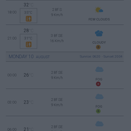
32
°C
2 Bf S
18:00
35°C
9 Km/h
FEW CLOUDS
28
°C
3 Bf SE
21:00
31°C
16 Km/h
CLOUDY
MONDAY
10
Sunrise: 06:20 - Sunset 20:04
AUGUST
2 Bf SE
26
00:00
°C
9 Km/h
FOG
2 Bf SE
23
03:00
°C
9 Km/h
FOG
2 Bf SE
21
06:00
°C