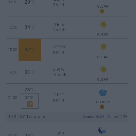
29
09:00
°C
9 Km/h
CLEAR
2 Bf E
34
12:00
°C
9 Km/h
CLEAR
2 Bf SW
37
15:00
°C
9 Km/h
CLEAR
3 Bf W
33
18:00
°C
16 Km/h
CLEAR
28
°C
2 Bf E
21:00
32°C
9 Km/h
CLOUDY
FRIDAY
14
Sunrise: 06:24 - Sunset 19:59
AUGUST
1 Bf N
25
00:00
°C