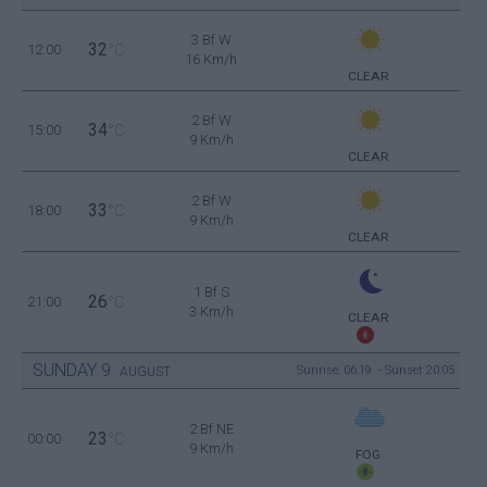
3 Bf W
32
12:00
°C
16 Km/h
CLEAR
2 Bf W
34
15:00
°C
9 Km/h
CLEAR
2 Bf W
33
18:00
°C
9 Km/h
CLEAR
1 Bf S
26
21:00
°C
3 Km/h
CLEAR
SUNDAY
9
Sunrise: 06:19 - Sunset 20:05
AUGUST
2 Bf NE
23
00:00
°C
9 Km/h
FOG