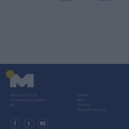
ABOUT ΜΕΤΕΟ.GR
TERMS
STATIONS DATA SEARCH
HELP
RSS
CONTACT
ΕΛΛΗΝΙΚΗ ΕΚΔΟΣΗ