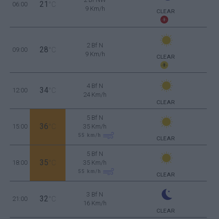
21
06:00
°C
9 Km/h
CLEAR
2 Bf N
28
09:00
°C
9 Km/h
CLEAR
4 Bf N
34
12:00
°C
24 Km/h
CLEAR
5 Bf N
36
15:00
°C
35 Km/h
55
km/h
CLEAR
5 Bf N
35
18:00
°C
35 Km/h
55
km/h
CLEAR
3 Bf N
32
21:00
°C
16 Km/h
CLEAR