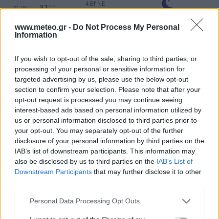
4 Bf NE
31
21:00
°C
24 Km/h
CLEAR
www.meteo.gr -
Do Not Process My Personal
TUESDAY
11
Information
Sunrise: 06:22 - Sunset 20:14
AUGUST
If you wish to opt-out of the sale, sharing to third parties, or
4 Bf NE
29
00:00
°C
processing of your personal or sensitive information for
24 Km/h
CLEAR
targeted advertising by us, please use the below opt-out
section to confirm your selection. Please note that after your
opt-out request is processed you may continue seeing
3 Bf NE
interest-based ads based on personal information utilized by
26
03:00
°C
16 Km/h
CLEAR
us or personal information disclosed to third parties prior to
your opt-out. You may separately opt-out of the further
disclosure of your personal information by third parties on the
IAB’s list of downstream participants. This information may
2 Bf N
25
06:00
°C
9 Km/h
also be disclosed by us to third parties on the
IAB’s List of
CLEAR
Downstream Participants
that may further disclose it to other
third parties.
3 Bf NE
Personal Data Processing Opt Outs
28
09:00
°C
16 Km/h
CLEAR