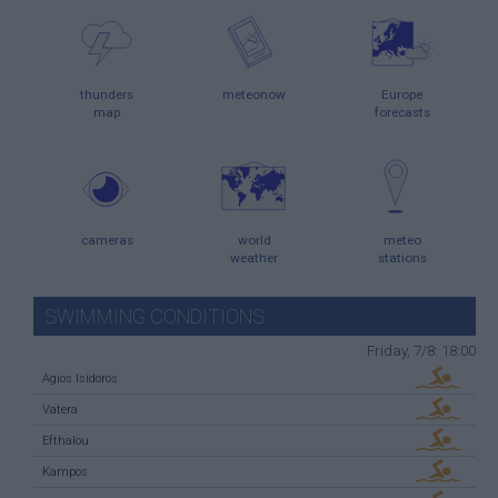
thunders
meteonow
Europe
map
forecasts
cameras
world
meteo
weather
stations
SWIMMING CONDITIONS
Friday, 7/8: 18:00
Agios Isidoros
Vatera
Efthalou
Kampos