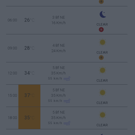
3 Bf NE
26
06:00
°C
16 Km/h
CLEAR
4 Bf NE
28
09:00
°C
24 Km/h
CLEAR
5 Bf NE
34
12:00
°C
35 Km/h
55
km/h
CLEAR
5 Bf NE
37
15:00
°C
35 Km/h
55
km/h
CLEAR
5 Bf NE
35
18:00
°C
35 Km/h
55
km/h
CLEAR