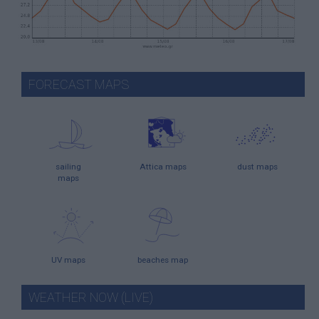
FORECAST MAPS
sailing
Attica maps
dust maps
maps
UV maps
beaches map
WEATHER NOW (LIVE)