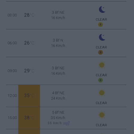
3 Bf NE
28
03:00
°C
16 Km/h
CLEAR
3 Bf N
26
06:00
°C
16 Km/h
CLEAR
3 Bf NE
29
09:00
°C
16 Km/h
CLEAR
4 Bf NE
35
12:00
°C
24 Km/h
CLEAR
5 Bf NE
38
15:00
°C
35 Km/h
55
km/h
CLEAR