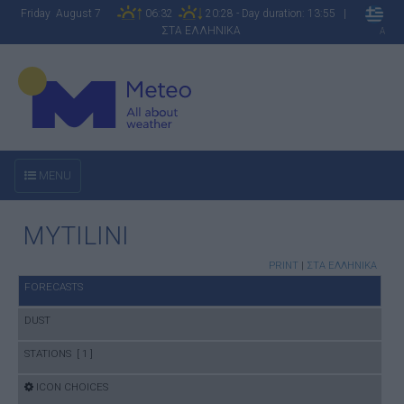
Friday August 7
06:32
20:28 - Day duration: 13:55 |
ΣΤΑ ΕΛΛΗΝΙΚΑ
A
MENU
MYTILINI
PRINT
|
ΣΤΑ ΕΛΛΗΝΙΚΑ
FORECASTS
DUST
STATIONS [ 1 ]
ICON CHOICES