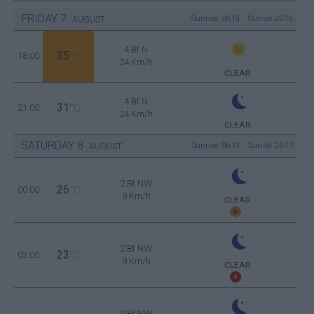
FRIDAY
7
Sunrise: 06:19 - Sunset 20:19
AUGUST
4 Bf N
35
18:00
°C
24 Km/h
CLEAR
4 Bf N
31
21:00
°C
24 Km/h
CLEAR
SATURDAY
8
Sunrise: 06:19 - Sunset 20:17
AUGUST
2 Bf NW
26
00:00
°C
9 Km/h
CLEAR
2 Bf NW
23
03:00
°C
9 Km/h
CLEAR
2 Bf NW