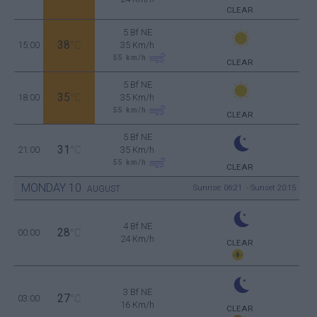
CLEAR
5 Bf NE
38
15:00
°C
35 Km/h
55
km/h
CLEAR
5 Bf NE
35
18:00
°C
35 Km/h
55
km/h
CLEAR
5 Bf NE
31
21:00
°C
35 Km/h
55
km/h
CLEAR
MONDAY
10
Sunrise: 06:21 - Sunset 20:15
AUGUST
4 Bf NE
28
00:00
°C
24 Km/h
CLEAR
3 Bf NE
27
03:00
°C
16 Km/h
CLEAR