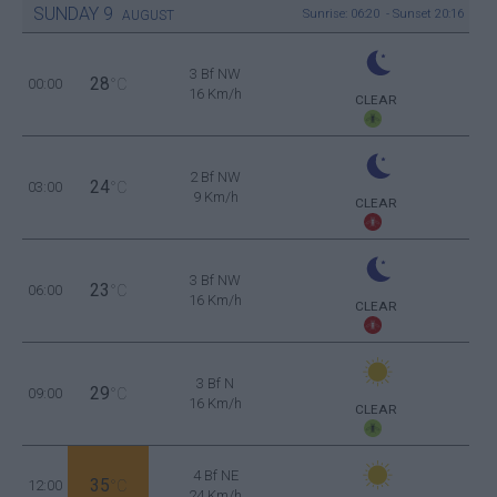
SUNDAY
9
Sunrise: 06:20 - Sunset 20:16
AUGUST
3 Bf NW
28
00:00
°C
16 Km/h
CLEAR
2 Bf NW
24
03:00
°C
9 Km/h
CLEAR
3 Bf NW
23
06:00
°C
16 Km/h
CLEAR
3 Bf N
29
09:00
°C
16 Km/h
CLEAR
4 Bf NE
35
12:00
°C
24 Km/h