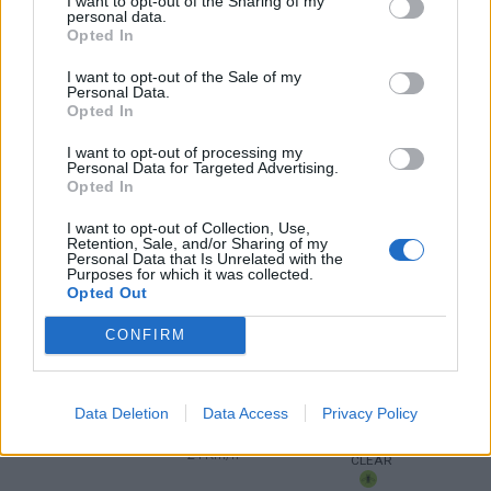
I want to opt-out of the Sharing of my
personal data.
Opted In
4 Bf NE
34
12:00
°C
24 Km/h
I want to opt-out of the Sale of my
CLEAR
Personal Data.
Opted In
4 Bf NE
37
15:00
°C
24 Km/h
I want to opt-out of processing my
CLEAR
Personal Data for Targeted Advertising.
Opted In
4 Bf NE
36
18:00
°C
24 Km/h
I want to opt-out of Collection, Use,
CLEAR
Retention, Sale, and/or Sharing of my
Personal Data that Is Unrelated with the
Purposes for which it was collected.
Opted Out
4 Bf NE
31
21:00
°C
24 Km/h
CLEAR
CONFIRM
WEDNESDAY
12
Sunrise: 06:23 - Sunset 20:13
AUGUST
Data Deletion
Data Access
Privacy Policy
4 Bf NE
29
00:00
°C
24 Km/h
CLEAR