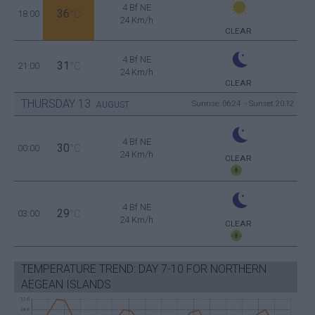
4 Bf NE
36
18:00
°C
24 Km/h
CLEAR
4 Bf NE
31
21:00
°C
24 Km/h
CLEAR
THURSDAY
13
Sunrise: 06:24 - Sunset 20:12
AUGUST
4 Bf NE
30
00:00
°C
24 Km/h
CLEAR
4 Bf NE
29
03:00
°C
24 Km/h
CLEAR
TEMPERATURE TREND: DAY 7-10 FOR NORTHERN
AEGEAN ISLANDS