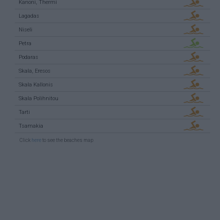
Kanoni, Thermi
Lagadas
Niseli
Petra
Podaras
Skala, Eresos
Skala Kallonis
Skala Polihnitou
Tarti
Tsamakia
Click
here
to see the beaches map