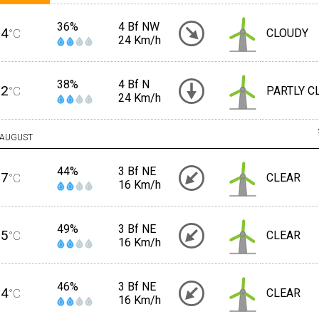
36%
4 Bf NW
34
°C
CLOUDY
24 Km/h
38%
4 Bf N
32
°C
PARTLY C
24 Km/h
AUGUST
44%
3 Bf NE
27
°C
CLEAR
16 Km/h
49%
3 Bf NE
25
°C
CLEAR
16 Km/h
46%
3 Bf NE
24
°C
CLEAR
16 Km/h