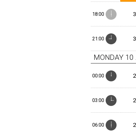
18:00
21:00
MONDAY
10
00:00
03:00
06:00