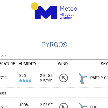
PYRGOS
AUGUST
ERATURE
HUMIDITY
WIND
SKY
89%
2 Bf SE
27
°C
PARTLY C
9 Km/h
GUST
100%
2 Bf SE
25
°C
FOG