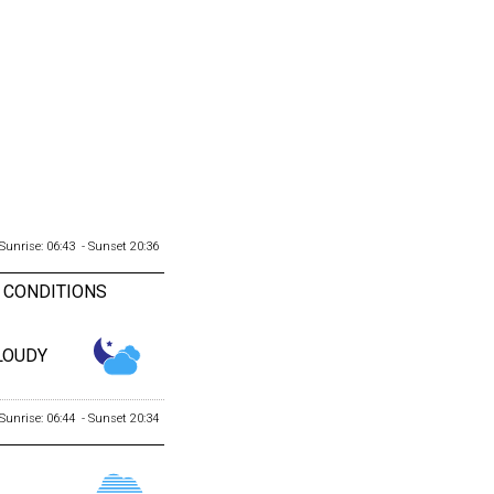
Sunrise: 06:43 - Sunset 20:36
 CONDITIONS
LOUDY
Sunrise: 06:44 - Sunset 20:34