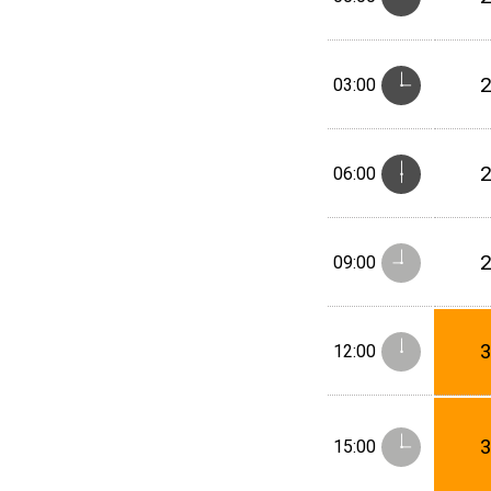
03:00
06:00
09:00
12:00
15:00