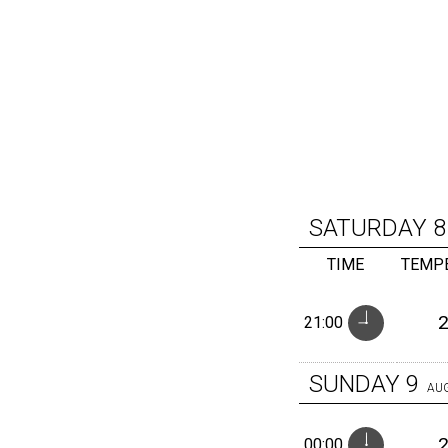
SATURDAY
8
TIME
TEMP
21:00
SUNDAY
9
AU
00:00