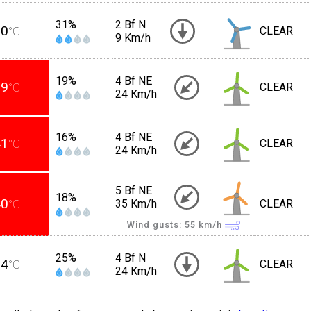
31%
2 Bf N
30
°C
CLEAR
9 Km/h
19%
4 Bf NE
39
°C
CLEAR
24 Km/h
16%
4 Bf NE
41
°C
CLEAR
24 Km/h
5 Bf NE
18%
40
°C
35 Km/h
CLEAR
Wind gusts: 55
km/h
25%
4 Bf N
34
°C
CLEAR
24 Km/h