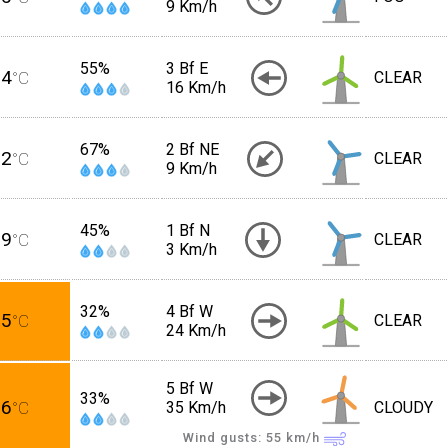
9 Km/h
55%
3 Bf E
24
°C
CLEAR
16 Km/h
67%
2 Bf NE
22
°C
CLEAR
9 Km/h
45%
1 Bf N
29
°C
CLEAR
3 Km/h
32%
4 Bf W
35
°C
CLEAR
24 Km/h
5 Bf W
33%
36
°C
35 Km/h
CLOUDY
Wind gusts: 55
km/h