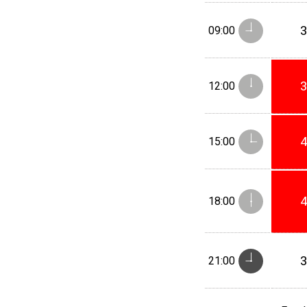
09:00
12:00
15:00
18:00
21:00