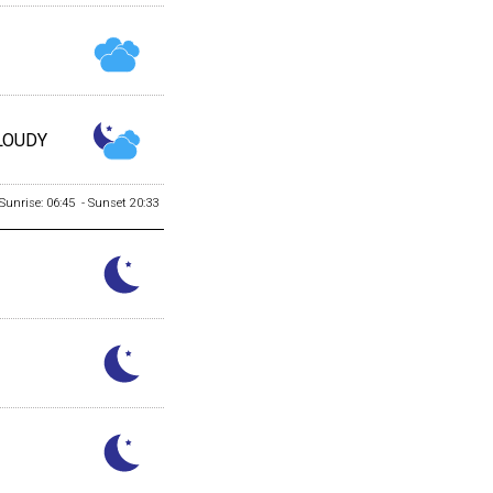
LOUDY
Sunrise: 06:45 - Sunset 20:33