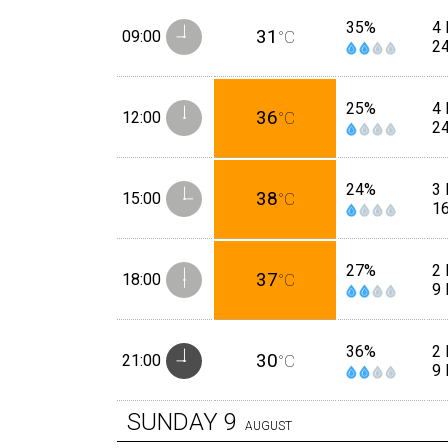
35%
4
31
09:00
°C
2
25%
4 
36
12:00
°C
2
24%
3 
38
15:00
°C
1
27%
2 
37
18:00
°C
9
36%
2
30
21:00
°C
9
SUNDAY
9
AUGUST