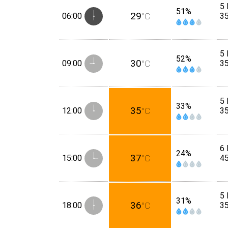
5 
51%
29
06:00
°C
3
5 
52%
30
09:00
°C
3
5 
33%
35
12:00
°C
3
6 
24%
37
15:00
°C
4
5 
31%
36
18:00
°C
3