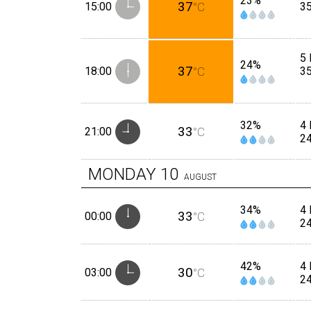
23%
37
15:00
°C
3
5 
24%
37
18:00
°C
3
32%
4 
33
21:00
°C
2
MONDAY
10
AUGUST
34%
4 
33
00:00
°C
2
42%
4 
30
03:00
°C
2