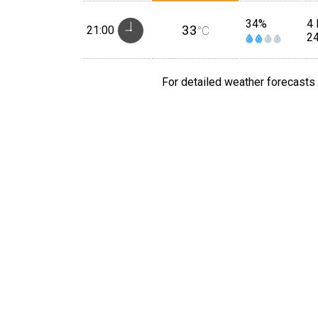
34%
4 
33
21:00
°C
2
For detailed weather forecasts 