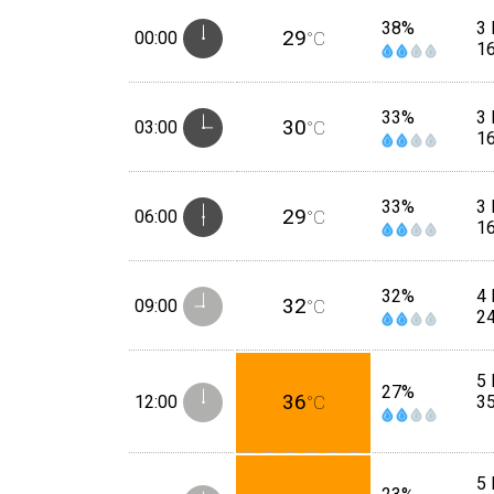
38%
3
29
00:00
°C
1
33%
3
30
03:00
°C
1
33%
3
29
06:00
°C
1
32%
4 
32
09:00
°C
2
5 
27%
36
12:00
°C
3
5 