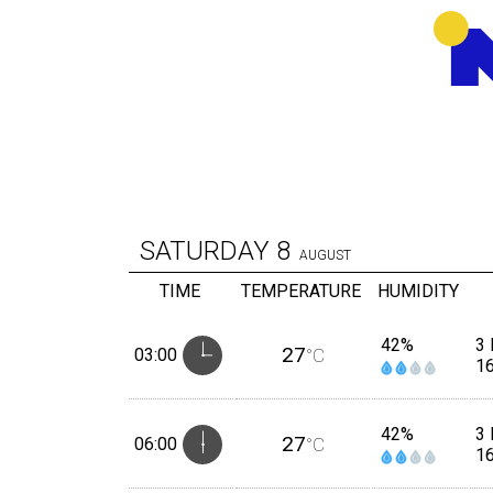
SATURDAY
8
AUGUST
TIME
TEMPERATURE
HUMIDITY
42%
3
27
03:00
°C
1
42%
3
27
06:00
°C
1