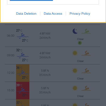
27
°C
4 Bf NW
Data Deletion
Data Access
Privacy Policy
03:00
24 Km/h
Clear
27
°C
27
°C
4 Bf NW
06:00
24 Km/h
Clear
27
°C
32
°C
4 Bf NW
09:00
24 Km/h
27
°C
Clear
36
°C
5 Bf N
12:00
35 Km/h
27
°C
Clear
39
°C
5 Bf N
15:00
35 Km/h
27
°C
Clear
37
°C
5 Bf N