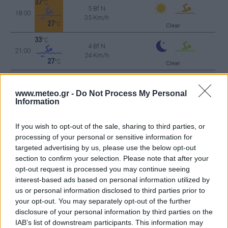
37
°C
5 Bf N
18:00
35 Km/h
27
°C
Clear
33
°C
4 Bf N
21:00
24 Km/h
27
°C
Clear
TUESDAY
11
Sunrise: 06:40 - Sunset 20:24
AUGUST
www.meteo.gr -
Do Not Process My Personal
30
°C
4 Bf NW
Information
00:00
24 Km/h
27
°C
Clear
If you wish to opt-out of the sale, sharing to third parties, or
processing of your personal or sensitive information for
29
°C
4 Bf NW
targeted advertising by us, please use the below opt-out
03:00
24 Km/h
Clear
section to confirm your selection. Please note that after your
27
°C
opt-out request is processed you may continue seeing
interest-based ads based on personal information utilized by
28
°C
us or personal information disclosed to third parties prior to
4 Bf NW
06:00
24 Km/h
your opt-out. You may separately opt-out of the further
Clear
27
°C
disclosure of your personal information by third parties on the
IAB’s list of downstream participants. This information may
32
°C