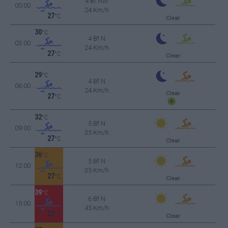
4 Bf NW
00:00
24 Km/h
27
°C
Clear
30
°C
4 Bf N
03:00
24 Km/h
27
°C
Clear
29
°C
4 Bf N
06:00
24 Km/h
Clear
27
°C
32
°C
5 Bf N
09:00
35 Km/h
27
°C
Clear
36
°C
5 Bf N
12:00
35 Km/h
27
°C
Clear
39
°C
6 Bf N
15:00
45 Km/h
27
°C
Clear