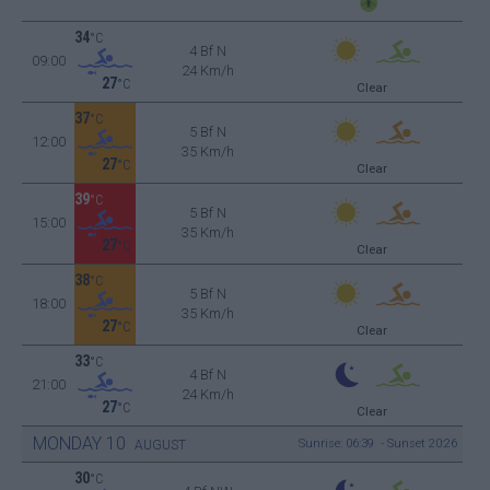
34
°C
4 Bf N
09:00
24 Km/h
27
°C
Clear
37
°C
5 Bf N
12:00
35 Km/h
27
°C
Clear
39
°C
5 Bf N
15:00
35 Km/h
27
°C
Clear
38
°C
5 Bf N
18:00
35 Km/h
27
°C
Clear
33
°C
4 Bf N
21:00
24 Km/h
27
°C
Clear
MONDAY
10
Sunrise: 06:39 - Sunset 20:26
AUGUST
30
°C