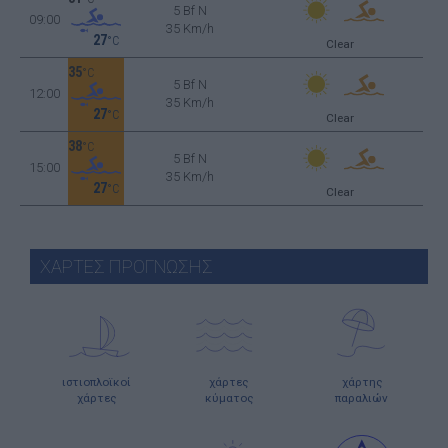
5 Bf N
09:00
35 Km/h
27
°C
Clear
35
°C
5 Bf N
12:00
35 Km/h
27
°C
Clear
38
°C
5 Bf N
15:00
35 Km/h
27
°C
Clear
ΧΑΡΤΕΣ ΠΡΟΓΝΩΣΗΣ
ιστιοπλοϊκοί
χάρτες
χάρτης
χάρτες
κύματος
παραλιών