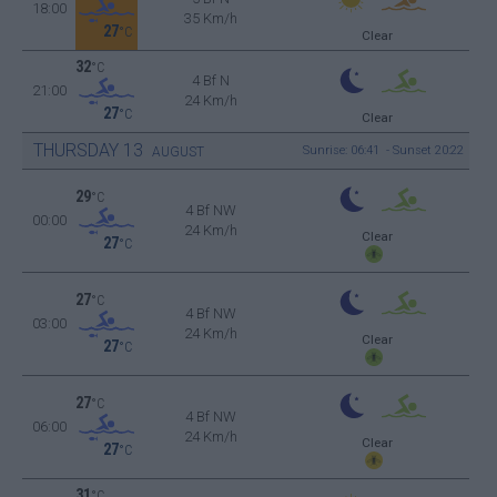
18:00
35 Km/h
27
°C
Clear
32
°C
4 Bf N
21:00
24 Km/h
27
°C
Clear
THURSDAY
13
Sunrise: 06:41 - Sunset 20:22
AUGUST
29
°C
4 Bf NW
00:00
24 Km/h
Clear
27
°C
27
°C
4 Bf NW
03:00
24 Km/h
Clear
27
°C
27
°C
4 Bf NW
06:00
24 Km/h
Clear
27
°C
31
°C