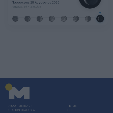
Παρασκευή, 28 Αυγούστου 2026
Αστρονομικό ημερολόγιο
ABOUT ΜΕΤΕΟ.GR
TERMS
STATIONS DATA SEARCH
HELP