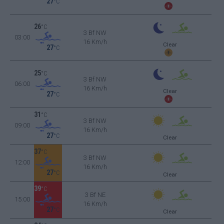
27
°C
26
°C
3 Bf NW
03:00
16 Km/h
Clear
27
°C
25
°C
3 Bf NW
06:00
16 Km/h
Clear
27
°C
31
°C
3 Bf NW
09:00
16 Km/h
27
°C
Clear
37
°C
3 Bf NW
12:00
16 Km/h
27
°C
Clear
39
°C
3 Bf NE
15:00
16 Km/h
27
°C
Clear