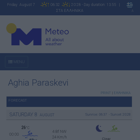
Friday August 7
06:32
20:28 - Day duration: 13:55 |
ΣΤΑ ΕΛΛΗΝΙΚΑ
A
MENU
Aghia Paraskevi
PRINT
|
ΕΛΛΗΝΙΚΑ
FORECAST
SATURDAY
8
Sunrise: 06:37 - Sunset 20:28
AUGUST
26
°C
4 Bf NW
00:00
24 Km/h
Clear