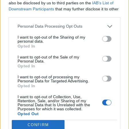
also be disclosed by us to third parties on the
IAB’s List of
5 Bf N
09:00
35 Km/h
Downstream Participants
that may further disclose it to other
27
°C
Clear
third parties.
37
°C
5 Bf N
Personal Data Processing Opt Outs
12:00
35 Km/h
27
°C
Clear
I want to opt-out of the Sharing of my
personal data.
40
°C
5 Bf NE
Opted In
15:00
35 Km/h
27
°C
Clear
I want to opt-out of the Sale of my
Personal Data.
38
°C
Opted In
5 Bf N
18:00
35 Km/h
27
°C
Clear
I want to opt-out of processing my
Personal Data for Targeted Advertising.
32
°C
Opted In
4 Bf N
21:00
24 Km/h
27
I want to opt-out of Collection, Use,
°C
Clear
Retention, Sale, and/or Sharing of my
Personal Data that Is Unrelated with the
WEDNESDAY
12
Sunrise: 06:40 - Sunset 20:23
AUGUST
Purposes for which it was collected.
Opted Out
28
°C
4 Bf NW
00:00
24 Km/h
CONFIRM
27
°C
Clear