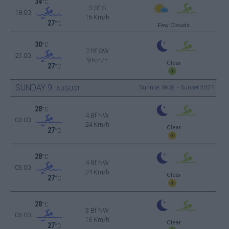
34
°C
3 Bf S
18:00
16 Km/h
27
°C
Few Clouds
30
°C
2 Bf SW
21:00
9 Km/h
Clear
27
°C
SUNDAY
9
Sunrise: 06:38 - Sunset 20:27
AUGUST
28
°C
4 Bf NW
00:00
24 Km/h
Clear
27
°C
28
°C
4 Bf NW
03:00
24 Km/h
Clear
27
°C
28
°C
3 Bf NW
06:00
16 Km/h
Clear
27
°C