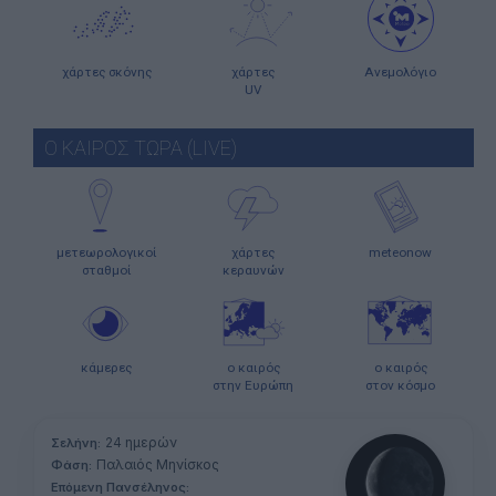
χάρτες σκόνης
χάρτες
Ανεμολόγιο
UV
Ο ΚΑΙΡΟΣ ΤΩΡΑ (LIVE)
μετεωρολογικοί
χάρτες
meteonow
σταθμοί
κεραυνών
κάμερες
ο καιρός
ο καιρός
στην Ευρώπη
στον κόσμο
24 ημερών
Σελήνη:
Παλαιός Μηνίσκος
Φάση:
Επόμενη Πανσέληνος: